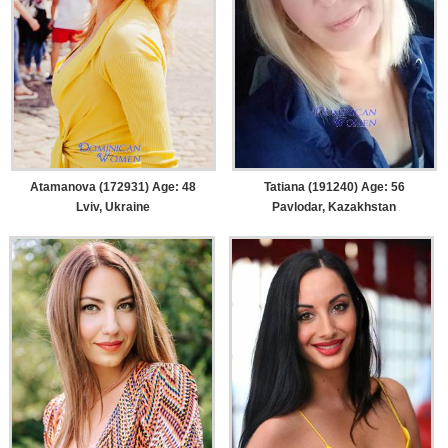
Atamanova (172931) Age: 48
Tatiana (191240) Age: 56
Lviv, Ukraine
Pavlodar, Kazakhstan