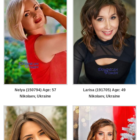
Nelya (150794) Age: 57
Larisa (191705) Age: 49
Nikolaev, Ukraine
Nikolaev, Ukraine