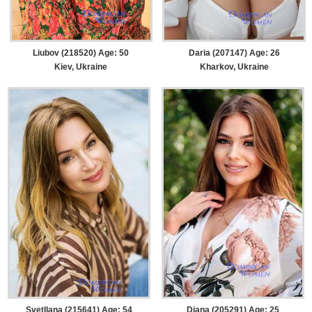
Liubov (218520) Age: 50
Daria (207147) Age: 26
Kiev, Ukraine
Kharkov, Ukraine
Svetllana (215641) Age: 54
Diana (205291) Age: 25