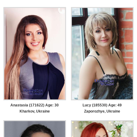
Anastasia (171622) Age: 30
Lucy (185530) Age: 49
Kharkov, Ukraine
Zaporozhye, Ukraine