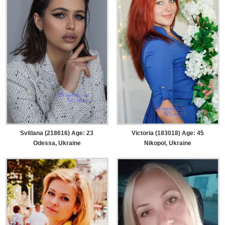
Svitlana (218616) Age: 23
Victoria (183018) Age: 45
Odessa, Ukraine
Nikopol, Ukraine