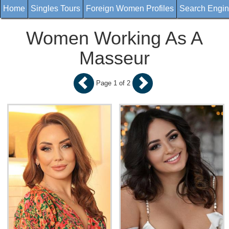
Home
Singles Tours
Foreign Women Profiles
Search Engi
Women Working As A
Masseur
Page 1 of 2