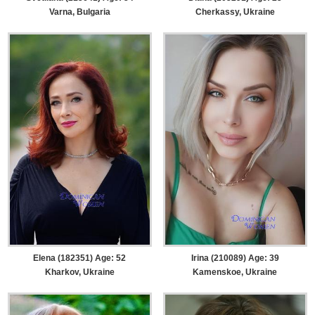
Varna, Bulgaria
Cherkassy, Ukraine
Elena (182351) Age: 52
Irina (210089) Age: 39
Kharkov, Ukraine
Kamenskoe, Ukraine