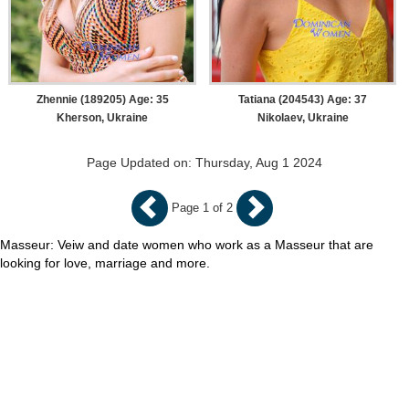
Zhennie (189205) Age: 35
Tatiana (204543) Age: 37
Kherson, Ukraine
Nikolaev, Ukraine
Page Updated on: Thursday, Aug 1 2024
Page 1 of 2
Masseur: Veiw and date women who work as a Masseur that are
looking for love, marriage and more.