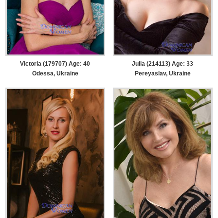
Victoria (179707) Age: 40
Julia (214113) Age: 33
Odessa, Ukraine
Pereyaslav, Ukraine