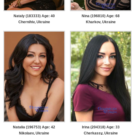
Nataly (183333) Age: 40
Nina (196810) Age: 68
Chernihiv, Ukraine
Kharkov, Ukraine
Natalia (196753) Age: 42
Irina (204318) Age: 33
Nikolaev, Ukraine
Cherkassy, Ukraine