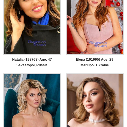
Natalia (198768) Age: 47
Elena (191995) Age: 29
Sevastopol, Russia
Mariupol, Ukraine