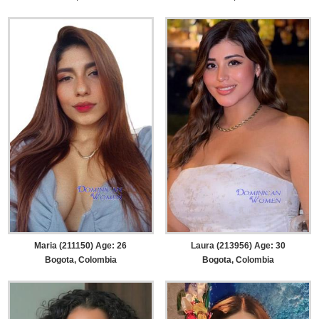
Maria (211150) Age: 26
Laura (213956) Age: 30
Bogota, Colombia
Bogota, Colombia