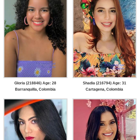
Gloria (218846) Age: 28
Shadia (216794) Age: 31
Barranquilla, Colombia
Cartagena, Colombia