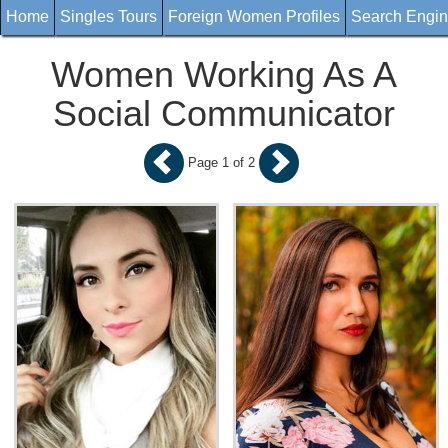
Home
Singles Tours
Foreign Women Profiles
Search Engi
Women Working As A
Social Communicator
Page 1 of 2