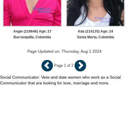
Angie (218646) Age: 27
Ada (214135) Age: 24
Barranquilla, Colombia
Santa Marta, Colombia
Page Updated on: Thursday, Aug 1 2024
Page 1 of 2
Social Communicator: Veiw and date women who work as a Social
Communicator that are looking for love, marriage and more.