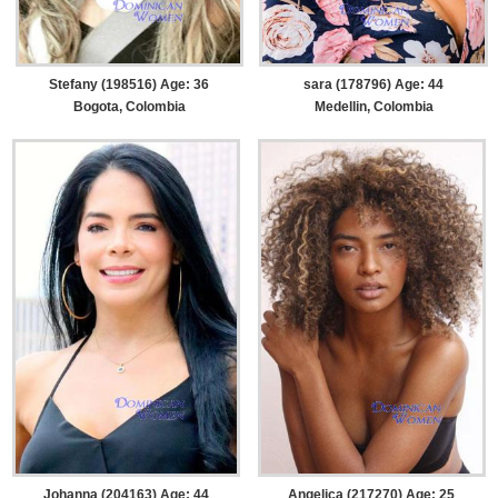
Stefany (198516) Age: 36
sara (178796) Age: 44
Bogota, Colombia
Medellin, Colombia
Johanna (204163) Age: 44
Angelica (217270) Age: 25