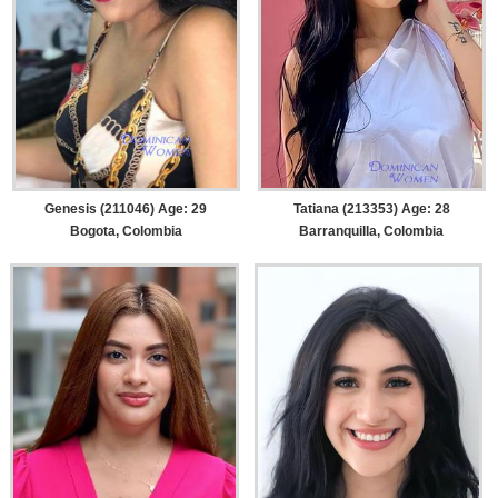
Genesis (211046) Age: 29
Tatiana (213353) Age: 28
Bogota, Colombia
Barranquilla, Colombia