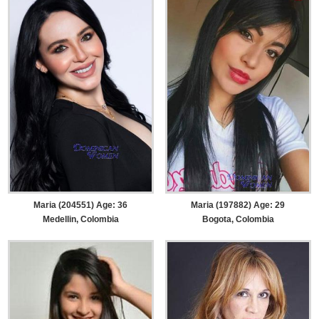
Maria (204551) Age: 36
Maria (197882) Age: 29
Medellin, Colombia
Bogota, Colombia