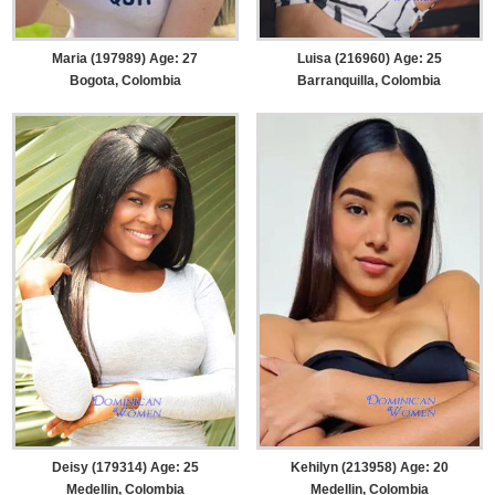
Maria (197989) Age: 27
Luisa (216960) Age: 25
Bogota, Colombia
Barranquilla, Colombia
Deisy (179314) Age: 25
Kehilyn (213958) Age: 20
Medellin, Colombia
Medellin, Colombia