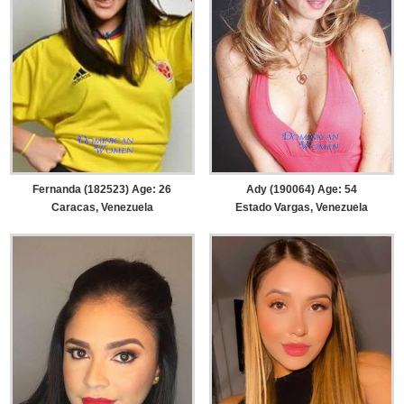
Ady (190064) Age: 54
Fernanda (182523) Age: 26
Estado Vargas, Venezuela
Caracas, Venezuela