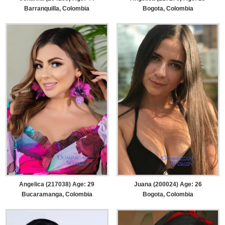
Barranquilla, Colombia
Bogota, Colombia
Angelica (217038) Age: 29
Juana (200024) Age: 26
Bucaramanga, Colombia
Bogota, Colombia