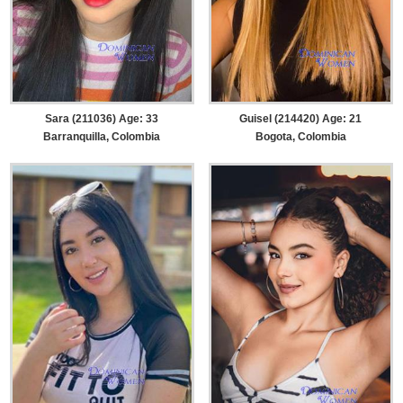
Sara (211036) Age: 33
Guisel (214420) Age: 21
Barranquilla, Colombia
Bogota, Colombia