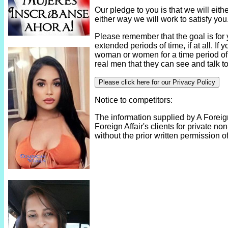
Our pledge to you is that we will eith
either way we will work to satisfy you
Please remember that the goal is for
extended periods of time, if at all. If y
woman or women for a time period of
real men that they can see and talk to
Please click here for our Privacy Policy
Notice to competitors:
The information supplied by A Foreign
Foreign Affair's clients for private 
without the prior written permission of 