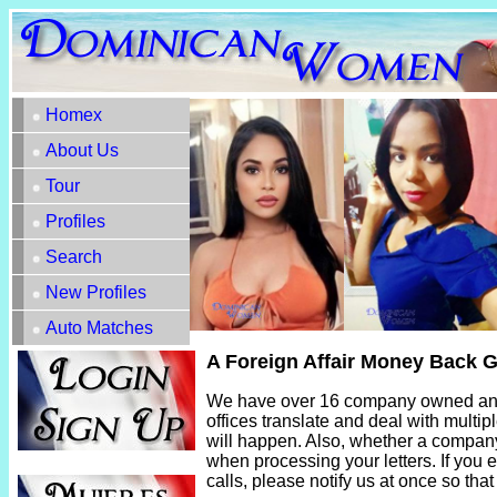
Homex
About Us
Tour
Profiles
Search
New Profiles
Auto Matches
A Foreign Affair Money Back 
We have over 16 company owned and o
offices translate and deal with multip
will happen. Also, whether a company o
when processing your letters. If you ev
calls, please notify us at once so tha