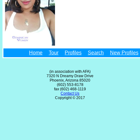
Home
Tour
Profiles
Search
New Profiles
(in association with AFA)
7320 N Dreamy Draw Drive
Phoenix, Arizona 85020
(602) 553-8178
fax (602) 468-1119
Contact Us
Copyright © 2017