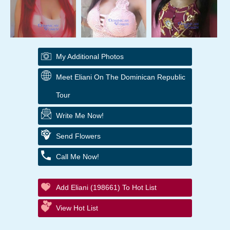
My Additional Photos
Meet Eliani On The Dominican Republic
Tour
Write Me Now!
Send Flowers
Call Me Now!
Add Eliani (198661) To Hot List
View Hot List