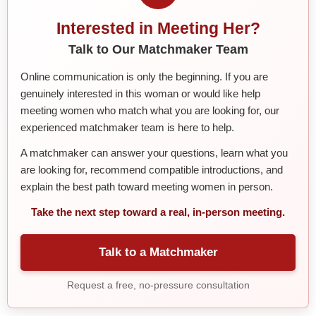
Interested in Meeting Her?
Talk to Our Matchmaker Team
Online communication is only the beginning. If you are
genuinely interested in this woman or would like help
meeting women who match what you are looking for, our
experienced matchmaker team is here to help.
A matchmaker can answer your questions, learn what you
are looking for, recommend compatible introductions, and
explain the best path toward meeting women in person.
Take the next step toward a real, in-person meeting.
Talk to a Matchmaker
Request a free, no-pressure consultation