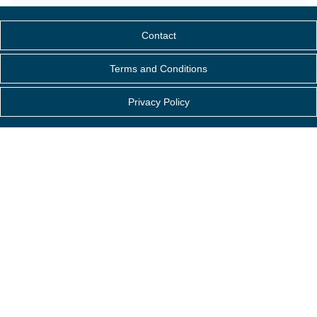
Contact
Terms and Conditions
Privacy Policy