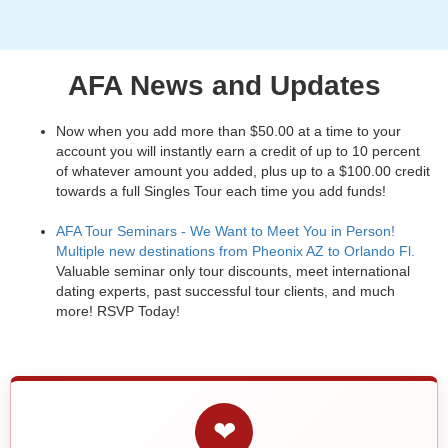
AFA News and Updates
Now when you add more than $50.00 at a time to your
account you will instantly earn a credit of up to 10 percent
of whatever amount you added, plus up to a $100.00 credit
towards a full Singles Tour each time you add funds!
AFA Tour Seminars - We Want to Meet You in Person!
Multiple new destinations from Pheonix AZ to Orlando Fl.
Valuable seminar only tour discounts, meet international
dating experts, past successful tour clients, and much
more! RSVP Today!
❤