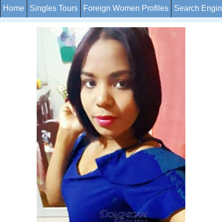
Home
Singles Tours
Foreign Women Profiles
Search Engi