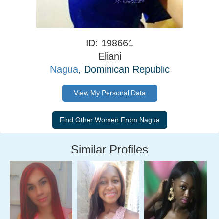
ID: 198661
Eliani
Nagua
, Dominican Republic
View My Personal Data
Similar Profiles