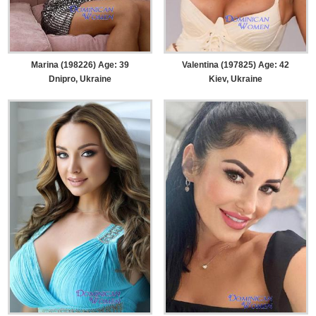
Marina (198226) Age: 39
Valentina (197825) Age: 42
Dnipro, Ukraine
Kiev, Ukraine