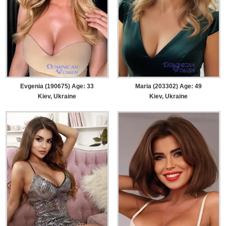
Evgenia (190675) Age: 33
Maria (203302) Age: 49
Kiev, Ukraine
Kiev, Ukraine