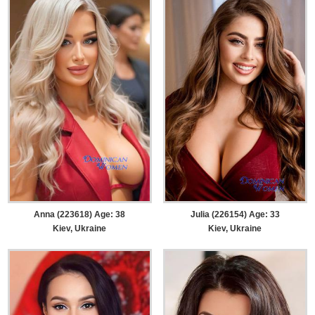
Anna (223618) Age: 38
Julia (226154) Age: 33
Kiev, Ukraine
Kiev, Ukraine