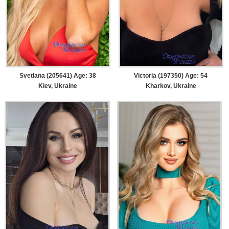
Svetlana (205641) Age: 38
Victoria (197350) Age: 54
Kiev, Ukraine
Kharkov, Ukraine