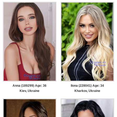
Anna (189299) Age: 36
Ilona (228041) Age: 34
Kiev, Ukraine
Kharkov, Ukraine