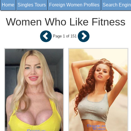
Home
Singles Tours
Foreign Women Profiles
Search Engi
Women Who Like Fitness
Page 1 of 151