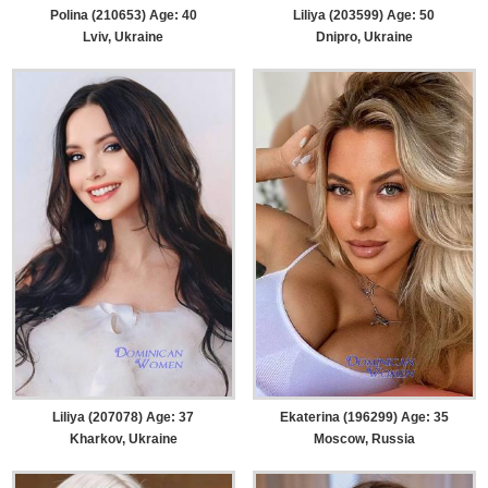
Polina (210653) Age: 40
Liliya (203599) Age: 50
Lviv, Ukraine
Dnipro, Ukraine
Liliya (207078) Age: 37
Ekaterina (196299) Age: 35
Kharkov, Ukraine
Moscow, Russia