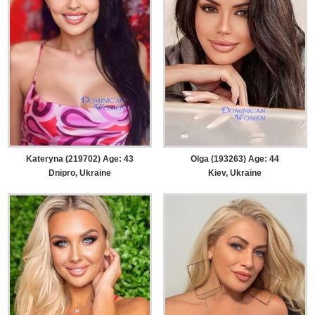
Kateryna (219702) Age: 43
Olga (193263) Age: 44
Dnipro, Ukraine
Kiev, Ukraine