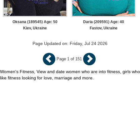
Oksana (189545) Age: 50
Daria (209591) Age: 40
Kiev, Ukraine
Fastov, Ukraine
Page Updated on: Friday, Jul 24 2026
Page 1 of 151
Women's Fitness, View and date women who are into fitness, girls who
like fitness looking for love, marriage and more.