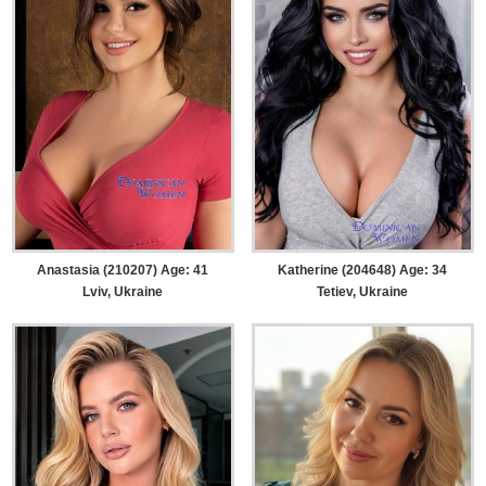
Anastasia (210207) Age: 41
Katherine (204648) Age: 34
Lviv, Ukraine
Tetiev, Ukraine