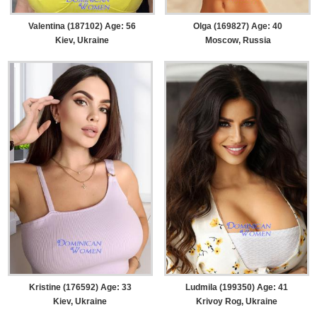
Valentina (187102) Age: 56
Olga (169827) Age: 40
Kiev, Ukraine
Moscow, Russia
Kristine (176592) Age: 33
Ludmila (199350) Age: 41
Kiev, Ukraine
Krivoy Rog, Ukraine