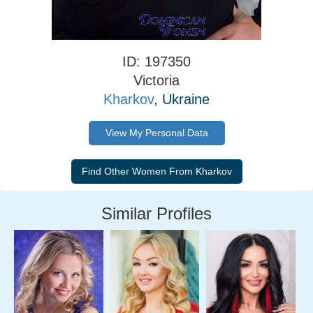
ID: 197350
Victoria
Kharkov
, Ukraine
View My Personal Data
Similar Profiles