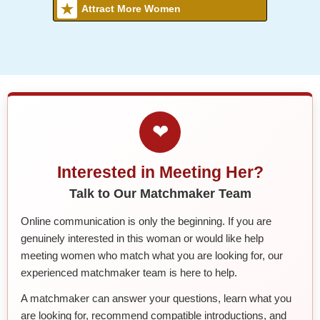
Attract More Women
❤
Interested in Meeting Her?
Talk to Our Matchmaker Team
Online communication is only the beginning. If you are
genuinely interested in this woman or would like help
meeting women who match what you are looking for, our
experienced matchmaker team is here to help.
A matchmaker can answer your questions, learn what you
are looking for, recommend compatible introductions, and