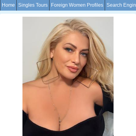
Home
Singles Tours
Foreign Women Profiles
Search Engi