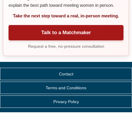
explain the best path toward meeting women in person.
Take the next step toward a real, in-person meeting.
Talk to a Matchmaker
Request a free, no-pressure consultation
Contact
Terms and Conditions
Privacy Policy