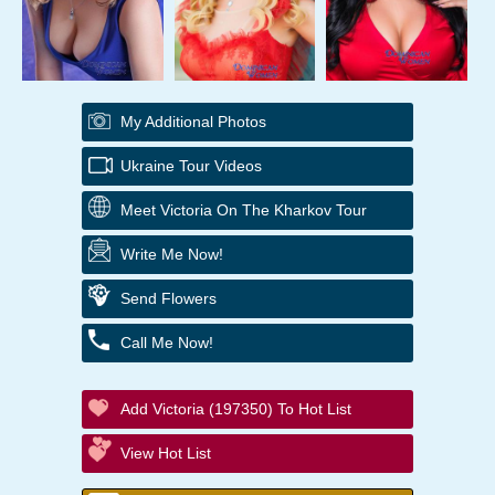
My Additional Photos
Ukraine Tour Videos
Meet Victoria On The Kharkov Tour
Write Me Now!
Send Flowers
Call Me Now!
Add Victoria (197350) To Hot List
View Hot List