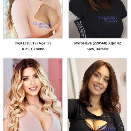
Olga (216519) Age: 39
Myroslava (220568) Age: 42
Kiev, Ukraine
Kiev, Ukraine