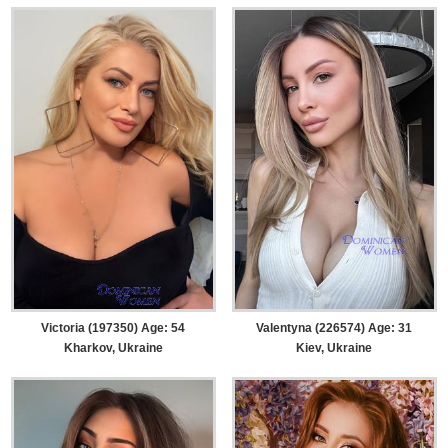
Victoria (197350) Age: 54
Valentyna (226574) Age: 31
Kharkov, Ukraine
Kiev, Ukraine