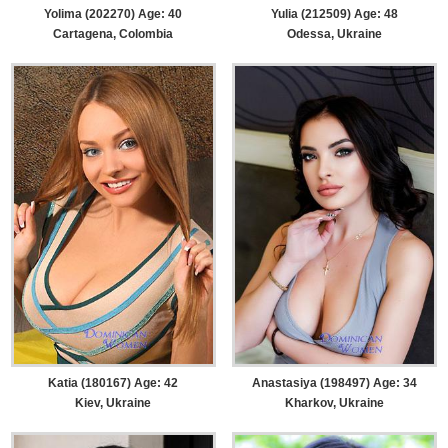
Yolima (202270) Age: 40
Yulia (212509) Age: 48
Cartagena, Colombia
Odessa, Ukraine
Katia (180167) Age: 42
Anastasiya (198497) Age: 34
Kiev, Ukraine
Kharkov, Ukraine