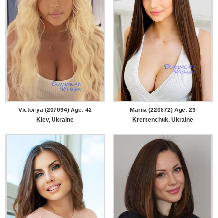
Victoriya (207094) Age: 42
Mariia (220872) Age: 23
Kiev, Ukraine
Kremenchuk, Ukraine