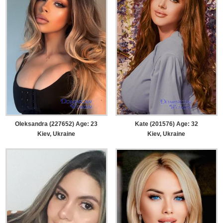
Oleksandra (227652) Age: 23
Kate (201576) Age: 32
Kiev, Ukraine
Kiev, Ukraine