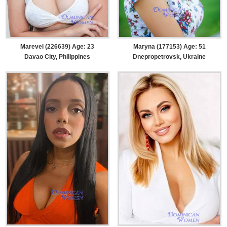
Marevel (226639) Age: 23
Maryna (177153) Age: 51
Davao City, Philippines
Dnepropetrovsk, Ukraine