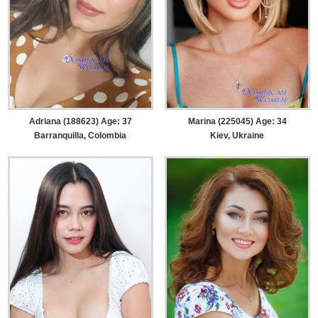
Adriana (188623) Age: 37
Marina (225045) Age: 34
Barranquilla, Colombia
Kiev, Ukraine