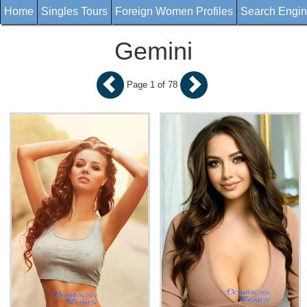
Home
Singles Tours
Foreign Women Profiles
Search Engi
Gemini
Page 1 of 78