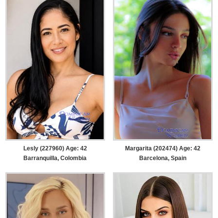
Lesly (227960) Age: 42
Margarita (202474) Age: 42
Barranquilla, Colombia
Barcelona, Spain