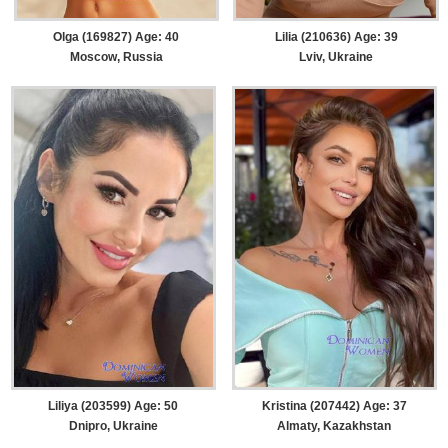
Olga (169827) Age: 40
Lilia (210636) Age: 39
Moscow, Russia
Lviv, Ukraine
Liliya (203599) Age: 50
Kristina (207442) Age: 37
Dnipro, Ukraine
Almaty, Kazakhstan