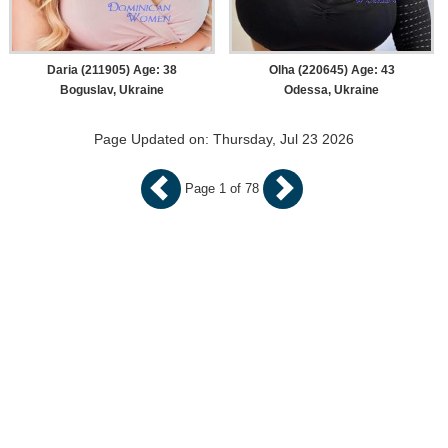
Daria (211905) Age: 38
Olha (220645) Age: 43
Boguslav, Ukraine
Odessa, Ukraine
Page Updated on: Thursday, Jul 23 2026
Page 1 of 78