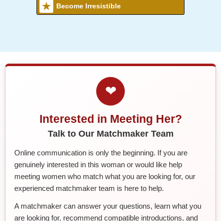
Become Irresistible
❤
Interested in Meeting Her?
Talk to Our Matchmaker Team
Online communication is only the beginning. If you are
genuinely interested in this woman or would like help
meeting women who match what you are looking for, our
experienced matchmaker team is here to help.
A matchmaker can answer your questions, learn what you
are looking for, recommend compatible introductions, and