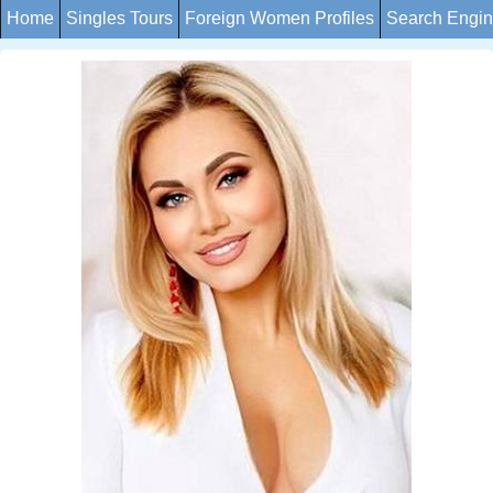
Home
Singles Tours
Foreign Women Profiles
Search Engi