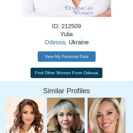
ID: 212509
Yulia
Odessa
, Ukraine
View My Personal Data
Similar Profiles