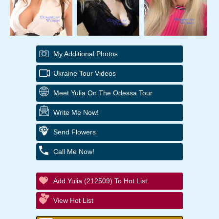
My Additional Photos
Ukraine Tour Videos
Meet Yulia On The Odessa Tour
Write Me Now!
Send Flowers
Call Me Now!
Add Yulia (212509) To Hot List
View Hot List