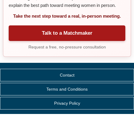
explain the best path toward meeting women in person.
Take the next step toward a real, in-person meeting.
Talk to a Matchmaker
Request a free, no-pressure consultation
Contact
Terms and Conditions
Privacy Policy