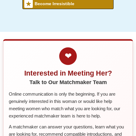
Become Irresistible
❤
Interested in Meeting Her?
Talk to Our Matchmaker Team
Online communication is only the beginning. If you are
genuinely interested in this woman or would like help
meeting women who match what you are looking for, our
experienced matchmaker team is here to help.
A matchmaker can answer your questions, learn what you
are looking for, recommend compatible introductions, and