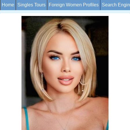
Home
Singles Tours
Foreign Women Profiles
Search Engi