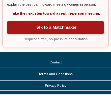
explain the best path toward meeting women in person.
Take the next step toward a real, in-person meeting.
Talk to a Matchmaker
Request a free, no-pressure consultation
Contact
Terms and Conditions
Privacy Policy