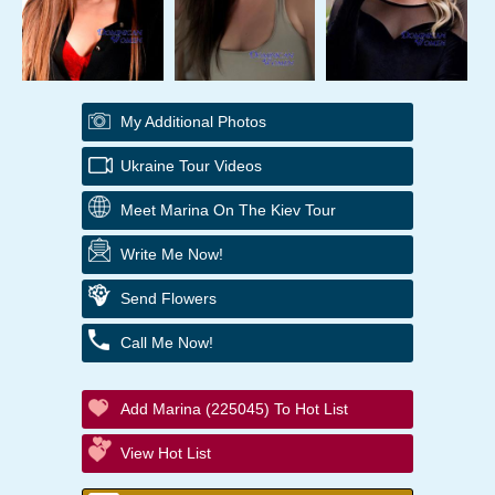
My Additional Photos
Ukraine Tour Videos
Meet Marina On The Kiev Tour
Write Me Now!
Send Flowers
Call Me Now!
Add Marina (225045) To Hot List
View Hot List