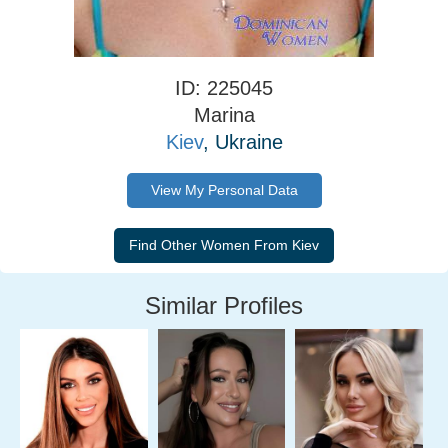
ID: 225045
Marina
Kiev
, Ukraine
View My Personal Data
Similar Profiles