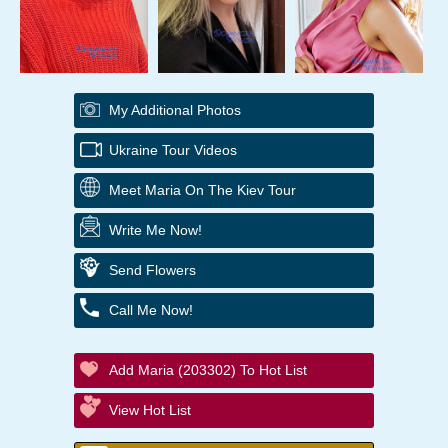
My Additional Photos
Ukraine Tour Videos
Meet Maria On The Kiev Tour
Write Me Now!
Send Flowers
Call Me Now!
Add Maria (203302) To Hot List
View Hot List