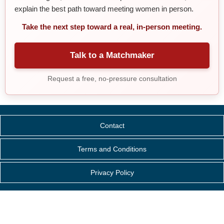
explain the best path toward meeting women in person.
Take the next step toward a real, in-person meeting.
Talk to a Matchmaker
Request a free, no-pressure consultation
Contact
Terms and Conditions
Privacy Policy