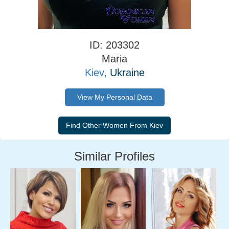
ID: 203302
Maria
Kiev
, Ukraine
View My Personal Data
Similar Profiles