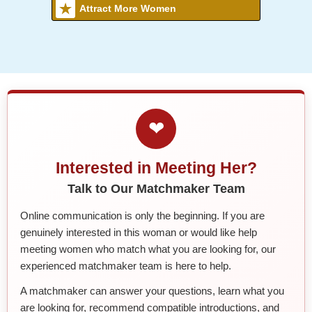
Attract More Women
❤
Interested in Meeting Her?
Talk to Our Matchmaker Team
Online communication is only the beginning. If you are
genuinely interested in this woman or would like help
meeting women who match what you are looking for, our
experienced matchmaker team is here to help.
A matchmaker can answer your questions, learn what you
are looking for, recommend compatible introductions, and