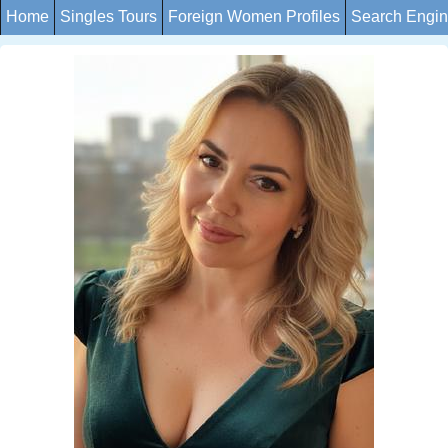
Home
Singles Tours
Foreign Women Profiles
Search Engi