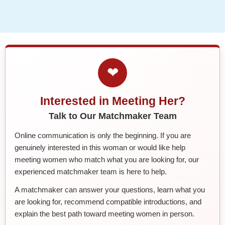
❤
Interested in Meeting Her?
Talk to Our Matchmaker Team
Online communication is only the beginning. If you are
genuinely interested in this woman or would like help
meeting women who match what you are looking for, our
experienced matchmaker team is here to help.
A matchmaker can answer your questions, learn what you
are looking for, recommend compatible introductions, and
explain the best path toward meeting women in person.