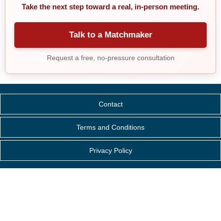
Take the next step toward a real, in-person meeting.
Talk to a Matchmaker
Request a free, no-pressure consultation
Contact
Terms and Conditions
Privacy Policy