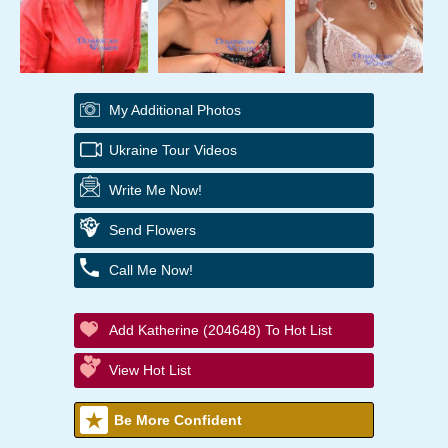
My Additional Photos
Ukraine Tour Videos
Write Me Now!
Send Flowers
Call Me Now!
Add Katherine (204648) To Hot List
View Hot List
Be More Confident