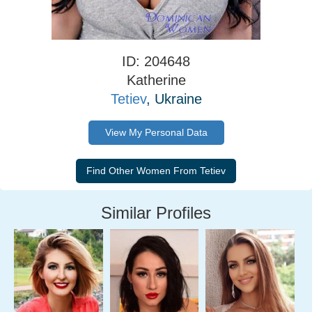
ID: 204648
Katherine
Tetiev
, Ukraine
View My Personal Data
Similar Profiles