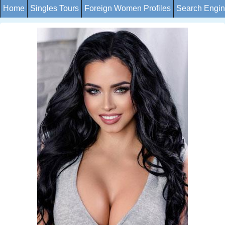
Home
Singles Tours
Foreign Women Profiles
Search Engi