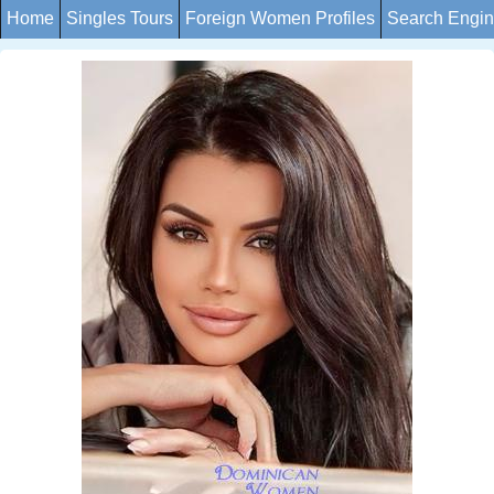
Home
Singles Tours
Foreign Women Profiles
Search Engi