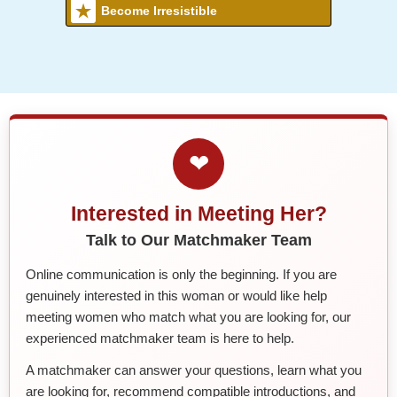
Become Irresistible
❤
Interested in Meeting Her?
Talk to Our Matchmaker Team
Online communication is only the beginning. If you are
genuinely interested in this woman or would like help
meeting women who match what you are looking for, our
experienced matchmaker team is here to help.
A matchmaker can answer your questions, learn what you
are looking for, recommend compatible introductions, and