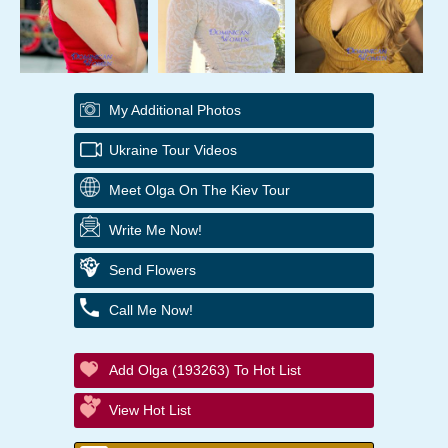
My Additional Photos
Ukraine Tour Videos
Meet Olga On The Kiev Tour
Write Me Now!
Send Flowers
Call Me Now!
Add Olga (193263) To Hot List
View Hot List