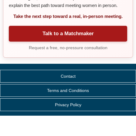
explain the best path toward meeting women in person.
Take the next step toward a real, in-person meeting.
Talk to a Matchmaker
Request a free, no-pressure consultation
Contact
Terms and Conditions
Privacy Policy