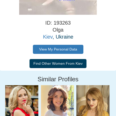
ID: 193263
Olga
Kiev
, Ukraine
View My Personal Data
Similar Profiles