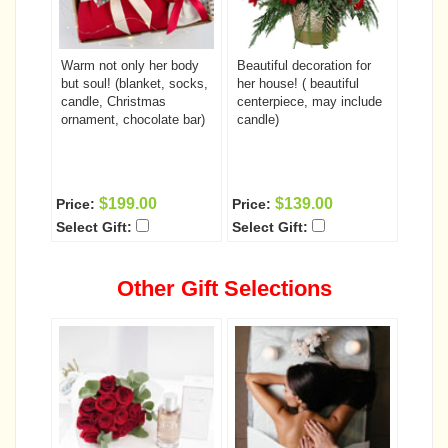
Warm not only her body
Beautiful decoration for
but soul! (blanket, socks,
her house! ( beautiful
candle, Christmas
centerpiece, may include
ornament, chocolate bar)
candle)
$199.00
$139.00
Price:
Price:
Select Gift:
Select Gift:
Other Gift Selections