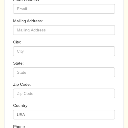
Mailing Address:
City:
State:
Zip Code:
Country:
Phone: