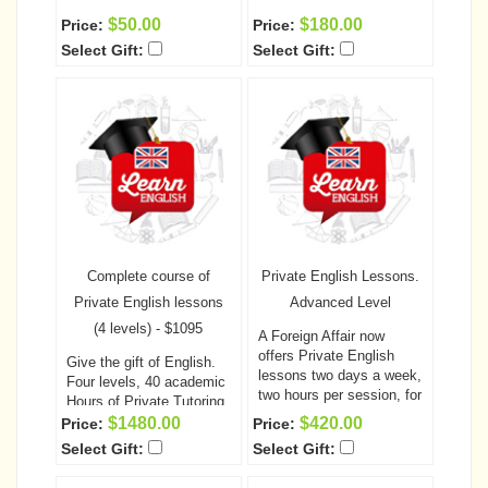
$50.00
$180.00
Price:
Price:
Select Gift:
Select Gift:
Complete course of
Private English Lessons.
Private English lessons
Advanced Level
(4 levels) - $1095
A Foreign Affair now
offers Private English
Give the gift of English.
lessons two days a week,
Four levels, 40 academic
two hours per session, for
Hours of Private Tutoring
a total of 10 academic
A Foreign Affair now
$1480.00
$420.00
Price:
Price:
hours per each level!
This
offers English lessons
Select Gift:
Select Gift:
is a fantastic opportunity
two days a week, two
for your special someone
hours per session! This is