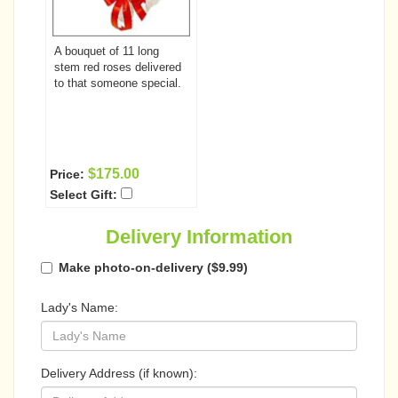
A bouquet of 11 long
stem red roses delivered
to that someone special.
$175.00
Price:
Select Gift:
Delivery Information
Make photo-on-delivery ($9.99)
Lady's Name:
Delivery Address (if known):