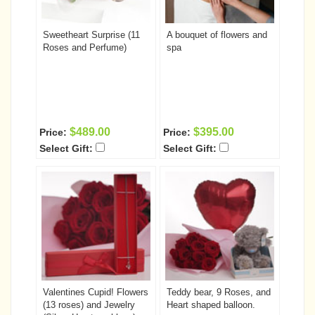
Sweetheart Surprise (11
A bouquet of flowers and
Roses and Perfume)
spa
$489.00
$395.00
Price:
Price:
Select Gift:
Select Gift:
Valentines Cupid! Flowers
Teddy bear, 9 Roses, and
(13 roses) and Jewelry
Heart shaped balloon.