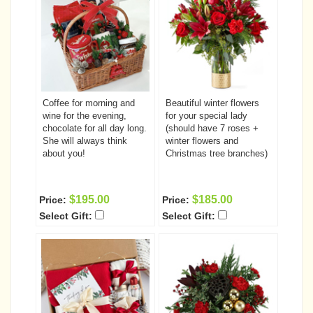
Coffee for morning and
Beautiful winter flowers
wine for the evening,
for your special lady
chocolate for all day long.
(should have 7 roses +
She will always think
winter flowers and
about you!
Christmas tree branches)
$195.00
$185.00
Price:
Price:
Select Gift:
Select Gift: