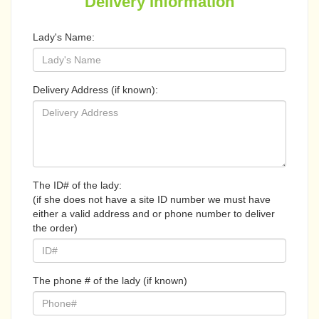
Delivery Information
Lady's Name:
Delivery Address (if known):
The ID# of the lady:
(if she does not have a site ID number we must have
either a valid address and or phone number to deliver
the order)
The phone # of the lady (if known)