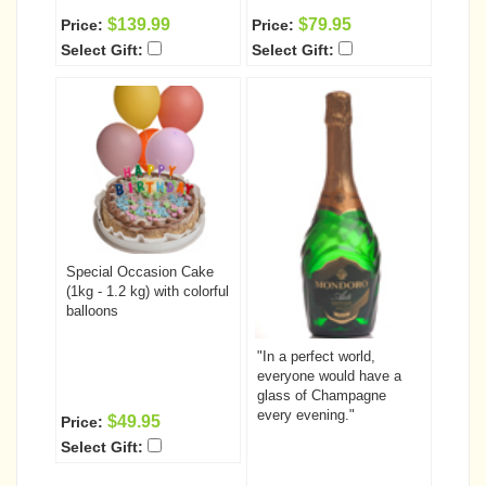
$139.99
$79.95
Price:
Price:
Select Gift:
Select Gift:
Special Occasion Cake
(1kg - 1.2 kg) with colorful
balloons
"In a perfect world,
everyone would have a
glass of Champagne
every evening."
$49.95
Price:
Select Gift: