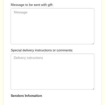
Message to be sent with gift:
Special delivery instructions or comments:
Senders Infomation