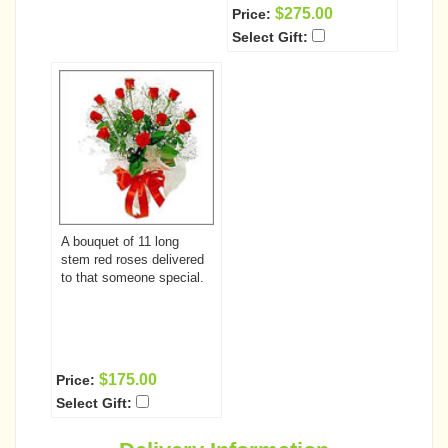
$275.00
Price:
Select Gift:
A bouquet of 11 long
stem red roses delivered
to that someone special.
$175.00
Price:
Select Gift: