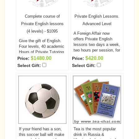
Complete course of
Private English Lessons.
Private English lessons
Advanced Level
(4 levels) - $1095
A Foreign Affair now
offers Private English
Give the gift of English.
lessons two days a week,
Four levels, 40 academic
two hours per session, for
Hours of Private Tutoring
a total of 10 academic
A Foreign Affair now
$1480.00
$420.00
Price:
Price:
hours per each level!
This
offers English lessons
Select Gift:
Select Gift:
is a fantastic opportunity
two days a week, two
for your special someone
hours per session! This is
to learn or improve her
a fantastic opportunity for
English prior to coming to
your special someone to
the United States, as well
learn or improve her
as helping to improve
English prior to coming to
communication between
the United States, as well
the two of you.
The cost
as helping to improve
of the classes, including
communication between
the unlimited computer
the two of you.
The cost
access and all required
of the classes, including
books is only $295.00
If your friend has a son,
Tea is the most popular
the unlimited computer
Space is on a first come
this soccer ball will make
drink in Russia &
access and all required