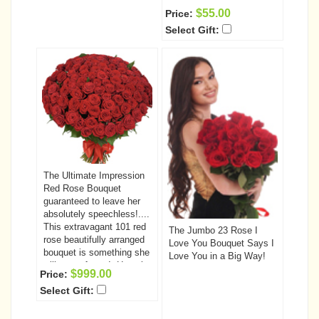
$55.00
Price:
Select Gift:
The Ultimate Impression
Red Rose Bouquet
guaranteed to leave her
absolutely speechless!....
This extravagant 101 red
The Jumbo 23 Rose I
rose beautifully arranged
Love You Bouquet Says I
bouquet is something she
Love You in a Big Way!
will never forget!. Have it
$999.00
Price:
delivered to that very
Select Gift:
special someone today.