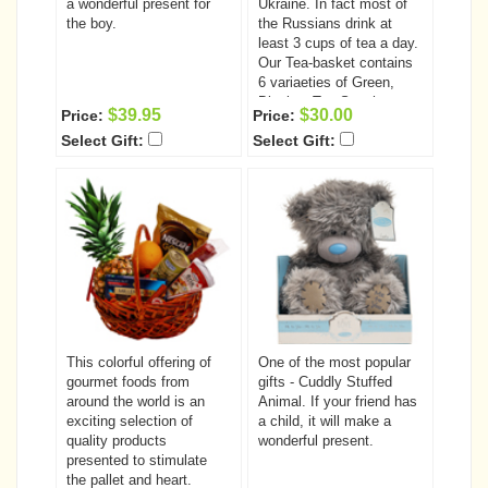
first served basis and is
a wonderful present for
Ukraine. In fact most of
books is only $1095.00
limited so enroll today!
the boy.
the Russians drink at
Order the Complete
least 3 cups of tea a day.
course today and SAVE
Our Tea-basket contains
$85.oo
6 variaeties of Green,
Black & Tea-Sencha
$39.95
$30.00
Price:
Price:
Teas unique in both
Select Gift:
Select Gift:
tastes & aromas:
Strawberry Green Tea -
50g; Lemon Cream Green
Tea - 50g; Lychee Nut
Green Tea - 50g;
Japanese Cherry
Blossom Green Tea -
50g; Green Forest Green
Tea - 50g; Black Tea -
50g ( Russian Blend
w/smoke, Darjeeling or
Earl Grey)
This colorful offering of
One of the most popular
gourmet foods from
gifts - Cuddly Stuffed
around the world is an
Animal. If your friend has
exciting selection of
a child, it will make a
quality products
wonderful present.
presented to stimulate
the pallet and heart.