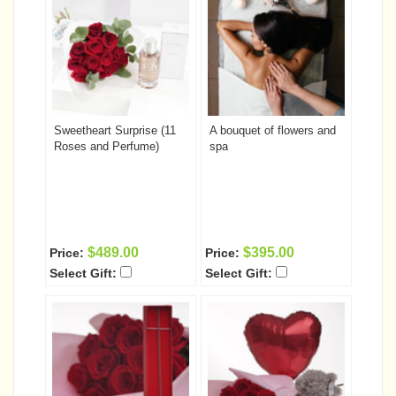
Sweetheart Surprise (11
A bouquet of flowers and
Roses and Perfume)
spa
$489.00
$395.00
Price:
Price:
Select Gift:
Select Gift: