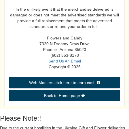
In the unlikely event that the merchandise delivered is
damaged or does not meet the advertised standards we will
provide a full replacement that meets the advertised
standards or refund your order in full.
Flowers and Candy
7320 N Dreamy Draw Drive
Phoenix, Arizona 85020
(602) 553-8178
Send Us An Email
Copyright © 2026
Web Masters click here to earn cash 
Back to Home page 
Please Note:!
Due to the current hostilities in the Ukraine Gift and Flower deliveries