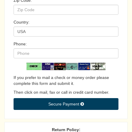
Zip Code:
Country:
Phone:
If you prefer to mail a check or money order please
complete this form and submit it.
Then click on mail, fax or call in credit card number.
Secure Payment 
Return Policy: