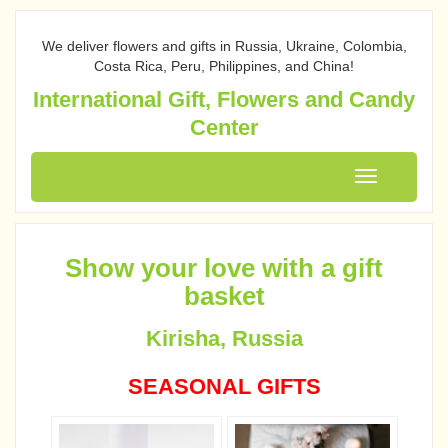
We deliver flowers and gifts in Russia, Ukraine, Colombia,
Costa Rica, Peru, Philippines, and China!
International Gift, Flowers and Candy
Center
Toggle
navigation
Show your love with a gift
basket
Kirisha, Russia
SEASONAL GIFTS