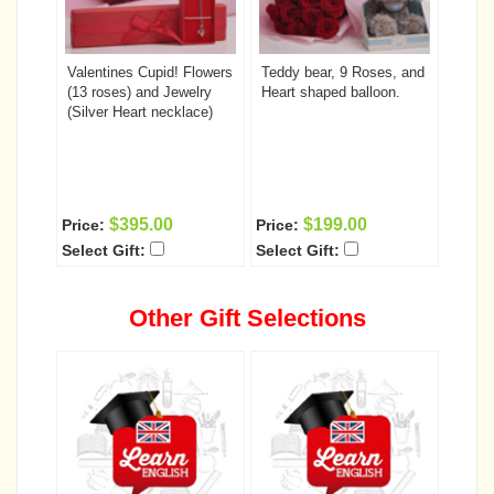
Valentines Cupid! Flowers
Teddy bear, 9 Roses, and
(13 roses) and Jewelry
Heart shaped balloon.
(Silver Heart necklace)
$395.00
$199.00
Price:
Price:
Select Gift:
Select Gift:
Other Gift Selections