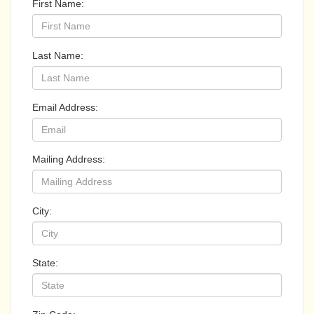
First Name:
Last Name:
Email Address:
Mailing Address:
City:
State: