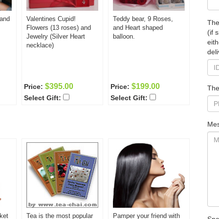
 and
Valentines Cupid!
Teddy bear, 9 Roses,
The
Flowers (13 roses) and
and Heart shaped
(if
Jewelry (Silver Heart
balloon.
eit
necklace)
deli
$395.00
$199.00
Price:
Price:
The
Select Gift:
Select Gift:
Mes
ket
Tea is the most popular
Pamper your friend with