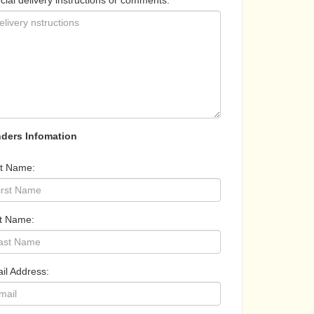
cial delivery instructions or comments:
ders Infomation
st Name:
t Name:
il Address: