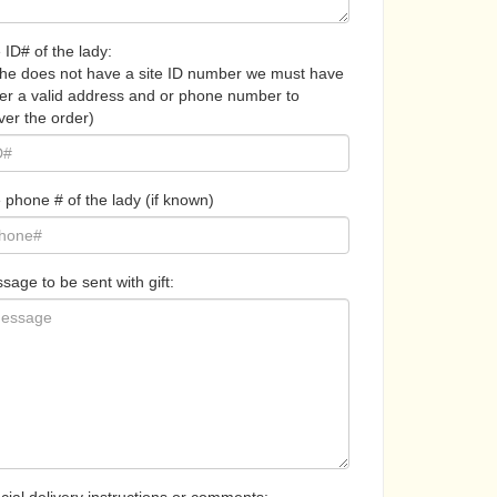
 ID# of the lady:
 she does not have a site ID number we must have
her a valid address and or phone number to
ver the order)
 phone # of the lady (if known)
sage to be sent with gift: