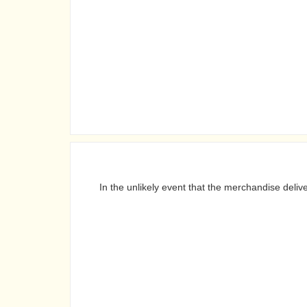
In the unlikely event that the merchandise deli