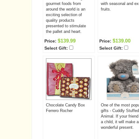
gourmet foods from
with seasonal and ex
around the world is an
fruits.
exciting selection of
quality products
presented to stimulate
the pallet and heart.
$139.99
$139.00
Price:
Price:
Select Gift:
Select Gift:
Chocolate Candy Box
One of the most popu
Ferrero Rocher
gifts - Cuddly Stuffed
Animal. If your frien
a child, it will make a
wonderful present.