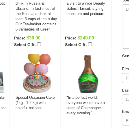
Spe
otic
drink in Russia &
a visit to a nice Beauty
Ukraine. In fact most of
Salon. Haircut, styling,
the Russians drink at
manicure and pedicure.
least 3 cups of tea a day.
Our Tea-basket contains
6 variaeties of Green,
Black & Tea-Sencha
$30.00
$240.00
Price:
Price:
Teas unique in both
Select Gift:
Select Gift:
tastes & aromas:
Strawberry Green Tea -
50g; Lemon Cream
Sen
Green Tea - 50g; Lychee
Nut Green Tea - 50g;
Fir
Japanese Cherry
Blossom Green Tea -
50g; Green Forest Green
Tea - 50g; Black Tea -
Las
50g ( Russian Blend
w/smoke, Darjeeling or
lar
Special Occasion Cake
"In a perfect world,
Earl Grey)
(1kg - 1.2 kg) with
everyone would have a
d has
colorful balloons
glass of Champagne
Ema
every evening."