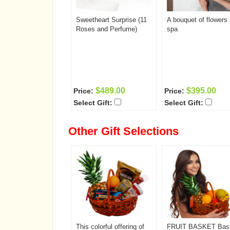
Sweetheart Surprise (11
A bouquet of flowers
Roses and Perfume)
spa
$489.00
$395.00
Price:
Price:
Select Gift:
Select Gift:
Other Gift Selections
This colorful offering of
FRUIT BASKET Bas