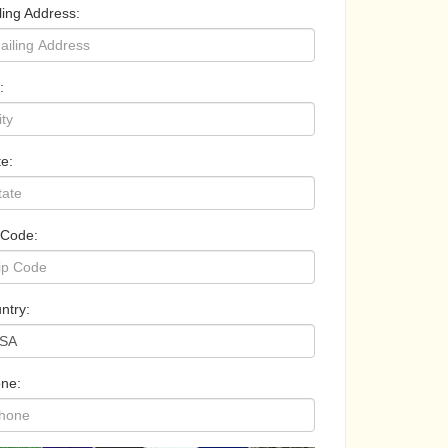
ling Address:
:
te:
 Code:
ntry:
ne: