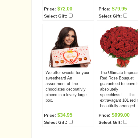
$72.00
$79.95
Price:
Price:
Select Gift:
Select Gift:
We offer sweets for your
The Ultimate Impres
sweetheart! An
Red Rose Bouquet
assortment of fine
guaranteed to leave 
chocolates decorativly
absolutely
placed in a lovely large
speechless!.... This
box.
extravagant 101 red 
beautifully arranged
bouquet is somethin
$34.95
$999.00
Price:
Price:
she will never forget!
Select Gift:
Select Gift:
Have it delivered to t
very special someon
today.