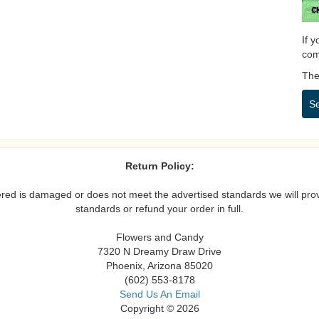
If 
com
Then
S
Return Policy:
vered is damaged or does not meet the advertised standards we will prov
standards or refund your order in full.
Flowers and Candy
7320 N Dreamy Draw Drive
Phoenix, Arizona 85020
(602) 553-8178
Send Us An Email
Copyright © 2026