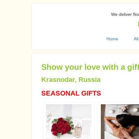
We deliver flo
Home
All
Show your love with a gif
Krasnodar, Russia
SEASONAL GIFTS