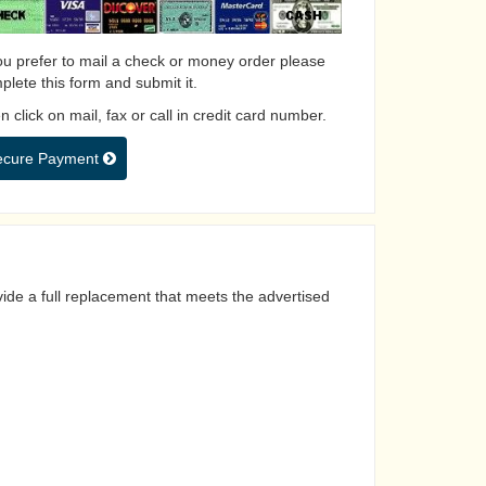
you prefer to mail a check or money order please
plete this form and submit it.
 click on mail, fax or call in credit card number.
ecure Payment
ide a full replacement that meets the advertised