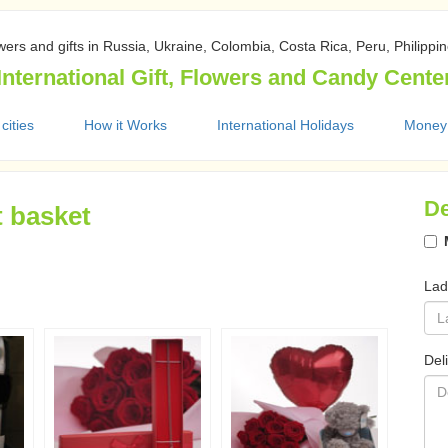
wers and gifts in Russia, Ukraine, Colombia, Costa Rica, Peru, Philippi
International Gift, Flowers and Candy Cente
 cities
How it Works
International Holidays
Money
De
t basket
Lad
Del