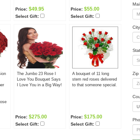
Mai
$49.95
$55.00
Price:
Price:
Select Gift:
Select Gift:
City
Sta
Zip
sion
The Jumbo 23 Rose I
A bouquet of 11 long
Love You Bouquet Says
stem red roses delivered
her
I Love You in a Big Way!
to that someone special.
Cou
rose
g
$275.00
$175.00
Price:
Price:
.
Pho
Select Gift:
Select Gift:
hat
e