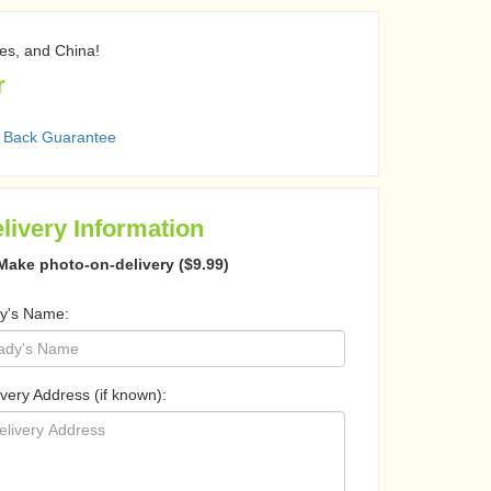
nes, and China!
r
 Back Guarantee
livery Information
Make photo-on-delivery ($9.99)
y's Name:
ivery Address (if known):