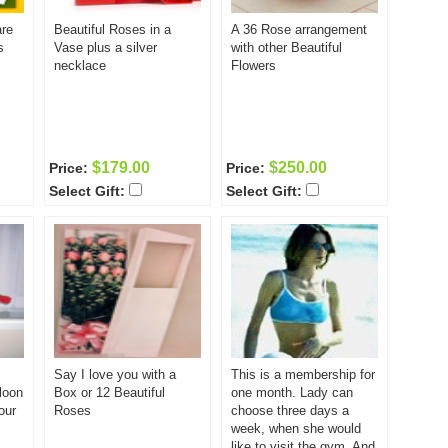
are
Beautiful Roses in a
A 36 Rose arrangement
s
Vase plus a silver
with other Beautiful
necklace
Flowers
$179.00
$250.00
Price:
Price:
Select Gift:
Select Gift:
Say I love you with a
This is a membership for
loon
Box or 12 Beautiful
one month. Lady can
our
Roses
choose three days a
week, when she would
like to visit the gym. And