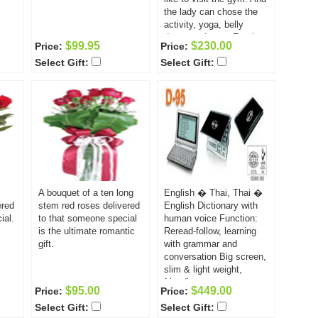
the lady can chose the
activity, yoga, belly
dance and gym. For the
$99.95
$230.00
Price:
Price:
girls, who are fond of
Select Gift:
Select Gift:
sports and staying fit,
this is the best gift! And
it is not only pleasant; it
is also good for their
health.
A bouquet of a ten long
English � Thai, Thai �
ered
stem red roses delivered
English Dictionary with
ial.
to that someone special
human voice Function:
is the ultimate romantic
Reread-follow, learning
gift.
with grammar and
conversation Big screen,
slim & light weight,
friendly user
$95.00
$449.00
Price:
Price:
Select Gift:
Select Gift: