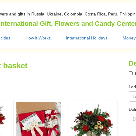
wers and gifts in Russia, Ukraine, Colombia, Costa Rica, Peru, Philippi
International Gift, Flowers and Candy Cente
 cities
How it Works
International Holidays
Money
De
t basket
Lad
Del