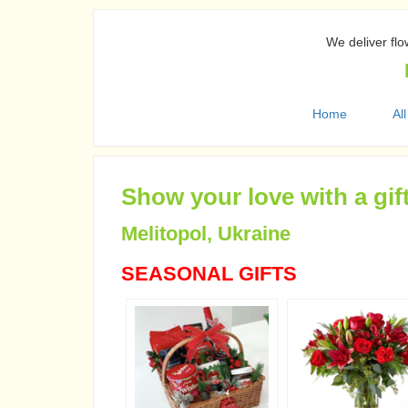
We deliver flo
Home
All
Show your love with a gif
Melitopol, Ukraine
SEASONAL GIFTS