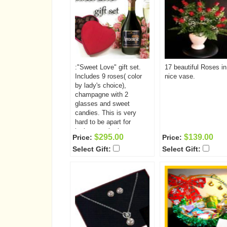
:"Sweet Love" gift set.
17 beautiful Roses in
Includes 9 roses( color
nice vase.
by lady's choice),
champagne with 2
glasses and sweet
candies. This is very
hard to be apart for
loving couple, but you
$295.00
$139.00
Price:
Price:
can make this distance
Select Gift:
Select Gift:
closer by sending her
this amazing gift set.
She will enjoy a bouquet
of 9 beautiful roses,
sweet candies and
champagne with two
glasses.. While drinking
delicious champagne she
will be thinking of you