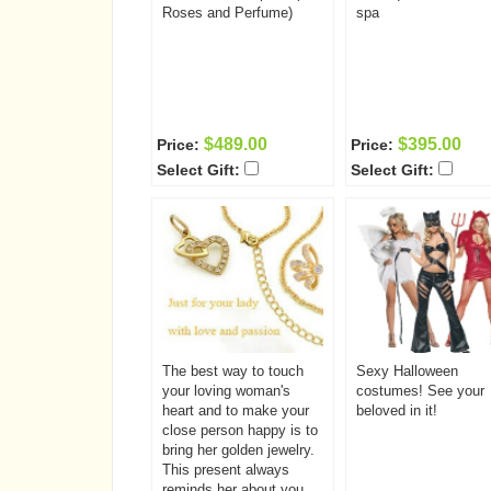
Roses and Perfume)
spa
$489.00
$395.00
Price:
Price:
Select Gift:
Select Gift:
The best way to touch
Sexy Halloween
your loving woman's
costumes! See your
heart and to make your
beloved in it!
close person happy is to
bring her golden jewelry.
This present always
reminds her about you.