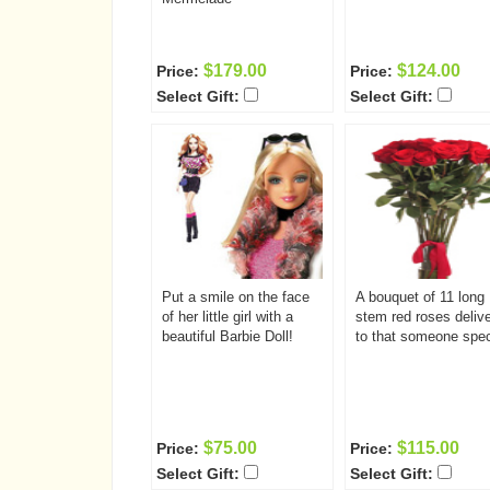
$179.00
$124.00
Price:
Price:
Select Gift:
Select Gift:
Put a smile on the face
A bouquet of 11 long
of her little girl with a
stem red roses deliv
beautiful Barbie Doll!
to that someone spec
$75.00
$115.00
Price:
Price:
Select Gift:
Select Gift: