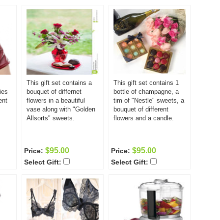
This gift set contains a
This gift set contains 1
ies
bouquet of differnet
bottle of champagne, a
ent
flowers in a beautiful
tim of "Nestle" sweets, a
vase along with "Golden
bouquet of different
Allsorts" sweets.
flowers and a candle.
$95.00
$95.00
Price:
Price:
Select Gift:
Select Gift: