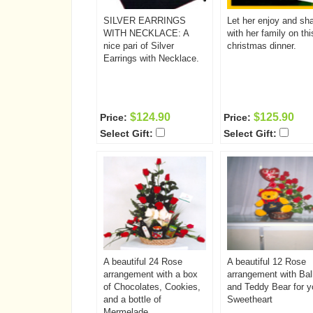
and the second glass will
be waiting for you to join
SILVER EARRINGS
Let her enjoy and sh
her next time!
WITH NECKLACE: A
with her family on thi
nice pari of Silver
christmas dinner.
Earrings with Necklace.
$124.90
$125.90
Price:
Price:
Select Gift:
Select Gift:
A beautiful 24 Rose
A beautiful 12 Rose
arrangement with a box
arrangement with Bal
of Chocolates, Cookies,
and Teddy Bear for y
and a bottle of
Sweetheart
Mermelade