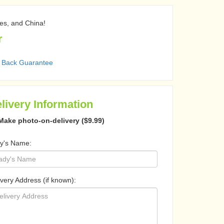
nes, and China!
r
 Back Guarantee
livery Information
Make photo-on-delivery ($9.99)
y's Name:
ivery Address (if known):