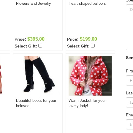
Spe
Flowers and Jewelry
Heart shaped balloon.
$395.00
$199.00
Price:
Price:
Select Gift:
Select Gift:
Sen
Fir
Las
Beautiful boots for your
Warm Jacket for your
beloved!
lovely lady!
Ema