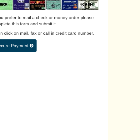
you prefer to mail a check or money order please
plete this form and submit it.
 click on mail, fax or call in credit card number.
ecure Payment