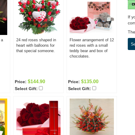
If 
com
Then
 a
24 red roses shaped in
Flower arrangement of 12
S
heart with balloons for
red roses with a small
that special someone.
teddy bear and box of
chocolates.
$144.90
$135.00
Price:
Price:
Select Gift:
Select Gift: