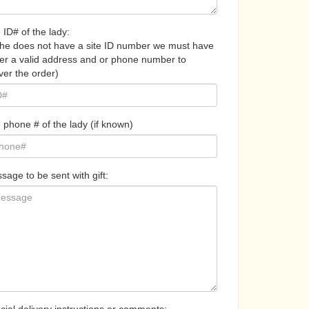
 ID# of the lady:
 she does not have a site ID number we must have
her a valid address and or phone number to
ver the order)
 phone # of the lady (if known)
sage to be sent with gift: