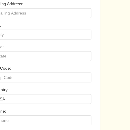
ling Address:
:
te:
 Code:
ntry:
ne: