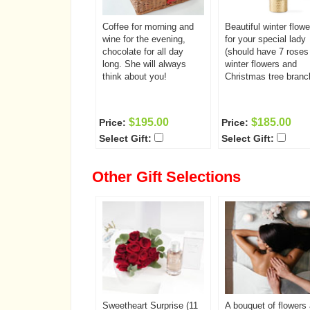
Coffee for morning and
Beautiful winter flowe
wine for the evening,
for your special lady
chocolate for all day
(should have 7 roses
long. She will always
winter flowers and
think about you!
Christmas tree branc
$195.00
$185.00
Price:
Price:
Select Gift:
Select Gift:
Other Gift Selections
Sweetheart Surprise (11
A bouquet of flowers