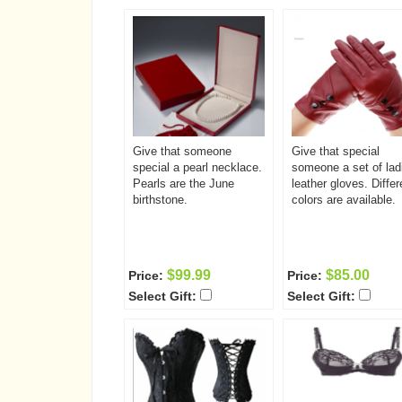
Give that someone
Give that special
special a pearl necklace.
someone a set of lad
Pearls are the June
leather gloves. Differ
birthstone.
colors are available.
$99.99
$85.00
Price:
Price:
Select Gift:
Select Gift: