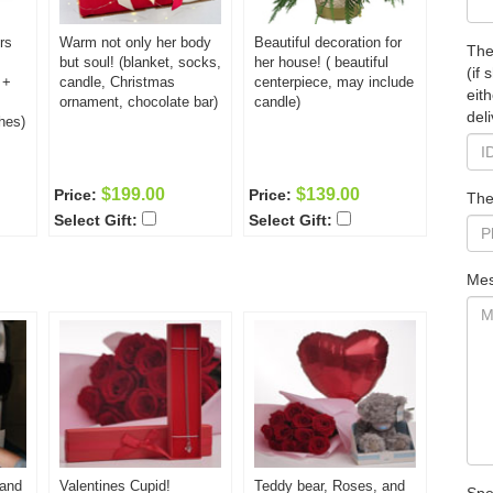
rs
Warm not only her body
Beautiful decoration for
The
but soul! (blanket, socks,
her house! ( beautiful
(if
 +
candle, Christmas
centerpiece, may include
eit
ornament, chocolate bar)
candle)
deli
hes)
$199.00
$139.00
Price:
Price:
The
Select Gift:
Select Gift:
Mes
 and
Valentines Cupid!
Teddy bear, Roses, and