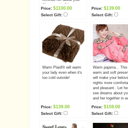
Classy gold. Gift
$1100.00
$139.00
Price:
Price:
includes: Bracelet Chain
Select Gift:
Select Gift:
pendant ear-rings ring
Warm Plaid!It will warm
Warm pajama... This
your lady even when it's
warm and soft presen
too cold outside!
will make your belov
nights more comforta
and pleasant.. Let he
see dreams about yo
and her together in 
pajama's!!!
$139.00
$159.00
Price:
Price:
Select Gift:
Select Gift: