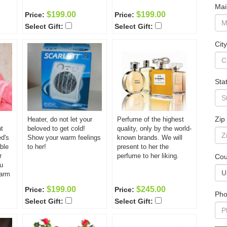
Mai
$199.00
$199.00
Price:
Price:
Select Gift:
Select Gift:
City
Sta
Zip
Heater, do not let your
Perfume of the highest
t
beloved to get cold!
quality, only by the world-
ed's
Show your warm feelings
known brands. We will
ble
to her!
present to her the
r
perfume to her liking.
Cou
u
warm
$199.00
$245.00
Price:
Price:
Pho
Select Gift:
Select Gift: