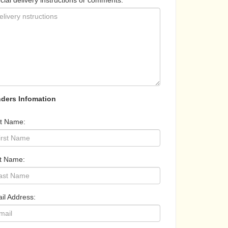
cial delivery instructions or comments:
ders Infomation
st Name:
t Name:
il Address: