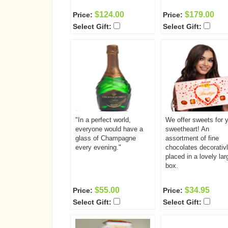
$124.00
$179.00
Price:
Price:
Select Gift:
Select Gift:
"In a perfect world,
We offer sweets for 
everyone would have a
sweetheart! An
glass of Champagne
assortment of fine
every evening."
chocolates decorativ
placed in a lovely lar
box.
$55.00
$34.95
Price:
Price:
Select Gift:
Select Gift: