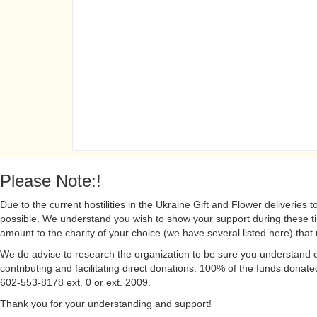
Please Note:!
Due to the current hostilities in the Ukraine Gift and Flower deliveries to
possible. We understand you wish to show your support during these t
amount to the charity of your choice (we have several listed here) that 
We do advise to research the organization to be sure you understand ex
contributing and facilitating direct donations. 100% of the funds donated
602-553-8178 ext. 0 or ext. 2009.
Thank you for your understanding and support!