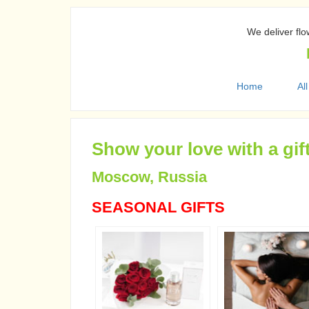
We deliver flo
Home
All
Show your love with a gif
Moscow, Russia
SEASONAL GIFTS