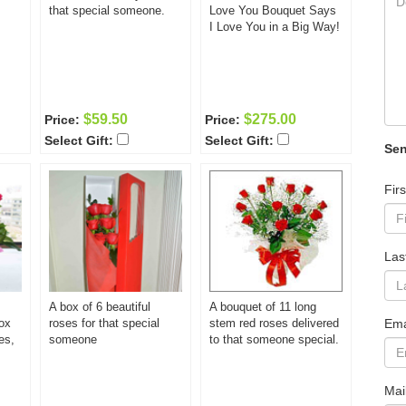
that special someone.
Love You Bouquet Says
I Love You in a Big Way!
$59.50
$275.00
Price:
Price:
Select Gift:
Select Gift:
Sen
Fir
Las
A box of 6 beautiful
A bouquet of 11 long
ox
roses for that special
stem red roses delivered
Ema
es,
someone
to that someone special.
Mai