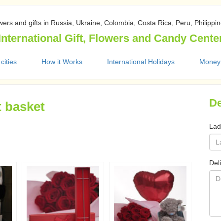
wers and gifts in Russia, Ukraine, Colombia, Costa Rica, Peru, Philippi
International Gift, Flowers and Candy Cente
 cities
How it Works
International Holidays
Money
De
t basket
Lad
Del