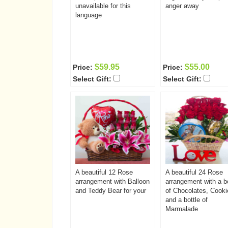
unavailable for this
anger away
language
$59.95
$55.00
Price:
Price:
Select Gift:
Select Gift:
A beautiful 12 Rose
A beautiful 24 Rose
arrangement with Balloon
arrangement with a b
and Teddy Bear for your
of Chocolates, Cooki
and a bottle of
Marmalade