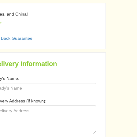
nes, and China!
r
 Back Guarantee
livery Information
y's Name:
ivery Address (if known):