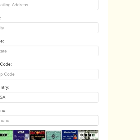
:
te:
 Code:
ntry:
ne: