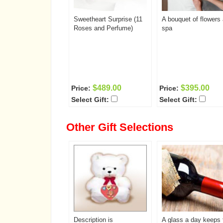
Sweetheart Surprise (11
A bouquet of flowers
Roses and Perfume)
spa
$489.00
$395.00
Price:
Price:
Select Gift:
Select Gift:
Other Gift Selections
Description is
A glass a day keeps 