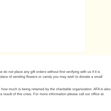
do not place any gift orders without first verifying with us if it is
lace of sending flowers or candy you may wish to donate a small
 how much is being retained by the charitable organization. AFA is also
result of this crisis. For more information please call our office at