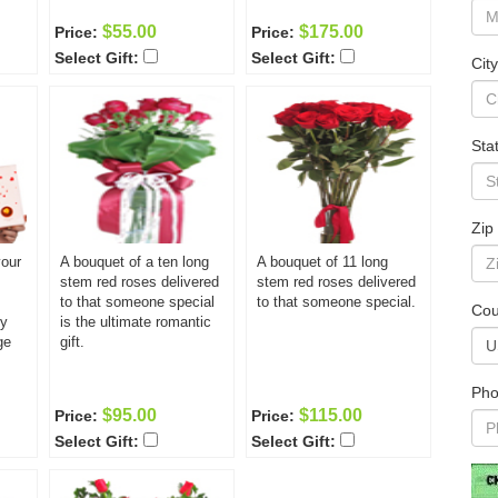
$55.00
$175.00
Price:
Price:
Select Gift:
Select Gift:
City
Sta
Zip
your
A bouquet of a ten long
A bouquet of 11 long
stem red roses delivered
stem red roses delivered
to that someone special
to that someone special.
Cou
ly
is the ultimate romantic
ge
gift.
Pho
$95.00
$115.00
Price:
Price:
Select Gift:
Select Gift: