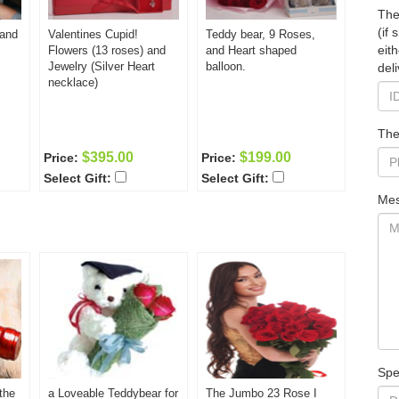
The
(if
 and
Valentines Cupid!
Teddy bear, 9 Roses,
eit
Flowers (13 roses) and
and Heart shaped
Jewelry (Silver Heart
balloon.
deli
necklace)
The
$395.00
$199.00
Price:
Price:
Select Gift:
Select Gift:
Mes
Spe
the
a Loveable Teddybear for
The Jumbo 23 Rose I