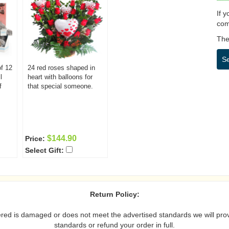
If 
com
Then
S
f 12
24 red roses shaped in
l
heart with balloons for
f
that special someone.
$144.90
Price:
Select Gift:
Return Policy:
vered is damaged or does not meet the advertised standards we will prov
standards or refund your order in full.