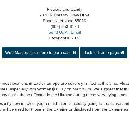
Flowers and Candy
7320 N Dreamy Draw Drive
Phoenix, Arizona 85020
(602) 553-8178
Send Us An Email
Copyright © 2026
Web Masters click here to earn cash
Back to Home page
 most locations in Easter Europe are severely limited at this time. Please 
imes, especially with Women�s Day on March 8th. We suggest that in p
may assist those affected in the Ukraine during these very trying times.
actly how much of your contribution is actually going to the cause and
 will be used for those in the Ukraine or displaced from the Ukraine as a 