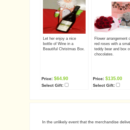
Let her enjoy a nice
Flower arrangement o
bottle of Wine in a
red roses with a smal
Beautiful Christmas Box.
teddy bear and box o
chocolates.
$64.90
$135.00
Price:
Price:
Select Gift:
Select Gift:
In the unlikely event that the merchandise deli