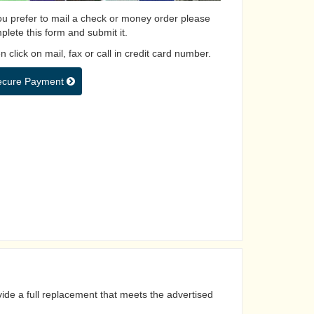
you prefer to mail a check or money order please
plete this form and submit it.
 click on mail, fax or call in credit card number.
ecure Payment
ide a full replacement that meets the advertised