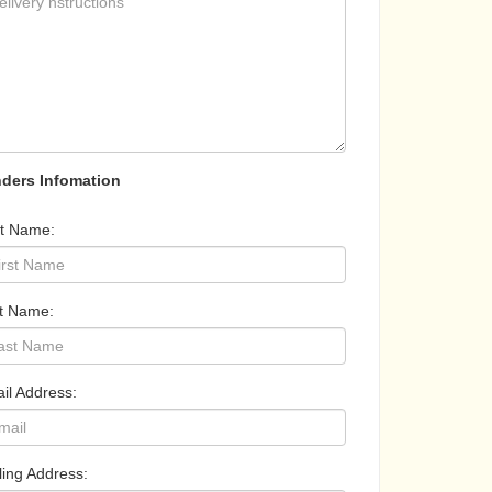
ders Infomation
st Name:
t Name:
il Address:
ling Address: