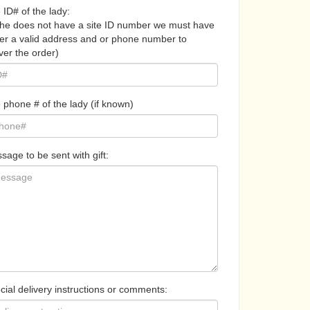
 ID# of the lady:
 she does not have a site ID number we must have
her a valid address and or phone number to
ver the order)
 phone # of the lady (if known)
sage to be sent with gift:
cial delivery instructions or comments: