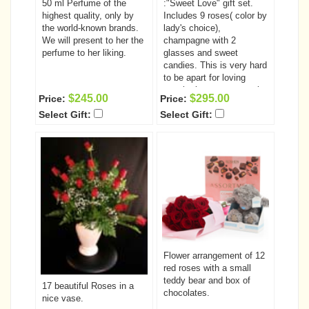
50 ml Perfume of the
:"Sweet Love" gift set.
highest quality, only by
Includes 9 roses( color by
the world-known brands.
lady's choice),
We will present to her the
champagne with 2
perfume to her liking.
glasses and sweet
candies. This is very hard
to be apart for loving
couple, but you can make
$245.00
$295.00
Price:
Price:
this distance closer by
Select Gift:
Select Gift:
sending her this amazing
gift set. She will enjoy a
bouquet of 9 beautiful
roses, sweet candies and
champagne with two
glasses.. While drinking
delicious champagne she
will be thinking of you and
the second glass will be
waiting for you to join her
next time!
Flower arrangement of 12
red roses with a small
teddy bear and box of
17 beautiful Roses in a
chocolates.
nice vase.