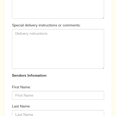
Special delivery instructions or comments:
Senders Infomation
First Name:
Last Name: