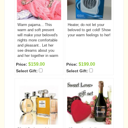
Warm pajama... This
Heater, do not let your
warm and soft present
beloved to get cold! Show
will make your beloved's
your warm feelings to her!
nights more comfortable
and pleasant.. Let her
see dreams about you
and her together in warm
pajama's!!!
$159.00
$199.00
Price:
Price:
Select Gift:
Select Gift: