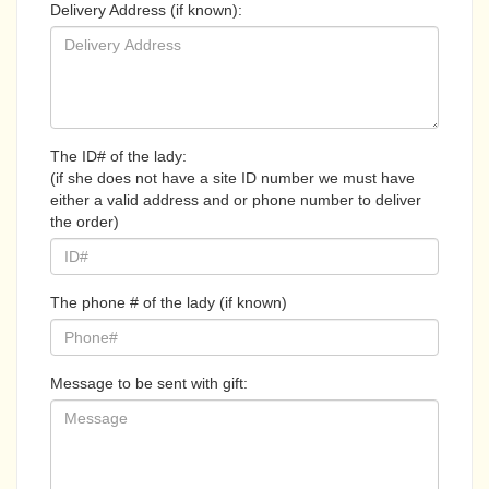
Delivery Address (if known):
The ID# of the lady:
(if she does not have a site ID number we must have
either a valid address and or phone number to deliver
the order)
The phone # of the lady (if known)
Message to be sent with gift: