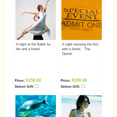
A night at the Ballet for
A night enjoying the Arts
her and a friend
with a friend... The
Opera!
$150.00
$150.00
Price:
Price:
Select Gift:
Select Gift: