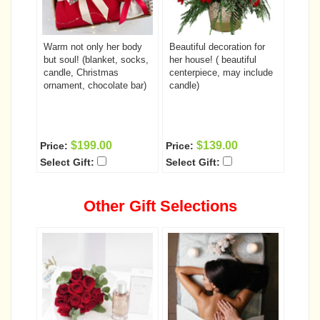
Warm not only her body
Beautiful decoration for
but soul! (blanket, socks,
her house! ( beautiful
candle, Christmas
centerpiece, may include
ornament, chocolate bar)
candle)
$199.00
$139.00
Price:
Price:
Select Gift:
Select Gift:
Other Gift Selections