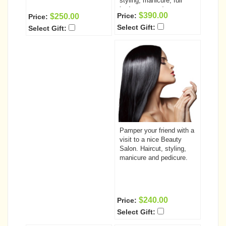
styling, manicure, full
body massage)
$390.00
Price:
$250.00
Price:
Select Gift:
Select Gift:
Pamper your friend with a
visit to a nice Beauty
Salon. Haircut, styling,
manicure and pedicure.
$240.00
Price:
Select Gift: