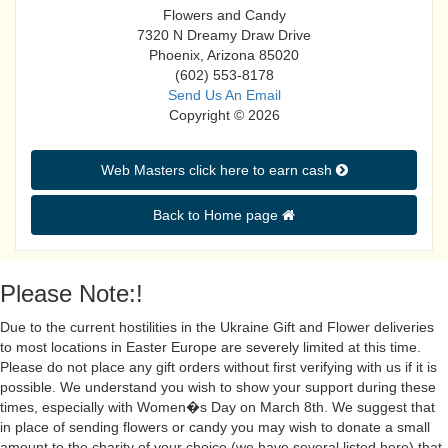
Flowers and Candy
7320 N Dreamy Draw Drive
Phoenix, Arizona 85020
(602) 553-8178
Send Us An Email
Copyright © 2026
Web Masters click here to earn cash 
Back to Home page 
Please Note:!
Due to the current hostilities in the Ukraine Gift and Flower deliveries
to most locations in Easter Europe are severely limited at this time.
Please do not place any gift orders without first verifying with us if it is
possible. We understand you wish to show your support during these
times, especially with Women�s Day on March 8th. We suggest that
in place of sending flowers or candy you may wish to donate a small
amount to the charity of your choice (we have several listed here) that