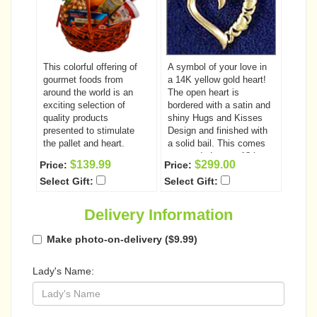
This colorful offering of
A symbol of your love in
gourmet foods from
a 14K yellow gold heart!
around the world is an
The open heart is
exciting selection of
bordered with a satin and
quality products
shiny Hugs and Kisses
presented to stimulate
Design and finished with
the pallet and heart.
a solid bail. This comes
suspended on an 18 in.
$139.99
$299.00
Price:
Price:
Figaro chain. (Compatible
Select Gift:
Select Gift:
designs may be
substituted as necessary)
Delivery Information
Make photo-on-delivery ($9.99)
Lady's Name: