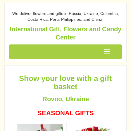
We deliver flowers and gifts in Russia, Ukraine, Colombia,
Costa Rica, Peru, Philippines, and China!
International Gift, Flowers and Candy
Center
Toggle
navigation
Show your love with a gift
basket
Rovno, Ukraine
SEASONAL GIFTS