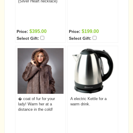
(Silver Heart necklace)
$395.00
$199.00
Price:
Price:
Select Gift:
Select Gift:
� coat of fur for your
A electric Kettle for a
lady! Warm her at a
warm drink.
distance in the cold!