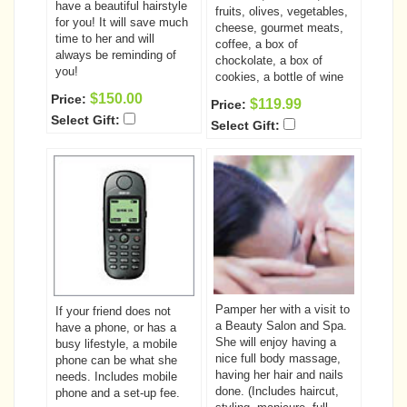
have a beautiful hairstyle
fruits, olives, vegetables,
for you! It will save much
cheese, gourmet meats,
time to her and will
coffee, a box of
always be reminding of
chockolate, a box of
you!
cookies, a bottle of wine
$150.00
Price:
$119.99
Price:
Select Gift:
Select Gift:
Pamper her with a visit to
If your friend does not
a Beauty Salon and Spa.
have a phone, or has a
She will enjoy having a
busy lifestyle, a mobile
nice full body massage,
phone can be what she
having her hair and nails
needs. Includes mobile
done. (Includes haircut,
phone and a set-up fee.