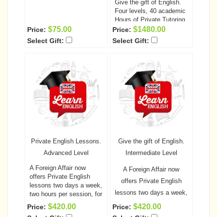
Give the gift of English.
Four levels, 40 academic
Hours of Private Tutoring
A Foreign Affair now
$75.00
$1480.00
Price:
Price:
offers English lessons
Select Gift:
Select Gift:
two days a week, two
hours per session! This is
a fantastic opportunity for
your special someone to
learn or improve her
English prior to coming to
the United States, as well
as helping to improve
communication between
the two of you.
The cost
of the classes, including
Private English Lessons.
Give the gift of English.
the unlimited computer
access and all required
Advanced Level
Intermediate Level
books is only $1095.00
A Foreign Affair now
Order the Complete
A Foreign Affair now
offers Private English
course today and SAVE
offers Private English
lessons two days a week,
$85.oo
lessons two days a week,
two hours per session, for
a total of 10 academic
two hours per session, for
$420.00
$420.00
Price:
Price:
hours per each level!
This
a total of 10 academic