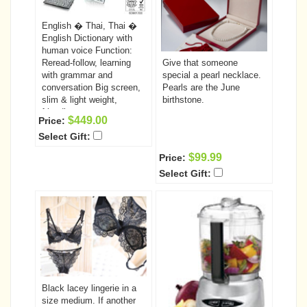
English � Thai, Thai �
English Dictionary with
human voice Function:
Reread-follow, learning
Give that someone
with grammar and
special a pearl necklace.
conversation Big screen,
Pearls are the June
slim & light weight,
birthstone.
friendly user
$449.00
Price:
Select Gift:
$99.99
Price:
Select Gift:
Black lacey lingerie in a
size medium. If another