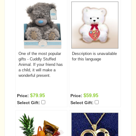
One of the most popular
Description is unavailable
gifts - Cuddly Stuffed
for this language
Animal. If your friend has
a child, it will make a
wonderful present.
$79.95
$59.95
Price:
Price:
Select Gift:
Select Gift: