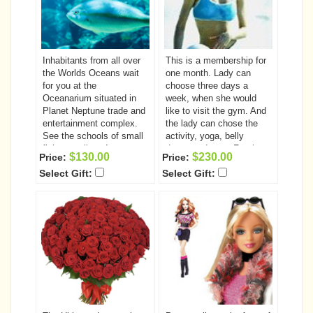
Inhabitants from all over
This is a membership for
the Worlds Oceans wait
one month. Lady can
for you at the
choose three days a
Oceanarium situated in
week, when she would
Planet Neptune trade and
like to visit the gym. And
entertainment complex.
the lady can chose the
See the schools of small
activity, yoga, belly
fish as well as 4-meter
dance and gym. For the
$130.00
$230.00
Price:
Price:
length sharks, deep-water
girls, who are fond of
Select Gift:
Select Gift:
angler fish, morays with
sports and staying fit,
sharp teeth and stingrays
this is the best gift! And it
in large aquariums.
is not only pleasant; it is
also good for their health.