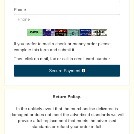
Phone:
If you prefer to mail a check or money order please
complete this form and submit it.
Then click on mail, fax or call in credit card number.
Secure Payment 
Return Policy:
In the unlikely event that the merchandise delivered is
damaged or does not meet the advertised standards we will
provide a full replacement that meets the advertised
standards or refund your order in full.