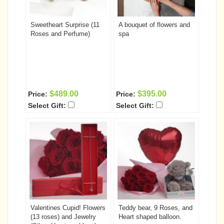
Sweetheart Surprise (11
A bouquet of flowers and
Roses and Perfume)
spa
$489.00
$395.00
Price:
Price:
Select Gift:
Select Gift:
Valentines Cupid! Flowers
Teddy bear, 9 Roses, and
(13 roses) and Jewelry
Heart shaped balloon.