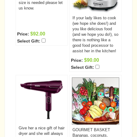
size is needed please let
us know.
If your lady likes to cook
(we hope she does!) and
you like delicious food
$92.00
Price:
(and we hope you do!), so
there is nothing like a
Select Gift:
good food processor to
assist her in the kitchen!
$90.00
Price:
Select Gift:
Give her a nice gift of hair
GOURMET BASKET
dryer and she will always
Bananas, coconuts,