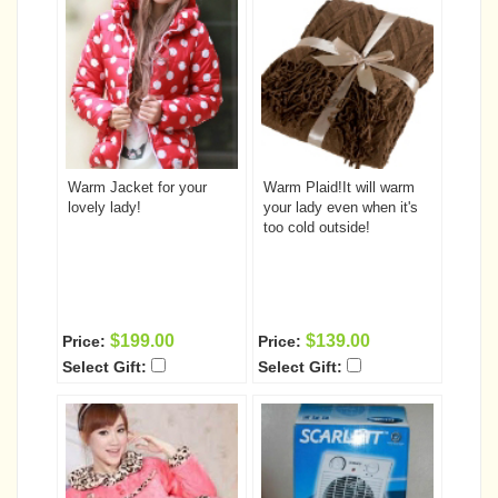
Warm Jacket for your
Warm Plaid!It will warm
lovely lady!
your lady even when it's
too cold outside!
$199.00
$139.00
Price:
Price:
Select Gift:
Select Gift: