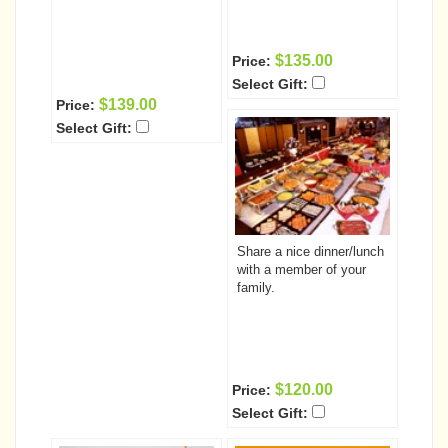
$135.00
Price:
Select Gift:
$139.00
Price:
Select Gift:
Share a nice dinner/lunch
with a member of your
family.
$120.00
Price:
Select Gift: