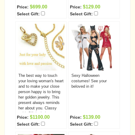
$699.00
$129.00
Price:
Price:
Select Gift:
Select Gift:
The best way to touch
Sexy Halloween
your loving woman's heart
costumes! See your
and to make your close
beloved in it!
person happy is to bring
her golden jewelry. This
present always reminds
her about you. Classy
gold. Gift includes:
$1100.00
$139.00
Price:
Price:
Bracelet Chain pendant
Select Gift:
Select Gift:
ear-rings ring