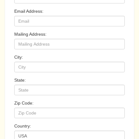
Email Address:
Mailing Address:
City:
State:
Zip Code:
Country: