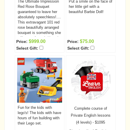
The Ultimate Impression
Put a smile on the face of
Red Rose Bouquet
her little girl with a
guaranteed to leave her
beautiful Barbie Doll!
absolutely speechless!....
This extravagant 101 red
rose beautifully arranged
bouquet is something she
will never forget!. Have it
$999.00
$75.00
Price:
Price:
delivered to that very
Select Gift:
Select Gift:
special someone today.
Fun for the kids with
Complete course of
lego's! The kids with have
Private English lessons
hours of fun building with
(4 levels) - $1095
their Lego set.