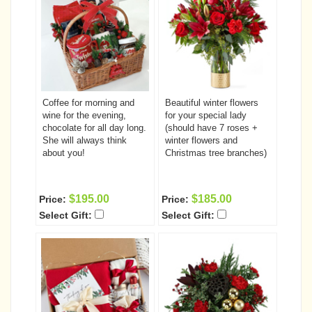
Coffee for morning and
Beautiful winter flowers
wine for the evening,
for your special lady
chocolate for all day long.
(should have 7 roses +
She will always think
winter flowers and
about you!
Christmas tree branches)
$195.00
$185.00
Price:
Price:
Select Gift:
Select Gift: