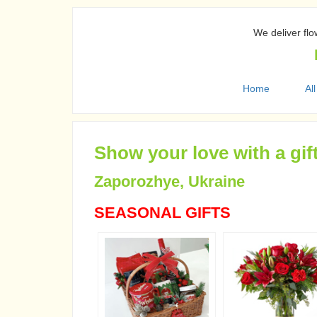
We deliver flo
Home
All
Show your love with a gif
Zaporozhye, Ukraine
SEASONAL GIFTS