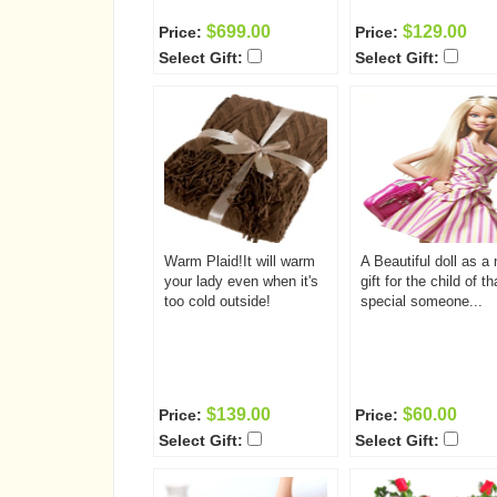
$699.00
$129.00
Price:
Price:
Select Gift:
Select Gift:
Warm Plaid!It will warm
A Beautiful doll as a 
your lady even when it's
gift for the child of th
too cold outside!
special someone...
$139.00
$60.00
Price:
Price:
Select Gift:
Select Gift: