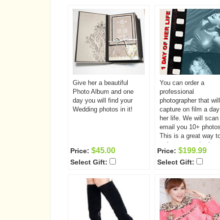
Space is on a first come
first served basis a
first served basis and is
limited so enroll toda
limited so enroll today!
Give her a beautiful
You can order a
Photo Album and one
professional
day you will find your
photographer that will
Wedding photos in it!
capture on film a day
her life. We will scan
email you 10+ photos
This is a great way t
to know somebody.
$45.00
$199.99
Price:
Price:
Select Gift:
Select Gift: