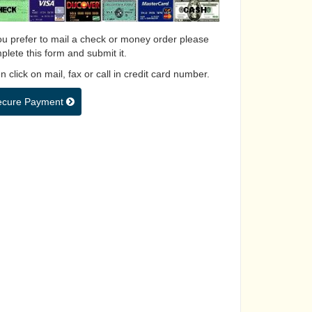
you prefer to mail a check or money order please
plete this form and submit it.
 click on mail, fax or call in credit card number.
ecure Payment