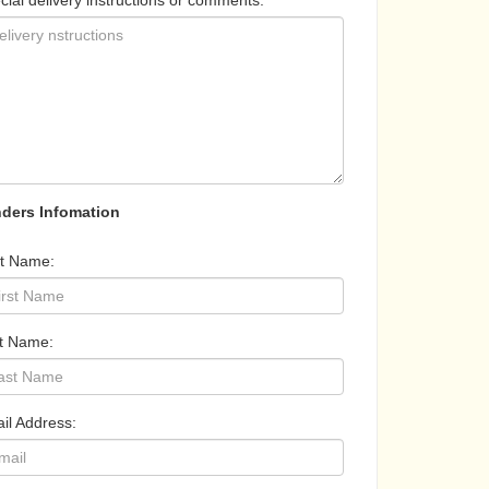
cial delivery instructions or comments:
ders Infomation
st Name:
t Name:
il Address: