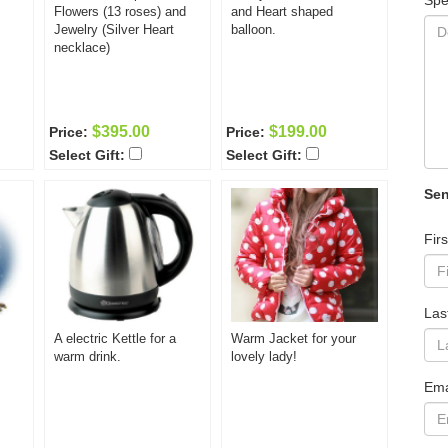
Spe
Flowers (13 roses) and
and Heart shaped
Jewelry (Silver Heart
balloon.
necklace)
$395.00
$199.00
Price:
Price:
Select Gift:
Select Gift:
Sen
Fir
Las
A electric Kettle for a
Warm Jacket for your
warm drink.
lovely lady!
Ema