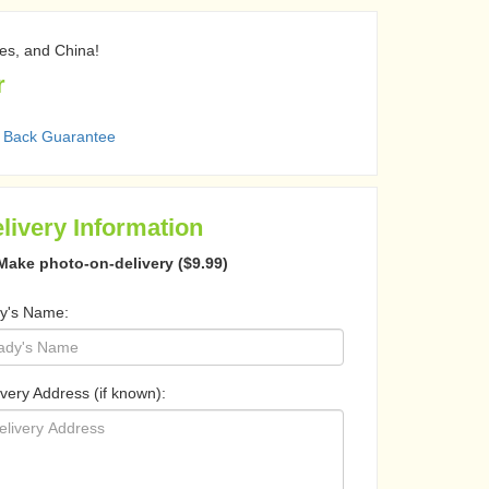
nes, and China!
r
 Back Guarantee
livery Information
Make photo-on-delivery ($9.99)
y's Name:
ivery Address (if known):