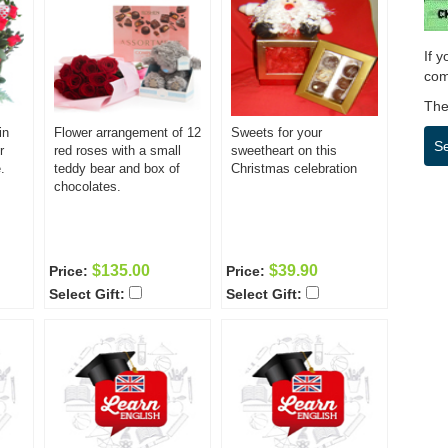
If 
com
Then
in
Flower arrangement of 12
Sweets for your
S
r
red roses with a small
sweetheart on this
.
teddy bear and box of
Christmas celebration
chocolates.
$135.00
$39.90
Price:
Price:
Select Gift:
Select Gift: