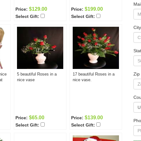
Mai
$129.00
$199.00
Price:
Price:
Select Gift:
Select Gift:
City
Sta
Zip
nice
5 beautiful Roses in a
17 beautiful Roses in a
at
nice vase
nice vase.
Cou
$65.00
$139.00
Price:
Price:
Pho
Select Gift:
Select Gift: