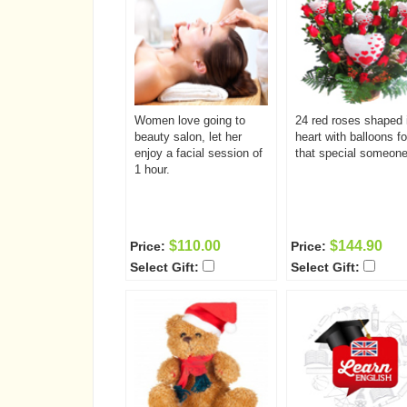
Women love going to
24 red roses shaped 
beauty salon, let her
heart with balloons fo
enjoy a facial session of
that special someone
1 hour.
$110.00
$144.90
Price:
Price:
Select Gift:
Select Gift: