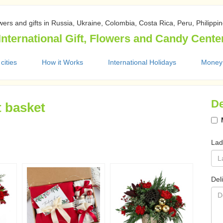
wers and gifts in Russia, Ukraine, Colombia, Costa Rica, Peru, Philippi
International Gift, Flowers and Candy Cente
 cities
How it Works
International Holidays
Money
De
t basket
Lad
Del