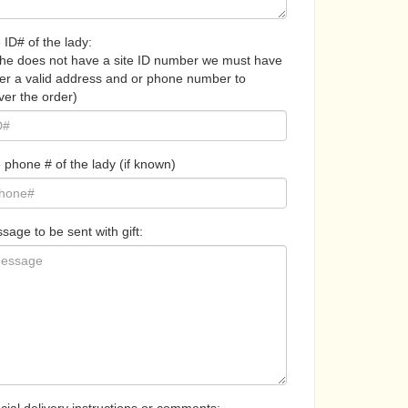
 ID# of the lady:
 she does not have a site ID number we must have
her a valid address and or phone number to
ver the order)
 phone # of the lady (if known)
sage to be sent with gift: