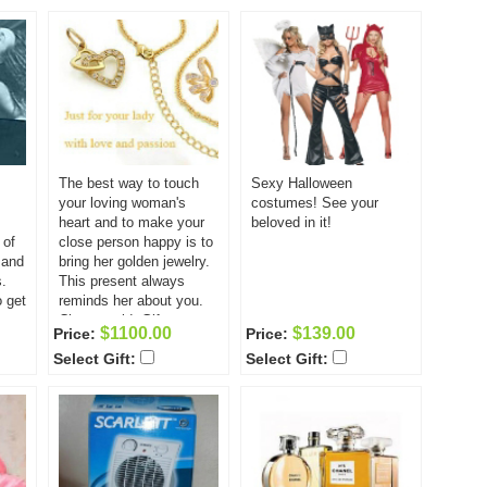
nd is
y!
The best way to touch
Sexy Halloween
your loving woman's
costumes! See your
heart and to make your
beloved in it!
 of
close person happy is to
 and
bring her golden jewelry.
.
This present always
o get
reminds her about you.
Classy gold. Gift
$1100.00
$139.00
Price:
Price:
includes: Bracelet Chain
Select Gift:
Select Gift:
pendant ear-rings ring