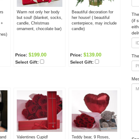
rs
Warm not only her body
Beautiful decoration for
The
but soul! (blanket, socks,
her house! ( beautiful
(if
 +
candle, Christmas
centerpiece, may include
eit
ornament, chocolate bar)
candle)
deli
hes)
$199.00
$139.00
Price:
Price:
The
Select Gift:
Select Gift:
Mes
 and
Valentines Cupid!
Teddy bear, 9 Roses,