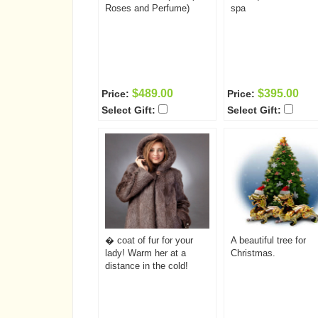
Roses and Perfume)
spa
$489.00
$395.00
Price:
Price:
Select Gift:
Select Gift:
� coat of fur for your
A beautiful tree for
lady! Warm her at a
Christmas.
distance in the cold!