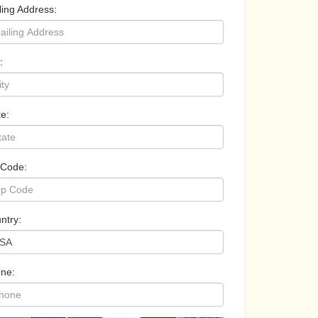
ling Address:
:
te:
 Code:
ntry:
ne: