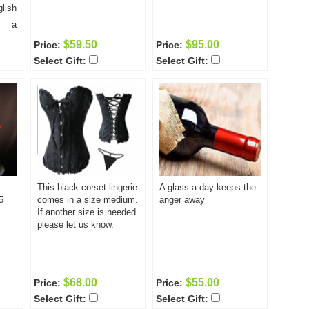
of the classes, including
lish
limited so enroll today!
day
the unlimited computer
s a
access and all required
 per
$59.50
$95.00
Price:
Price:
books is only $295.00.
of 10
Select Gift:
Select Gift:
Space is on a first come
each
first served basis and is
astic
limited so enroll today!
your
earn
lish
 the
ll as
This black corset lingerie
A glass a day keeps the
ove
5
comes in a size medium.
anger away
ween
If another size is needed
cost
please let us know.
uding
uter
ired
$68.00
$55.00
Price:
Price:
5.00
Select Gift:
Select Gift:
come