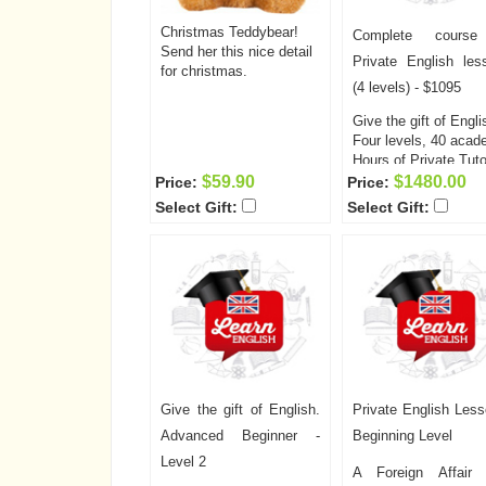
Christmas Teddybear!
Complete course
Send her this nice detail
Private English les
for christmas.
(4 levels) - $1095
Give the gift of Engli
Four levels, 40 acad
Hours of Private Tuto
A Foreign Affair now
$59.90
$1480.00
Price:
Price:
offers English lesso
Select Gift:
Select Gift:
two days a week, tw
hours per session! T
is a fantastic opportu
for your special som
to learn or improve h
English prior to comi
to the United States,
well as helping to
improve communicat
between the two of y
Give the gift of English.
Private English Less
The cost of the clas
including the unlimit
Advanced Beginner -
Beginning Level
computer access and
Level 2
required books is onl
A Foreign Affair