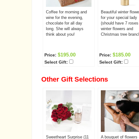
Coffee for morning and
Beautiful winter flowe
wine for the evening,
for your special lady
chocolate for all day
(should have 7 roses
long. She will always
winter flowers and
think about you!
Christmas tree branc
$195.00
$185.00
Price:
Price:
Select Gift:
Select Gift:
Other Gift Selections
Sweetheart Surprise (11
A bouquet of flowers