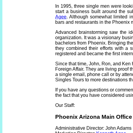
In 1995, three single men were look
start a business built around the s
Agee
. Although somewhat limited in
bars and restaurants in the Phoenix 
Advanced brainstorming saw the ide
organization. It was a visionary busin
bachelors from Phoenix. Bringing the 
they combined their efforts with a
registered and became the first inter
Since that time, John, Ron, and Ken 
Foreign Affair. They are living proof 
a single email, phone call or by atte
Singles Tours to more destinations t
If you have any questions or comments
the fact that you have considered usi
Our Staff:
Phoenix Arizona Main Office
Administrative Director:
John Adams