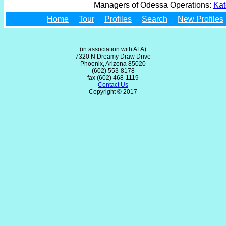
Managers of Odessa Operations:
Kat
Home
Tour
Profiles
Search
New Profiles
(in association with AFA)
7320 N Dreamy Draw Drive
Phoenix, Arizona 85020
(602) 553-8178
fax (602) 468-1119
Contact Us
Copyright © 2017