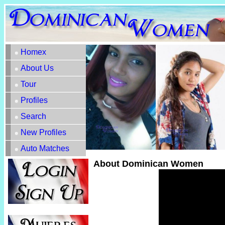
Homex
About Us
Tour
Profiles
Search
New Profiles
Auto Matches
About Dominican Women