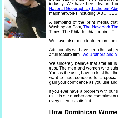
industry. We have been featured 
National Geographic (Bachelors' Ab
major networks including; ABC, CB
A sampling of the print media th
Washington Post,
The New York Ti
Times, The Philadelphia Inquirer, T
We have also been featured on nume
Additionally we have been the subje
a full feature film
Two Brothers and a B
We sincerely believe that after all i
trust. The men and women who submit
You, as the user, have to trust that 
want to meet someone for a special r
gain your confidence as you use and
If you ever have a problem with our
us. It is our number one commitment t
every client is satisfied.
How Dominican Wome