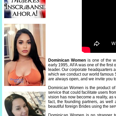
Dominican Women
is one of the w
early 1995, AFA was one of the first
leader. Our corporate headquarters ar
which we conduct our world famous Si
are always open, and we invite you t
Dominican Women is the product of n
service that could facilitate users fr
vision has now become a reality, as 
fact, the founding partners, as we
beautiful foreign Brides using the 
Dominican Women is no stranger to