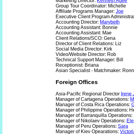
Marketing Director:
Kenneth Agee
Group Tour Coordinator: Michelle
Affiliate Programs Manager:
Joe
Executive Client Program Administra
Accounting Director:
Marybeth
Accounting Assistant: Bonnie
Accounting Assistant: Mae
Client Relations/SCO: Gena
Director of Client Relations: Liz
Social Media Director: Kirk
Video/Website Director: Rob
Technical Support Manager: Bill
Receptionist: Briana
Asian Specialist - Matchmaker: Ron
Foreign Offices
Asia-Pacific Regional Director
Irene 
Manager of Cartagena Operations:
M
Manager of Costa Rica Operations:
G
Manager of Philippine Operations: H
Manager of Barranquilla Operations:
Manager of Nikolaev Operations:
El
Manager of Peru Operations:
Sara
Manager of Kiev Opearations:
Victor