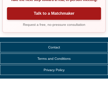
Talk to a Matchmaker
Request a free, no-pressure consultation
Contact
Terms and Conditions
Privacy Policy