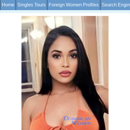
Home
Singles Tours
Foreign Women Profiles
Search Engi