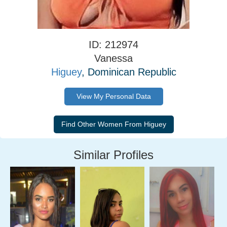
ID: 212974
Vanessa
Higuey
, Dominican Republic
View My Personal Data
Similar Profiles