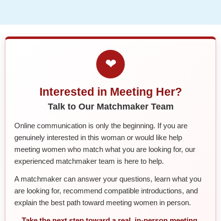
❤
Interested in Meeting Her?
Talk to Our Matchmaker Team
Online communication is only the beginning. If you are
genuinely interested in this woman or would like help
meeting women who match what you are looking for, our
experienced matchmaker team is here to help.
A matchmaker can answer your questions, learn what you
are looking for, recommend compatible introductions, and
explain the best path toward meeting women in person.
Take the next step toward a real, in-person meeting.