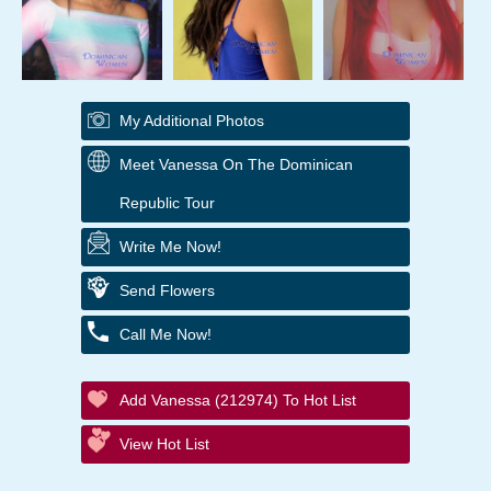
My Additional Photos
Meet Vanessa On The Dominican
Republic Tour
Write Me Now!
Send Flowers
Call Me Now!
Add Vanessa (212974) To Hot List
View Hot List