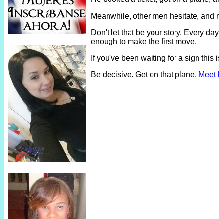
Meanwhile, other men hesitate, and 
Don't let that be your story. Every 
enough to make the first move.
If you've been waiting for a sign thi
Be decisive. Get on that plane.
Meet 