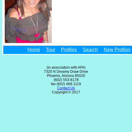
Home
Tour
Profiles
Search
New Profiles
(in association with AFA)
7320 N Dreamy Draw Drive
Phoenix, Arizona 85020
(602) 553-8178
fax (602) 468-1119
Contact Us
Copyright © 2017