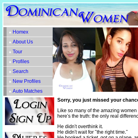
Homex
About Us
Tour
Profiles
Search
New Profiles
Auto Matches
Sorry, you just missed your chance
Like so many of the amazing women h
here's the truth: the only real diffe
He didn't overthink it.
He didn't wait for "the right time."
He booked a ticket, got on a plane, 