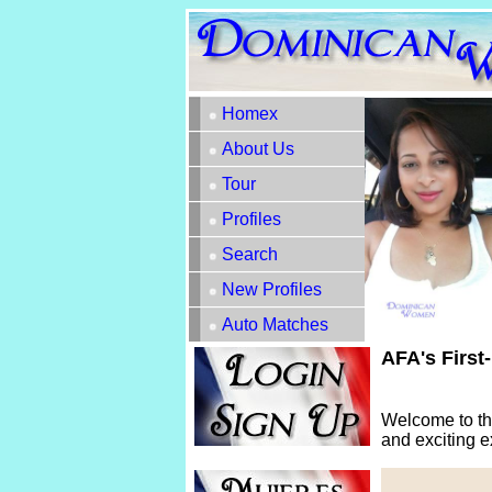
Homex
About Us
Tour
Profiles
Search
New Profiles
Auto Matches
AFA's First
Welcome to th
and exciting e