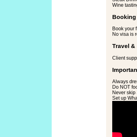
Wine tastin
Booking 
Book your f
No visa is r
Travel &
Client suppo
Importan
Always dres
Do NOT foc
Never skip 
Set up What