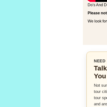
Do's And D
Please not
We look for
NEED 
Talk
You
Not sur
tour ci
tour sp
and an