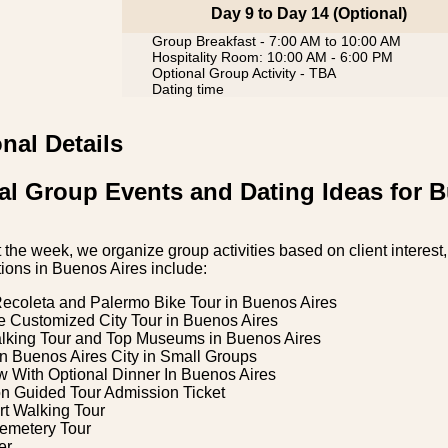
Day 9 to Day 14 (Optional)
Group Breakfast - 7:00 AM to 10:00 AM
Hospitality Room: 10:00 AM - 6:00 PM
Optional Group Activity - TBA
Dating time
nal Details
al Group Events and Dating Ideas for 
the week, we organize group activities based on client interest, 
ions in Buenos Aires include:
Recoleta and Palermo Bike Tour in Buenos Aires
e Customized City Tour in Buenos Aires
alking Tour and Top Museums in Buenos Aires
n Buenos Aires City in Small Groups
 With Optional Dinner In Buenos Aires
on Guided Tour Admission Ticket
rt Walking Tour
emetery Tour
er