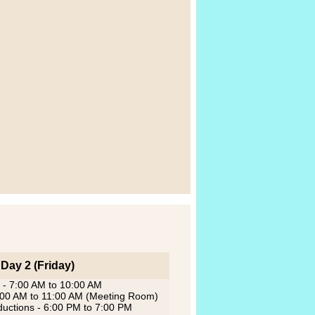
Day 2 (Friday)
 - 7:00 AM to 10:00 AM
0:00 AM to 11:00 AM (Meeting Room)
oductions - 6:00 PM to 7:00 PM