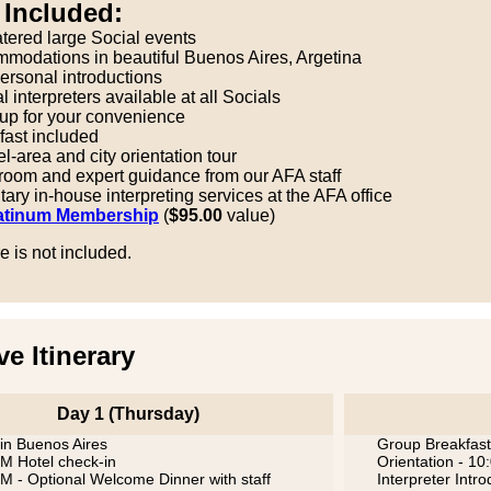
 Included:
atered large Social events
modations in beautiful Buenos Aires, Argetina
ersonal introductions
 interpreters available at all Socials
kup for your convenience
fast included
l-area and city orientation tour
 room and expert guidance from our AFA staff
ry in-house interpreting services at the AFA office
atinum Membership
(
$95.00
value)
re is not included.
ve Itinerary
Day 1 (Thursday)
 in Buenos Aires
Group Breakfast
M Hotel check-in
Orientation - 1
M - Optional Welcome Dinner with staff
Interpreter Intr