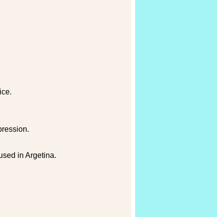
ice.
pression.
used in Argetina.