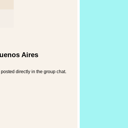
Buenos Aires
posted directly in the group chat.