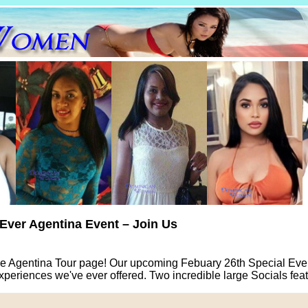
-Ever Agentina Event – Join Us
e Agentina Tour page! Our upcoming Febuary 26th Special Event
xperiences we've ever offered. Two incredible large Socials fe