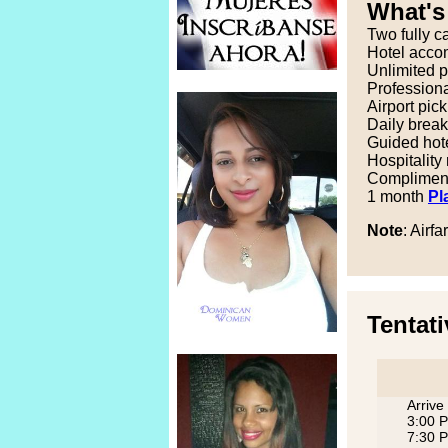
What's
Two fully c
Hotel accom
Unlimited p
Professional
Airport pic
Daily break
Guided hote
Hospitality
Complimenta
1 month
Pl
Note
: Airfa
Tentati
Arrive
3:00 P
7:30 P