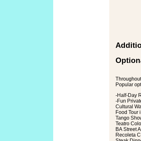
Additio
Option
Throughout 
Popular opt
-Half-Day 
-Fun Privat
Cultural W
Food Tour i
Tango Show
Teatro Col
BA Street A
Recoleta C
Steak Dinn