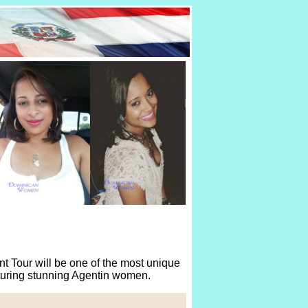
 Tour will be one of the most unique
aturing stunning Agentin women.