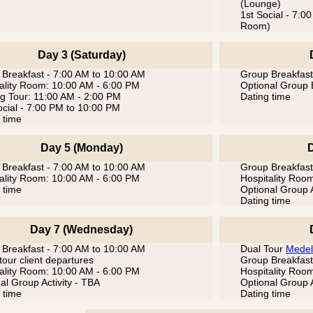
(Lounge)
1st Social - 7:
Room)
Day 3 (Saturday)
Breakfast - 7:00 AM to 10:00 AM
Group Breakfast
ality Room: 10:00 AM - 6:00 PM
Optional Group 
g Tour: 11:00 AM - 2:00 PM
Dating time
cial - 7:00 PM to 10:00 PM
 time
Day 5 (Monday)
Breakfast - 7:00 AM to 10:00 AM
Group Breakfast
ality Room: 10:00 AM - 6:00 PM
Hospitality Roo
 time
Optional Group A
Dating time
Day 7 (Wednesday)
Breakfast - 7:00 AM to 10:00 AM
Dual Tour
Medel
tour client departures
Group Breakfast
ality Room: 10:00 AM - 6:00 PM
Hospitality Roo
al Group Activity - TBA
Optional Group A
 time
Dating time