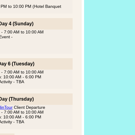
00 PM to 10:00 PM (Hotel Banquet
Day 4 (Sunday)
 - 7:00 AM to 10:00 AM
Event -
Day 6 (Tuesday)
 - 7:00 AM to 10:00 AM
m: 10:00 AM - 6:00 PM
ctivity - TBA
Day (Thursday)
linTour
Client Departure
 - 7:00 AM to 10:00 AM
m: 10:00 AM - 6:00 PM
ctivity - TBA