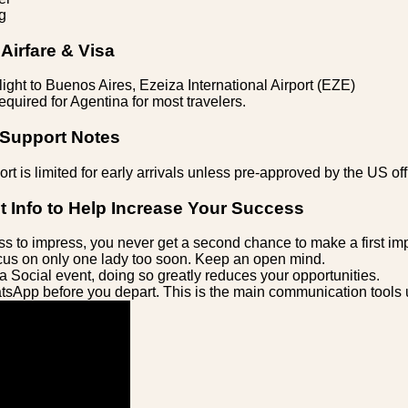
g
Airfare & Visa
light to Buenos Aires, Ezeiza International Airport (EZE)
equired for Agentina for most travelers.
 Support Notes
rt is limited for early arrivals unless pre-approved by the US off
t Info to Help Increase Your Success
s to impress, you never get a second chance to make a first im
us on only one lady too soon. Keep an open mind.
a Social event, doing so greatly reduces your opportunities.
sApp before you depart. This is the main communication tools 