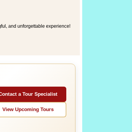
ful, and unforgettable experience!
Contact a Tour Specialist
View Upcoming Tours