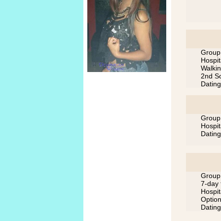
Group 
Hospit
Walkin
2nd So
Dating
Group 
Hospit
Dating
Group 
7-day 
Hospit
Option
Dating