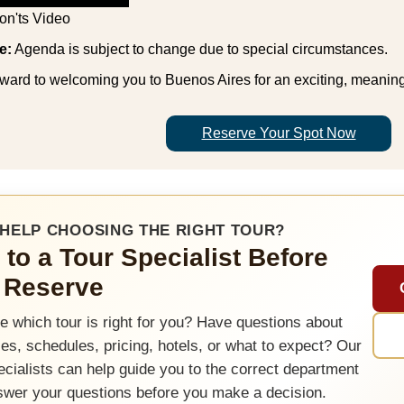
on'ts Video
e:
Agenda is subject to change due to special circumstances.
ward to welcoming you to Buenos Aires for an exciting, meaning
Reserve Your Spot Now
HELP CHOOSING THE RIGHT TOUR?
 to a Tour Specialist Before
 Reserve
e which tour is right for you? Have questions about
ties, schedules, pricing, hotels, or what to expect? Our
ecialists can help guide you to the correct department
swer your questions before you make a decision.