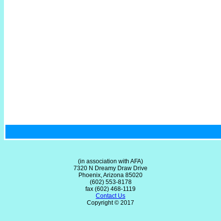
(in association with AFA)
7320 N Dreamy Draw Drive
Phoenix, Arizona 85020
(602) 553-8178
fax (602) 468-1119
Contact Us
Copyright © 2017