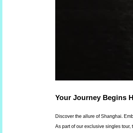
Your Journey Begins H
Discover the allure of Shanghai. Em
As part of our exclusive singles tour