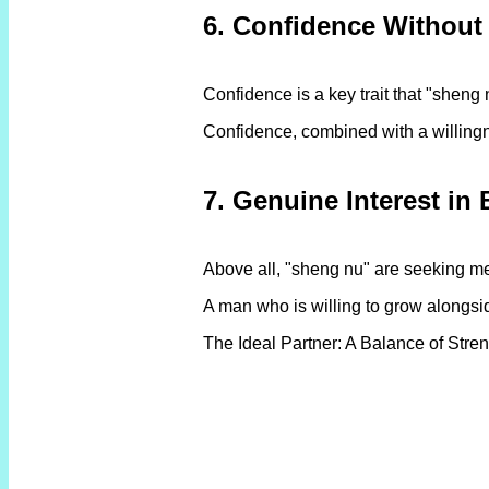
6. Confidence Without
Confidence is a key trait that "shen
Confidence, combined with a willingne
7. Genuine Interest in 
Above all, "sheng nu" are seeking me
A man who is willing to grow alongsid
The Ideal Partner: A Balance of Stren