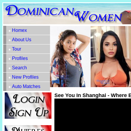
Homex
About Us
Tour
Profiles
Search
New Profiles
Auto Matches
See You In Shanghai - Where 