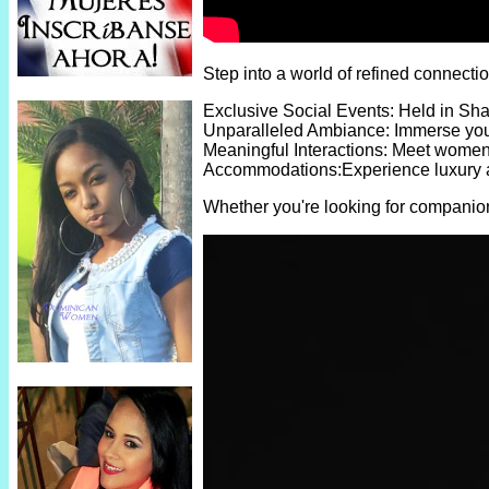
Step into a world of refined connect
Exclusive Social Events: Held in Sha
Unparalleled Ambiance: Immerse yours
Meaningful Interactions: Meet women w
Accommodations:Experience luxury and
Whether you're looking for companion