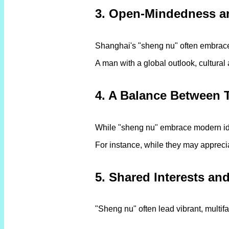
3. Open-Mindedness a
Shanghai's "sheng nu" often embrace 
A man with a global outlook, cultural
4. A Balance Between 
While "sheng nu" embrace modern idea
For instance, while they may appreciat
5. Shared Interests and
"Sheng nu" often lead vibrant, multifa