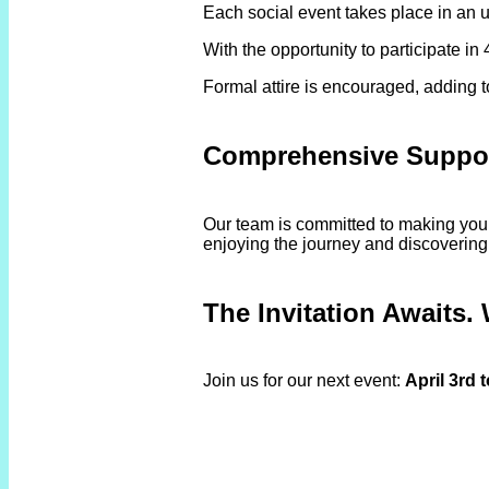
Each social event takes place in an u
With the opportunity to participate i
Formal attire is encouraged, adding 
Comprehensive Suppor
Our team is committed to making your 
enjoying the journey and discovering
The Invitation Awaits. 
Join us for our next event:
April 3rd 