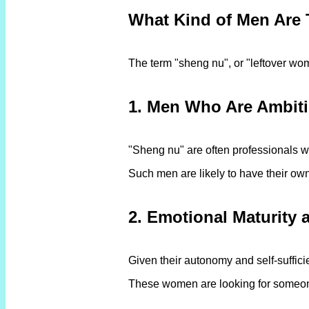
What Kind of Men Are
The term "sheng nu", or "leftover wom
1. Men Who Are Ambit
"Sheng nu" are often professionals wh
Such men are likely to have their own 
2. Emotional Maturity
Given their autonomy and self-suffic
These women are looking for someone w