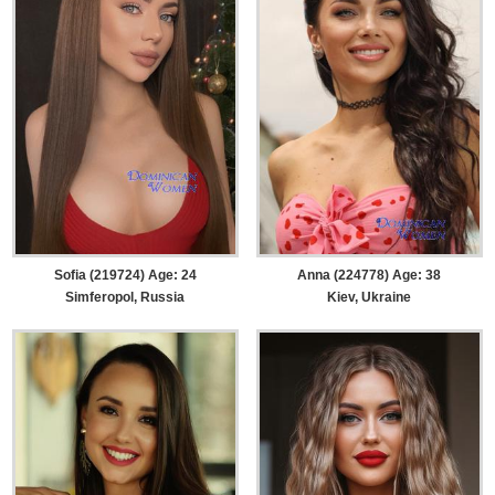
Sofia (219724) Age: 24
Anna (224778) Age: 38
Simferopol, Russia
Kiev, Ukraine