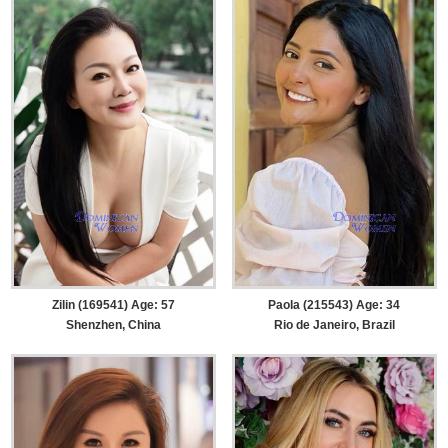
Zilin (169541) Age: 57
Paola (215543) Age: 34
Shenzhen, China
Rio de Janeiro, Brazil