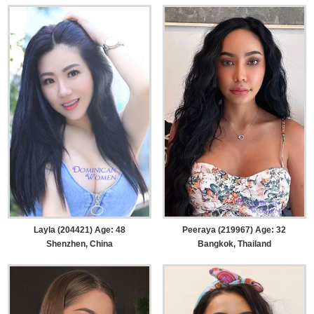
Layla (204421) Age: 48
Peeraya (219967) Age: 32
Shenzhen, China
Bangkok, Thailand