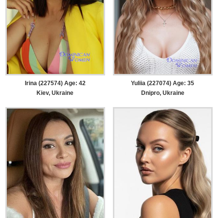
Irina (227574) Age: 42
Yuliia (227074) Age: 35
Kiev, Ukraine
Dnipro, Ukraine