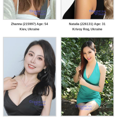
Zhanna (215997) Age: 54
Natalia (226131) Age: 31
Kiev, Ukraine
Krivoy Rog, Ukraine