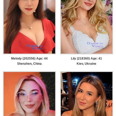
Melody (202556) Age: 44
Lily (218360) Age: 41
Shenzhen, China
Kiev, Ukraine