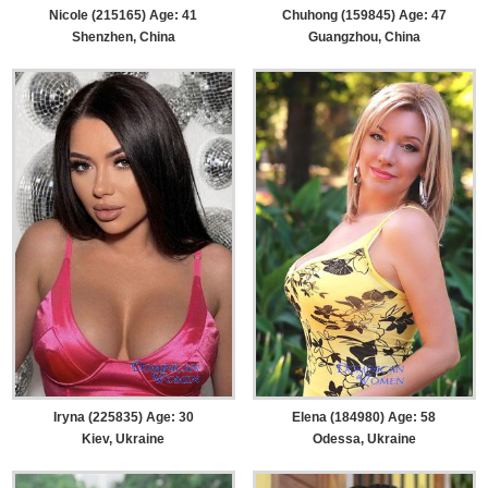
Nicole (215165) Age: 41
Chuhong (159845) Age: 47
Shenzhen, China
Guangzhou, China
Iryna (225835) Age: 30
Elena (184980) Age: 58
Kiev, Ukraine
Odessa, Ukraine