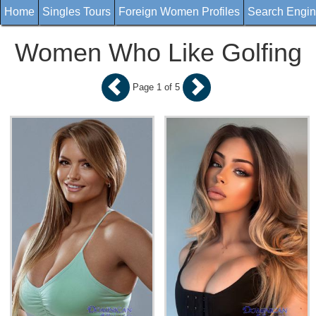
Home
Singles Tours
Foreign Women Profiles
Search Engi
Women Who Like Golfing
Page 1 of 5