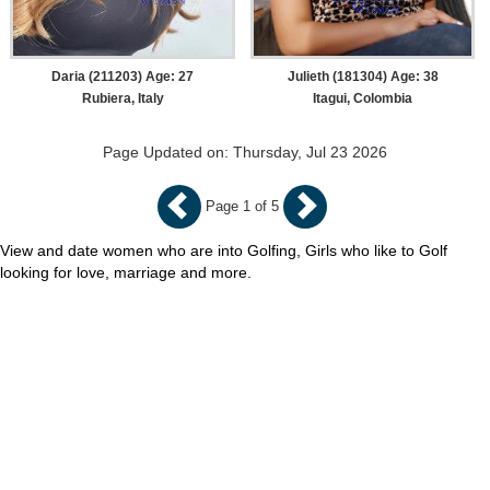
Daria (211203) Age: 27
Julieth (181304) Age: 38
Rubiera, Italy
Itagui, Colombia
Page Updated on: Thursday, Jul 23 2026
Page 1 of 5
View and date women who are into Golfing, Girls who like to Golf
looking for love, marriage and more.