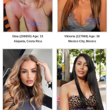
Gina (208850) Age: 33
Viktoria (227968) Age: 38
Alajuela, Costa Rica
Mexico City, Mexico