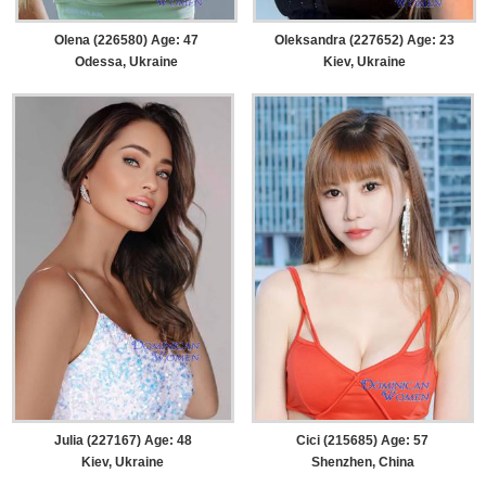
Olena (226580) Age: 47
Oleksandra (227652) Age: 23
Odessa, Ukraine
Kiev, Ukraine
Julia (227167) Age: 48
Cici (215685) Age: 57
Kiev, Ukraine
Shenzhen, China