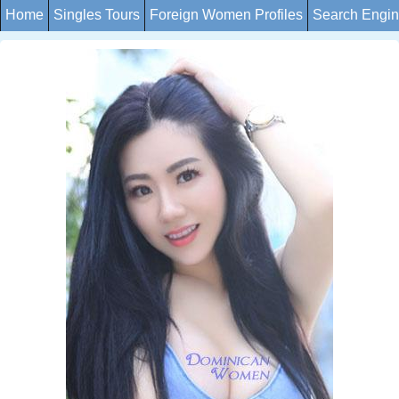
Home
Singles Tours
Foreign Women Profiles
Search Engi