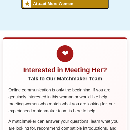
Attract More Women
❤
Interested in Meeting Her?
Talk to Our Matchmaker Team
Online communication is only the beginning. If you are
genuinely interested in this woman or would like help
meeting women who match what you are looking for, our
experienced matchmaker team is here to help.
A matchmaker can answer your questions, learn what you
are looking for, recommend compatible introductions, and