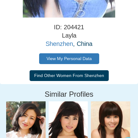
ID: 204421
Layla
Shenzhen
, China
View My Personal Data
Similar Profiles