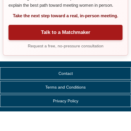
explain the best path toward meeting women in person.
Take the next step toward a real, in-person meeting.
Talk to a Matchmaker
Request a free, no-pressure consultation
Contact
Terms and Conditions
Privacy Policy