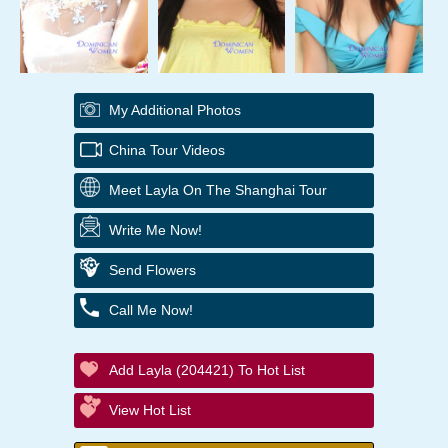
My Additional Photos
China Tour Videos
Meet Layla On The Shanghai Tour
Write Me Now!
Send Flowers
Call Me Now!
Add Layla (204421) To Hot List
View Hot List