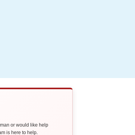
oman or would like help
 is here to help.