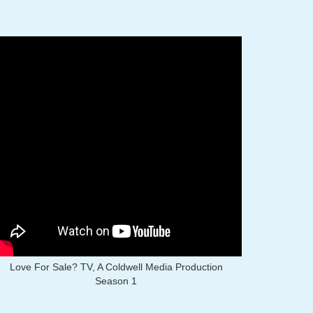
Love For Sale? TV, A Coldwell Media Production
Season 1