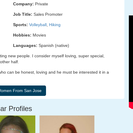
Company:
Private
Job Title:
Sales Promoter
Sports:
Volleyball
,
Hiking
Hobbies:
Movies
Languages:
Spanish (native)
ing new people. I consider myself loving, super special,
other half.
ho can be honest, loving and he must be interested it in a
ar Profiles