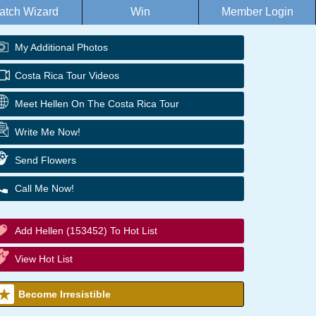
atch Wizard
Win
Member Login
My Additional Photos
Costa Rica Tour Videos
Meet Hellen On The Costa Rica Tour
Write Me Now!
Send Flowers
Call Me Now!
Add Hellen (153452) To Hot List
View Hot List
Become Irresistible