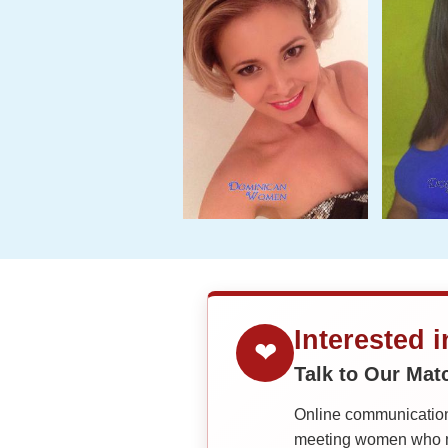
Interested 
❤
Talk to Our Ma
Online communication 
meeting women who ma