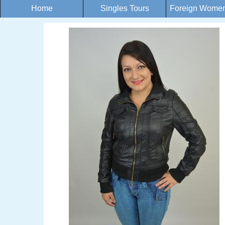
Home
Singles Tours
Foreign Women 