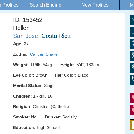
Profiles
Search Engine
New Profiles
M
ID: 153452
Hellen
San Jose
, Costa Rica
Age:
37
Zodiac:
Cancer
,
Snake
Weight:
119lb, 54kg
Height:
5'4", 163cm
Eye Color:
Brown
Hair Color:
Black
Marital Status:
Single
Children:
1 - girl, 16
Religion:
Christian (Catholic)
Smoker:
No
Drinker:
Socially
Education:
High School