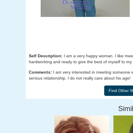
Self Description:
I am a very happy woman. I like meet
hardworking and ready to give the best of myself to my 
Comments:
I am very interested in meeting someone w
serious relationship. I do not really care about his age!
Simil