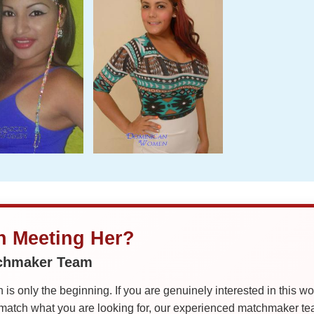
in Meeting Her?
tchmaker Team
is only the beginning. If you are genuinely interested in this w
tch what you are looking for, our experienced matchmaker team