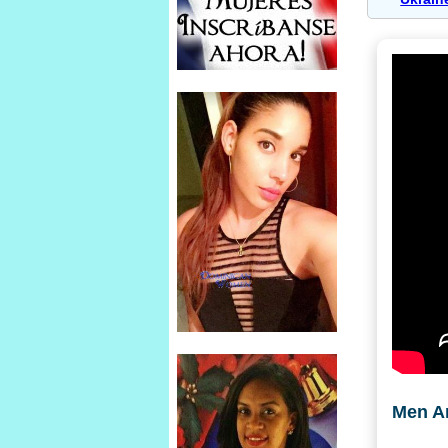
Men A