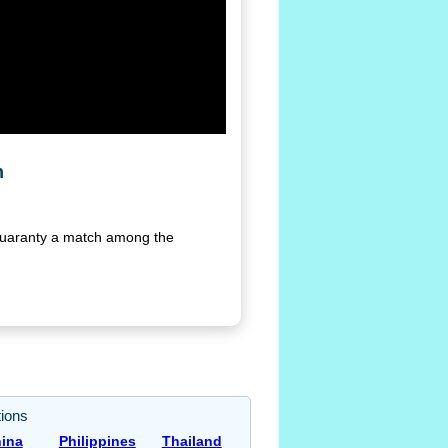
n
 guaranty a match among the
ions
ina
Philippines
Thailand