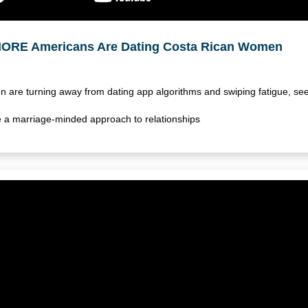
ORE Americans Are Dating Costa Rican Women
 are turning away from dating app algorithms and swiping fatigue, se
lue a marriage-minded approach to relationships