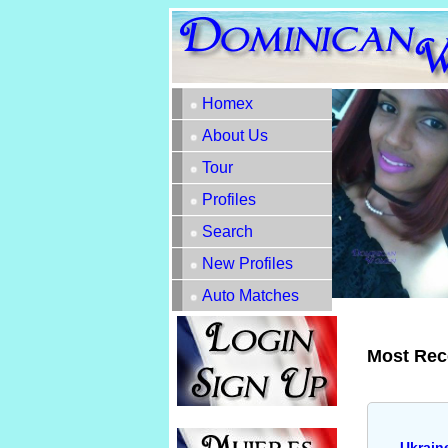
Homex
About Us
Tour
Profiles
Search
New Profiles
Auto Matches
Most Rec
Ukrain