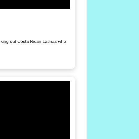
eking out Costa Rican Latinas who