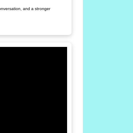
onversation, and a stronger