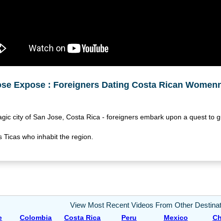
ose Expose : Foreigners Dating Costa Rican Women
agic city of San Jose, Costa Rica - foreigners embark upon a quest to
 Ticas who inhabit the region.
View Most Recent Videos From Other Destinat
e
Colombia
Costa Rica
Peru
Mexico
Ch