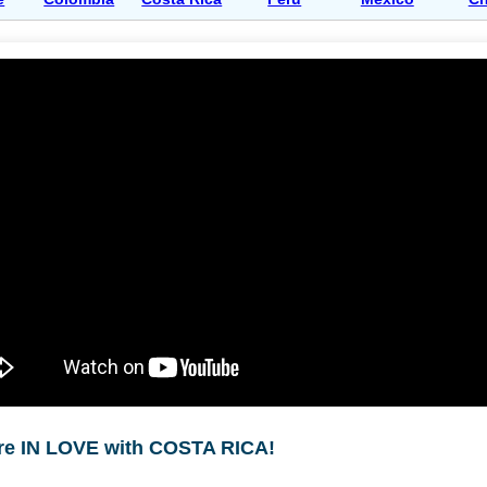
re IN LOVE with COSTA RICA!