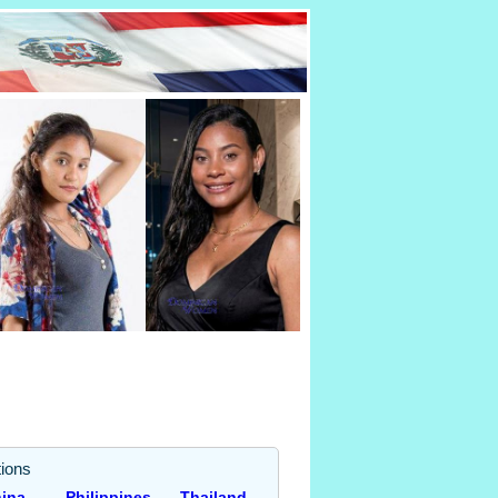
ions
ina
Philippines
Thailand