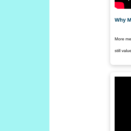
Why M
More men
still va