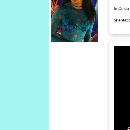
In Costa
orientati