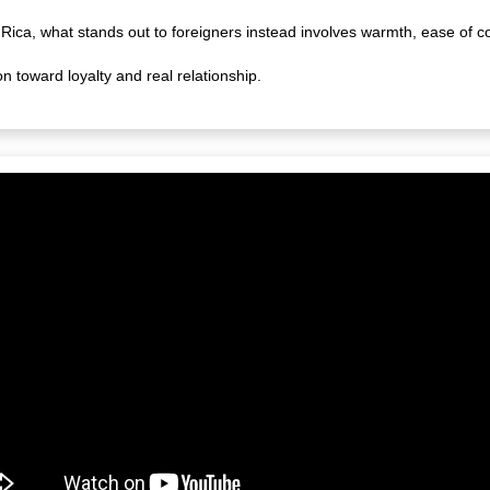
 Rica, what stands out to foreigners instead involves warmth, ease of c
on toward loyalty and real relationship.