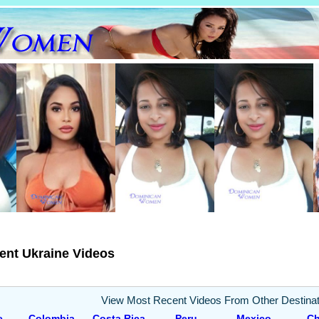
ent Ukraine Videos
View Most Recent Videos From Other Destinat
e
Colombia
Costa Rica
Peru
Mexico
Ch