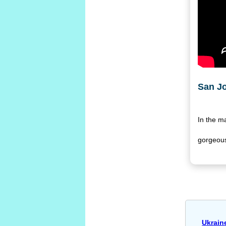
San J
In the m
gorgeous
Ukrain