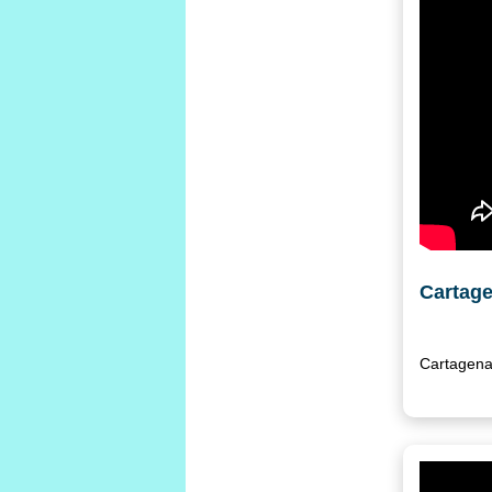
Cartage
Cartagena 