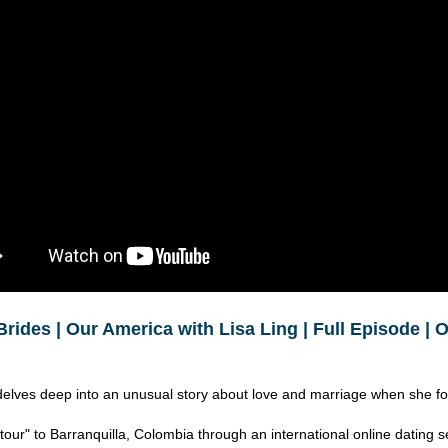
Brides | Our America with Lisa Ling | Full Episode |
delves deep into an unusual story about love and marriage when she f
tour" to Barranquilla, Colombia through an international online dating s