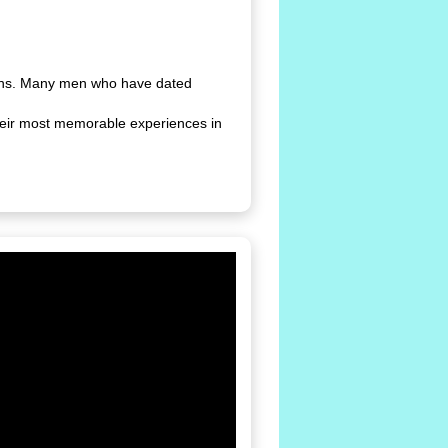
ions. Many men who have dated
heir most memorable experiences in