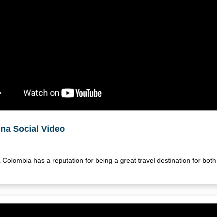
na Social Video
Colombia has a reputation for being a great travel destination for bo