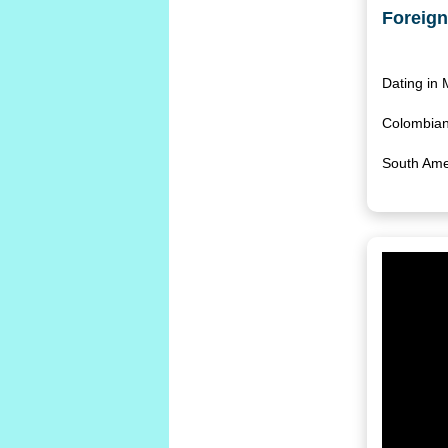
Foreign
Dating in
Colombian 
South Ame