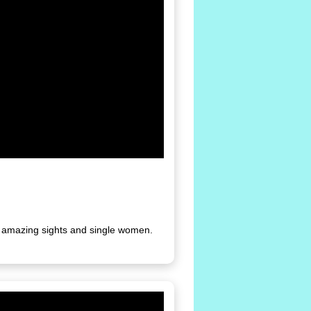
th amazing sights and single women.