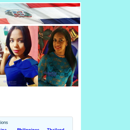
ions
ina
Philippines
Thailand