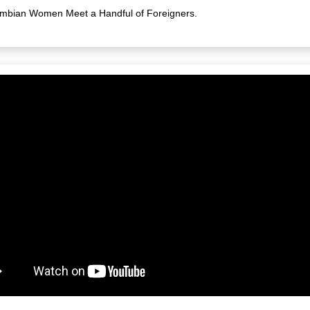
mbian Women Meet a Handful of Foreigners.