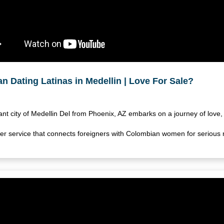
n Dating Latinas in Medellin | Love For Sale?
rant city of Medellin Del from Phoenix, AZ embarks on a journey of love, 
 service that connects foreigners with Colombian women for serious r