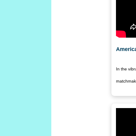
America
In the vib
matchmaker