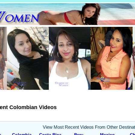
ent Colombian Videos
View Most Recent Videos From Other Destinat
e
Colombia
Costa Rica
Peru
Mexico
Ch