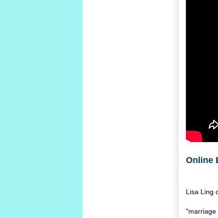
Online 
Lisa Ling 
"marriage 