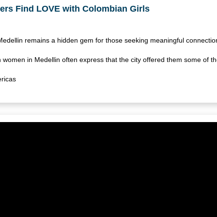
ers Find LOVE with Colombian Girls
 Medellin remains a hidden gem for those seeking meaningful connect
women in Medellin often express that the city offered them some of t
ricas