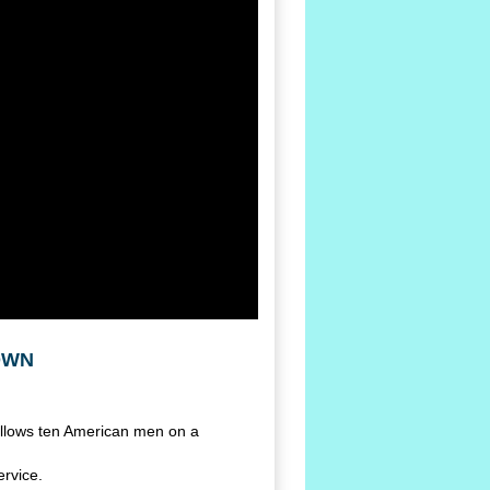
 OWN
ollows ten American men on a
ervice.