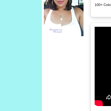
100+ Colo