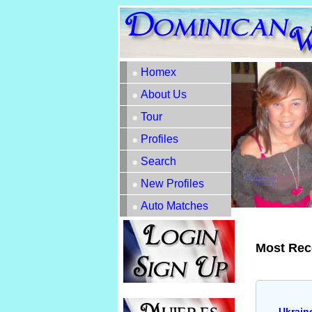
Homex
About Us
Tour
Profiles
Search
New Profiles
Auto Matches
Most Rec
Ukrain