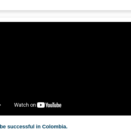
be successful in Colombia.