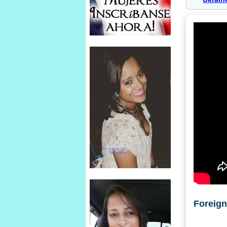
Foreig