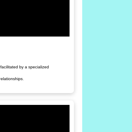
facilitated by a specialized
elationships.