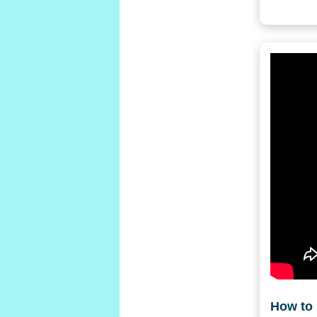
How to 