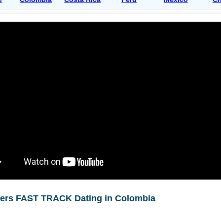
ners FAST TRACK Dating in Colombia