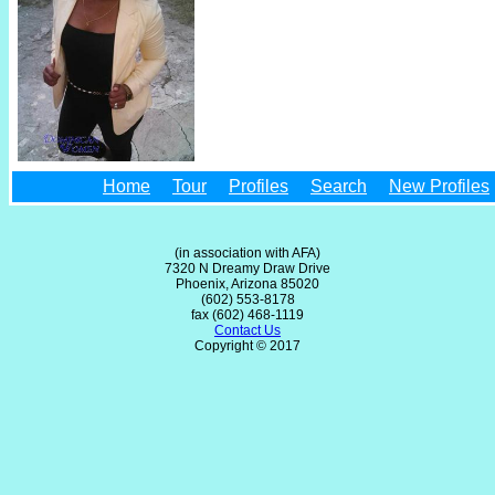
Home
Tour
Profiles
Search
New Profiles
(in association with AFA)
7320 N Dreamy Draw Drive
Phoenix, Arizona 85020
(602) 553-8178
fax (602) 468-1119
Contact Us
Copyright © 2017