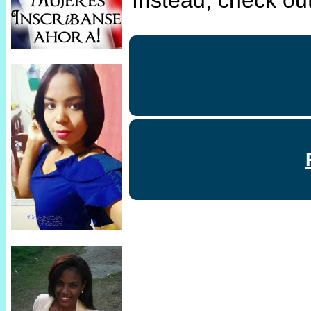
Instead, check out