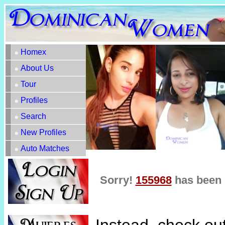
Homex
About Us
Tour
Profiles
Search
New Profiles
Auto Matches
Sorry!
155968
has been 