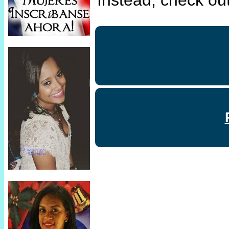
Instead, check out