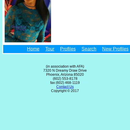
Home
Tour
Profiles
Search
New Profiles
(in association with AFA)
7320 N Dreamy Draw Drive
Phoenix, Arizona 85020
(602) 553-8178
fax (602) 468-1119
Contact Us
Copyright © 2017