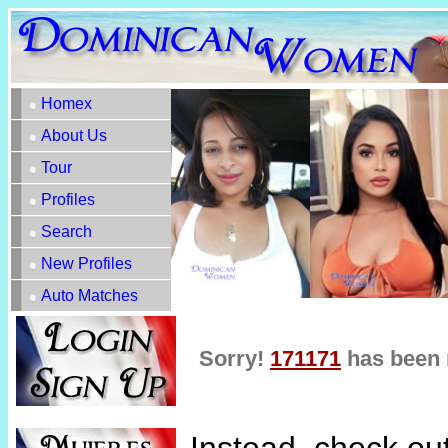
Homex
About Us
Tour
Profiles
Search
New Profiles
Auto Matches
Sorry!
171171
has been 