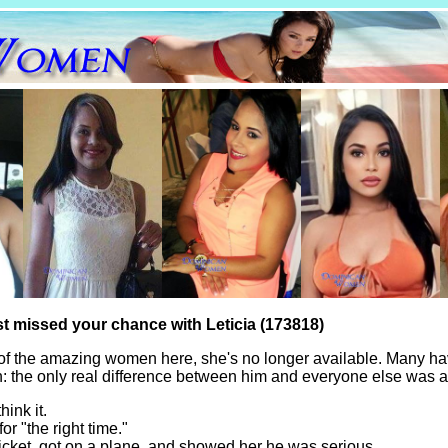
st missed your chance with Leticia (173818)
of the amazing women here, she's no longer available. Many ha
th: the only real difference between him and everyone else was a
hink it.
for "the right time."
icket, got on a plane, and showed her he was serious.