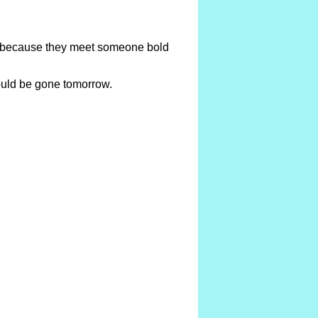
te because they meet someone bold
could be gone tomorrow.