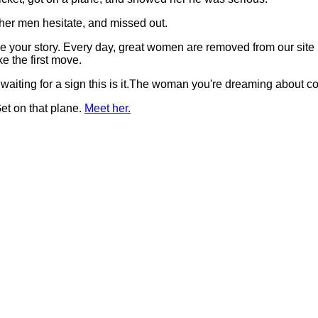
her men hesitate, and missed out.
t be your story. Every day, great women are removed from our si
 the first move.
 waiting for a sign this is it.The woman you're dreaming about 
et on that plane.
Meet her.