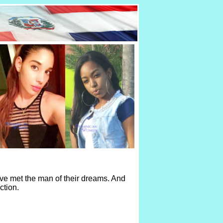
ve met the man of their dreams. And
ction.