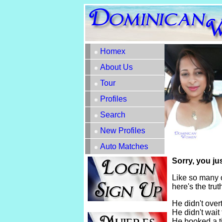
Homex
About Us
Tour
Profiles
Search
New Profiles
Auto Matches
Sorry, you ju
Like so many 
here's the tru
He didn't overt
He didn't wait 
He booked a t