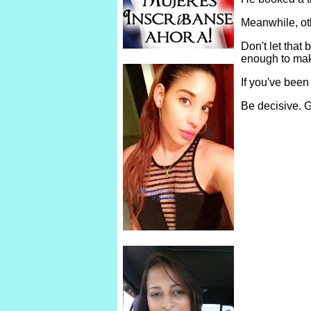
Meanwhile, ot
Don't let tha
enough to make
If you've been
Be decisive. G