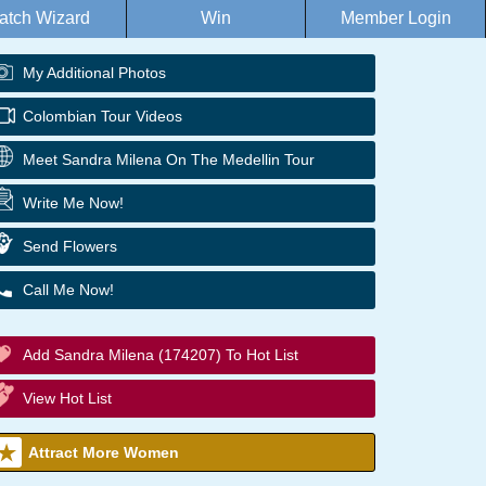
atch Wizard
Win
Member Login
My Additional Photos
Colombian Tour Videos
Meet Sandra Milena On The Medellin Tour
Write Me Now!
Send Flowers
Call Me Now!
Add Sandra Milena (174207) To Hot List
View Hot List
Attract More Women