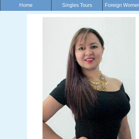
Home
Singles Tours
Foreign Women 