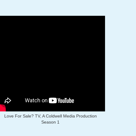
Love For Sale? TV, A Coldwell Media Production
Season 1