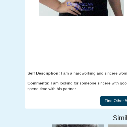
Self Description:
I am a hardworking and sincere woman
Comments:
I am looking for someone sincere with goo
spend time with his partner.
Simil