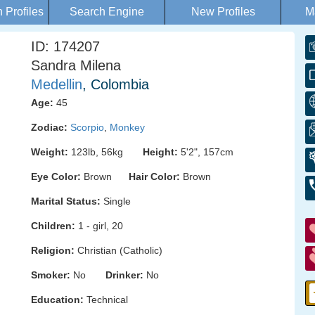
Profiles
Search Engine
New Profiles
M
ID: 174207
Sandra Milena
Medellin
, Colombia
Age:
45
Zodiac:
Scorpio
,
Monkey
Weight:
123lb, 56kg
Height:
5'2", 157cm
Eye Color:
Brown
Hair Color:
Brown
Marital Status:
Single
Children:
1 - girl, 20
Religion:
Christian (Catholic)
Smoker:
No
Drinker:
No
Education:
Technical