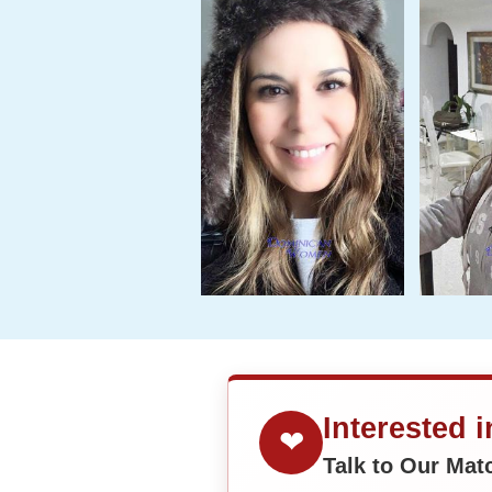
Interested 
❤
Talk to Our Ma