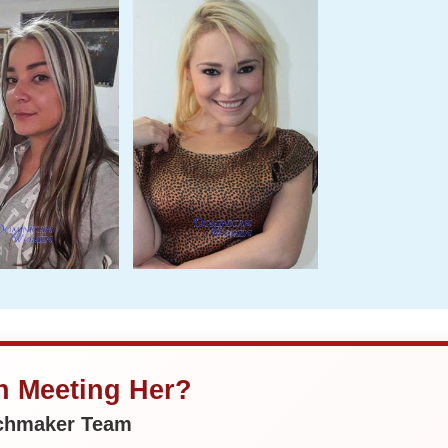
in Meeting Her?
tchmaker Team