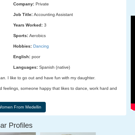
Company:
Private
Job Title:
Accounting Assistant
Years Worked:
3
Sports:
Aerobics
Hobbies:
Dancing
English:
poor
Languages:
Spanish (native)
. I like to go out and have fun with my daughter.
d feelings, someone happy that likes to dance, work hard and
ar Profiles