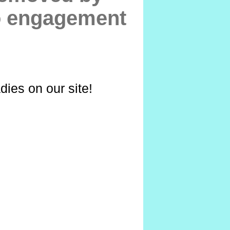
to engagement
dies on our site!