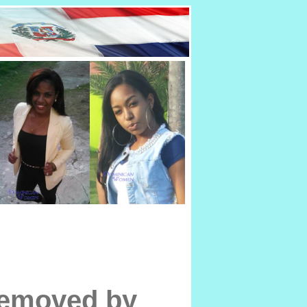
removed by