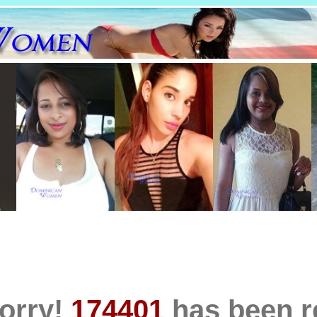
orry!
174401
has been 