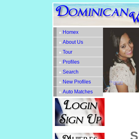
Homex
About Us
Tour
Profiles
Search
New Profiles
Auto Matches
S