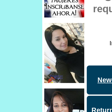
req
Newe
Retur