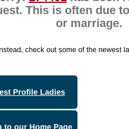
uest. This is often due 
or marriage.
Instead, check out some of the newest la
st Profile Ladies
n to our Home Page