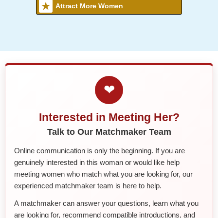
Attract More Women
❤
Interested in Meeting Her?
Talk to Our Matchmaker Team
Online communication is only the beginning. If you are
genuinely interested in this woman or would like help
meeting women who match what you are looking for, our
experienced matchmaker team is here to help.
A matchmaker can answer your questions, learn what you
are looking for, recommend compatible introductions, and