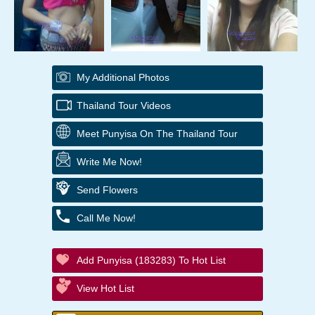
My Additional Photos
Thailand Tour Videos
Meet Punyisa On The Thailand Tour
Write Me Now!
Send Flowers
Call Me Now!
Add Punyisa (183283) To Hot List
View Hot List