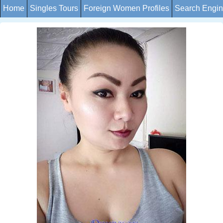
Home
Singles Tours
Foreign Women Profiles
Search Engi