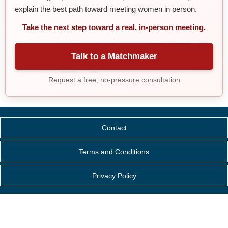
explain the best path toward meeting women in person.
Take the next step toward a real, in-person meeting.
Talk to a Matchmaker
Request a free, no-pressure consultation
Contact
Terms and Conditions
Privacy Policy