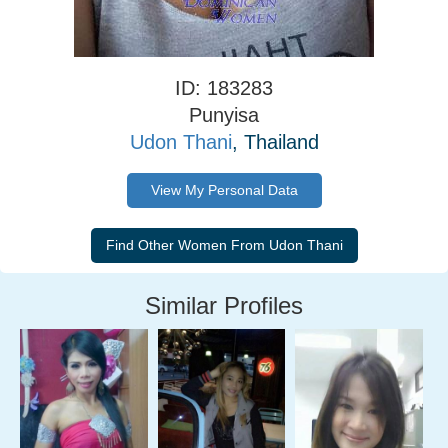
ID: 183283
Punyisa
Udon Thani
, Thailand
View My Personal Data
Similar Profiles