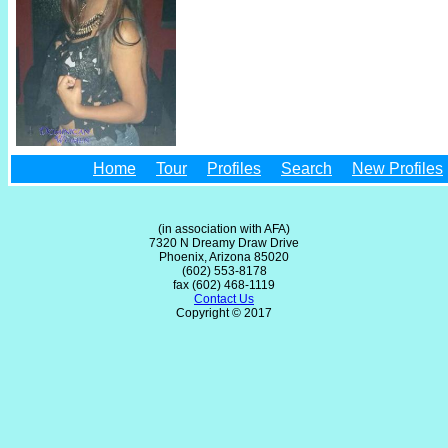
Home
Tour
Profiles
Search
New Profiles
(in association with AFA)
7320 N Dreamy Draw Drive
Phoenix, Arizona 85020
(602) 553-8178
fax (602) 468-1119
Contact Us
Copyright © 2017