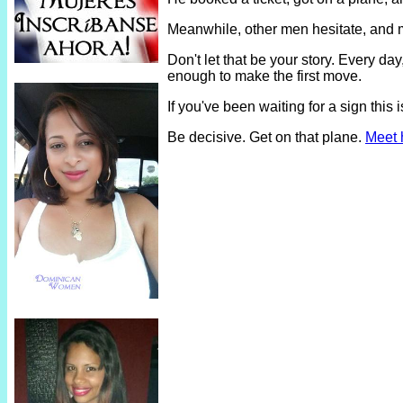
Meanwhile, other men hesitate, and 
Don't let that be your story. Every 
enough to make the first move.
If you've been waiting for a sign thi
Be decisive. Get on that plane.
Meet 