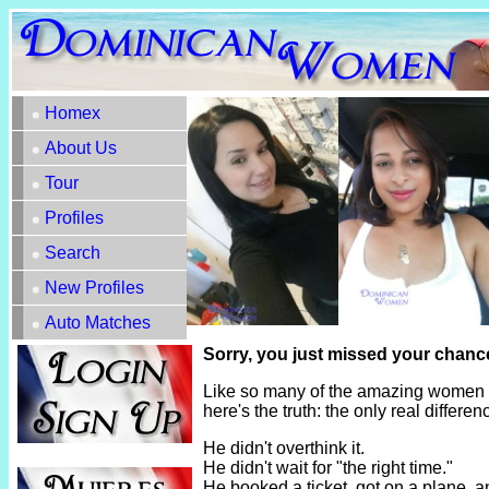
Homex
About Us
Tour
Profiles
Search
New Profiles
Auto Matches
Sorry, you just missed your chanc
Like so many of the amazing women h
here's the truth: the only real diffe
He didn't overthink it.
He didn't wait for "the right time."
He booked a ticket, got on a plane, 