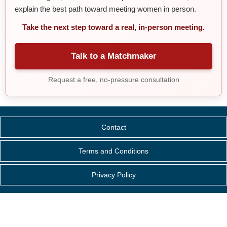
explain the best path toward meeting women in person.
Take the next step toward a real, in-person meeting.
Talk to a Matchmaker
Request a free, no-pressure consultation
Contact
Terms and Conditions
Privacy Policy