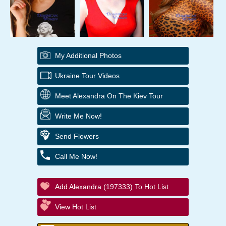
My Additional Photos
Ukraine Tour Videos
Meet Alexandra On The Kiev Tour
Write Me Now!
Send Flowers
Call Me Now!
Add Alexandra (197333) To Hot List
View Hot List