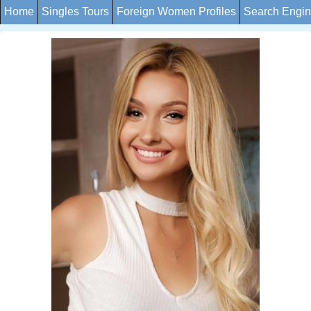
Home
Singles Tours
Foreign Women Profiles
Search Engi