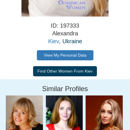
ID: 197333
Alexandra
Kiev
, Ukraine
View My Personal Data
Similar Profiles