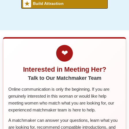
Build Attraction
❤
Interested in Meeting Her?
Talk to Our Matchmaker Team
Online communication is only the beginning. If you are
genuinely interested in this woman or would like help
meeting women who match what you are looking for, our
experienced matchmaker team is here to help.
A matchmaker can answer your questions, learn what you
are looking for, recommend compatible introductions, and