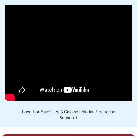
Love For Sale? TV, A Coldwell Media Production
Season 1