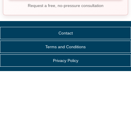
Request a free, no-pressure consultation
Contact
Terms and Conditions
Privacy Policy