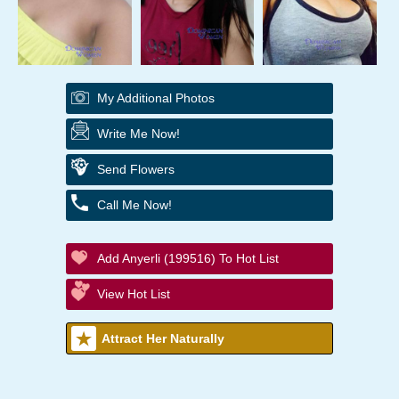
My Additional Photos
Write Me Now!
Send Flowers
Call Me Now!
Add Anyerli (199516) To Hot List
View Hot List
Attract Her Naturally