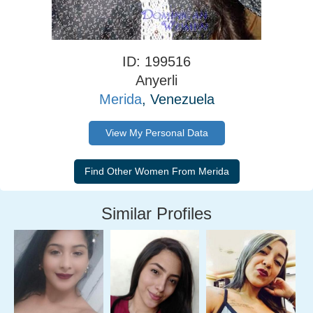
ID: 199516
Anyerli
Merida
, Venezuela
View My Personal Data
Similar Profiles