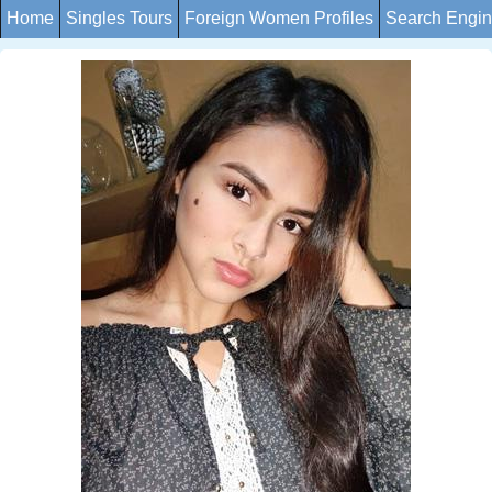
Home
Singles Tours
Foreign Women Profiles
Search Engi