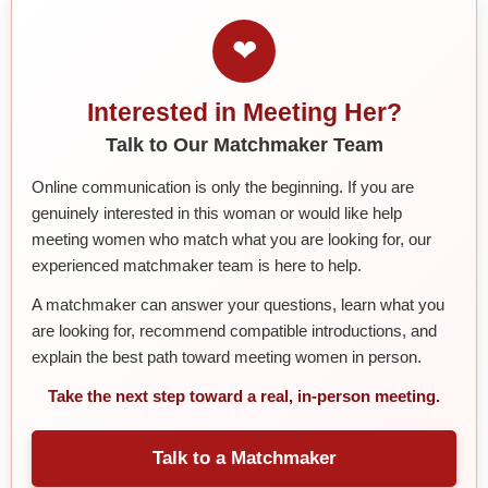
❤
Interested in Meeting Her?
Talk to Our Matchmaker Team
Online communication is only the beginning. If you are
genuinely interested in this woman or would like help
meeting women who match what you are looking for, our
experienced matchmaker team is here to help.
A matchmaker can answer your questions, learn what you
are looking for, recommend compatible introductions, and
explain the best path toward meeting women in person.
Take the next step toward a real, in-person meeting.
Talk to a Matchmaker