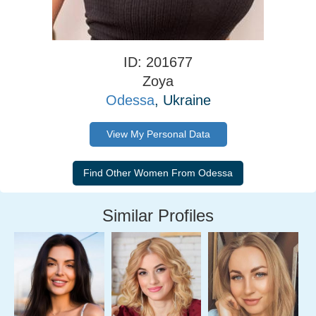
ID: 201677
Zoya
Odessa
, Ukraine
View My Personal Data
Similar Profiles