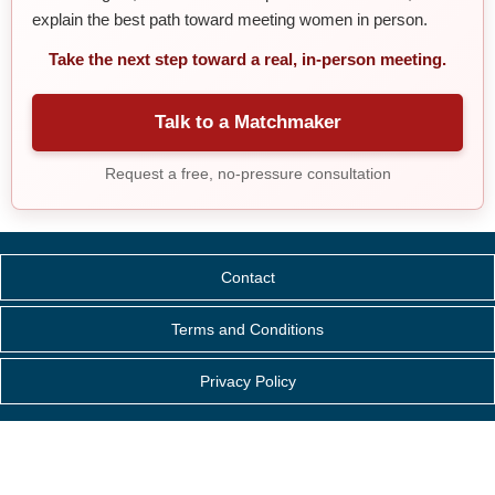
explain the best path toward meeting women in person.
Take the next step toward a real, in-person meeting.
Talk to a Matchmaker
Request a free, no-pressure consultation
Contact
Terms and Conditions
Privacy Policy