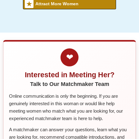
Attract More Women
❤
Interested in Meeting Her?
Talk to Our Matchmaker Team
Online communication is only the beginning. If you are
genuinely interested in this woman or would like help
meeting women who match what you are looking for, our
experienced matchmaker team is here to help.
A matchmaker can answer your questions, learn what you
are looking for, recommend compatible introductions, and