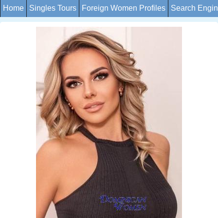
Home
Singles Tours
Foreign Women Profiles
Search Engi