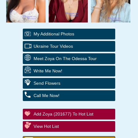
My Additional Photos
Ukraine Tour Videos
Meet Zoya On The Odessa Tour
Write Me Now!
Send Flowers
Call Me Now!
Add Zoya (201677) To Hot List
View Hot List