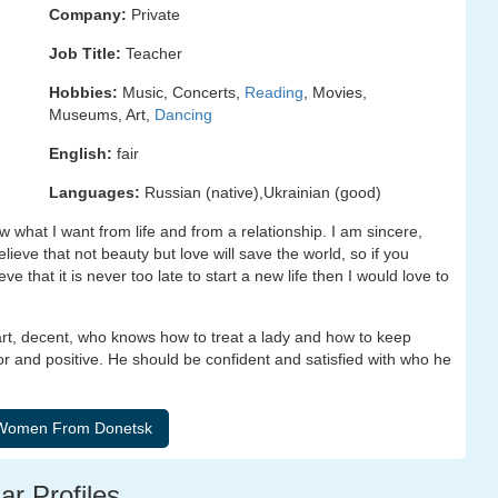
Company:
Private
Job Title:
Teacher
Hobbies:
Music, Concerts,
Reading
, Movies,
Museums, Art,
Dancing
English:
fair
Languages:
Russian (native),Ukrainian (good)
 what I want from life and from a relationship. I am sincere,
ieve that not beauty but love will save the world, so if you
ve that it is never too late to start a new life then I would love to
art, decent, who knows how to treat a lady and how to keep
r and positive. He should be confident and satisfied with who he
ar Profiles