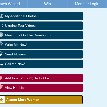
atch Wizard
Win
Member Login
My Additional Photos
Ukraine Tour Videos
Meet Irina On The Donetsk Tour
Write Me Now!
Send Flowers
Call Me Now!
Add Irina (203772) To Hot List
View Hot List
Attract More Women