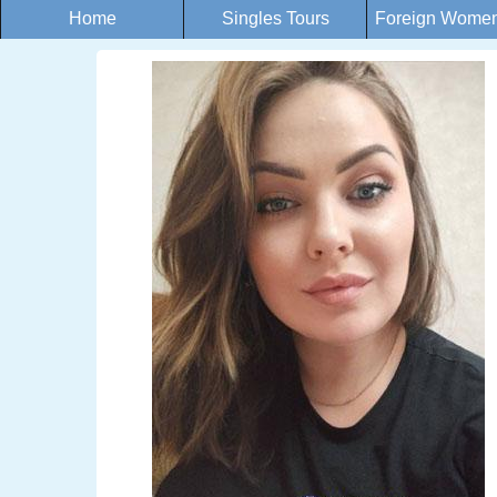
Home
Singles Tours
Foreign Women 