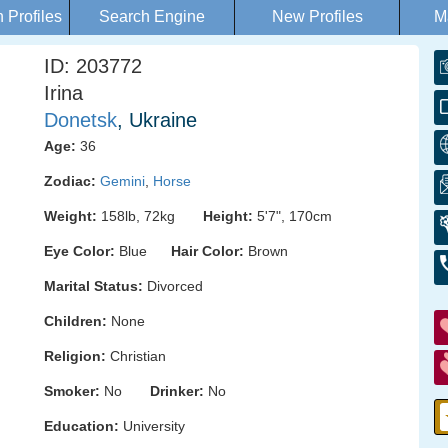
Profiles
Search Engine
New Profiles
M
ID: 203772
Irina
Donetsk
, Ukraine
Age:
36
Zodiac:
Gemini
,
Horse
Weight:
158lb, 72kg
Height:
5'7", 170cm
Eye Color:
Blue
Hair Color:
Brown
Marital Status:
Divorced
Children:
None
Religion:
Christian
Smoker:
No
Drinker:
No
Education:
University