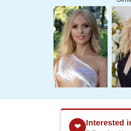
Interested 
❤