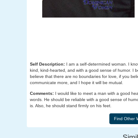
Self Description:
I am a self-determined woman. I know
kind, kind-hearted, and with a good sense of humor. I bel
believe that there are no boundaries for love, if you belie
communicate more, and I hope it will be mutual.
Comments:
I would like to meet a man with a good he
words. He should be reliable with a good sense of humo
is. Also, he should stand firmly on his feet.
Simil