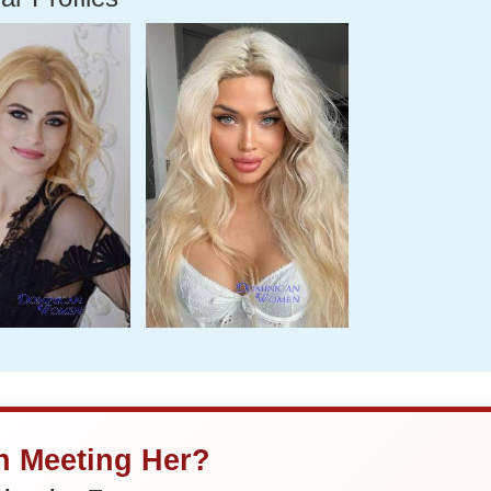
in Meeting Her?