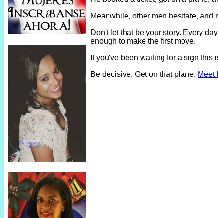
Meanwhile, other men hesitate, and 
Don't let that be your story. Every 
enough to make the first move.
If you've been waiting for a sign thi
Be decisive. Get on that plane.
Meet 