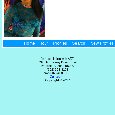
Home
Tour
Profiles
Search
New Profiles
(in association with AFA)
7320 N Dreamy Draw Drive
Phoenix, Arizona 85020
(602) 553-8178
fax (602) 468-1119
Contact Us
Copyright © 2017