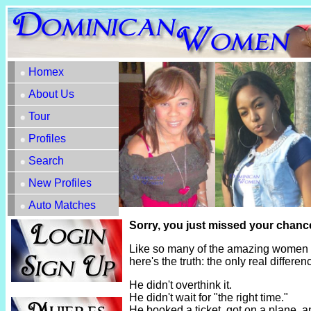
Homex
About Us
Tour
Profiles
Search
New Profiles
Auto Matches
Sorry, you just missed your chanc
Like so many of the amazing women h
here's the truth: the only real diffe
He didn't overthink it.
He didn't wait for "the right time."
He booked a ticket, got on a plane, 