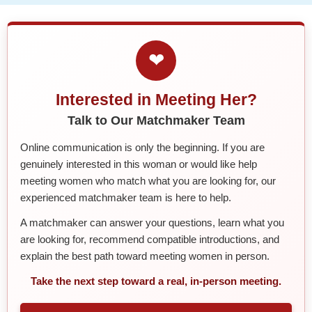
❤
Interested in Meeting Her?
Talk to Our Matchmaker Team
Online communication is only the beginning. If you are
genuinely interested in this woman or would like help
meeting women who match what you are looking for, our
experienced matchmaker team is here to help.
A matchmaker can answer your questions, learn what you
are looking for, recommend compatible introductions, and
explain the best path toward meeting women in person.
Take the next step toward a real, in-person meeting.