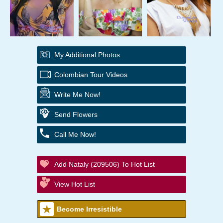
My Additional Photos
Colombian Tour Videos
Write Me Now!
Send Flowers
Call Me Now!
Add Nataly (209506) To Hot List
View Hot List
Become Irresistible