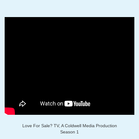
Love For Sale? TV, A Coldwell Media Production
Season 1