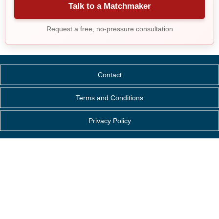
Talk to a Matchmaker
Request a free, no-pressure consultation
Contact
Terms and Conditions
Privacy Policy