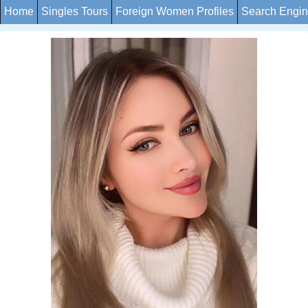
Home
Singles Tours
Foreign Women Profiles
Search Engi