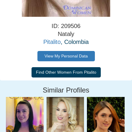
ID: 209506
Nataly
Pitalito
, Colombia
View My Personal Data
Similar Profiles