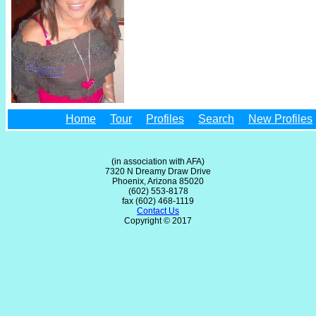
Home
Tour
Profiles
Search
New Profiles
(in association with AFA)
7320 N Dreamy Draw Drive
Phoenix, Arizona 85020
(602) 553-8178
fax (602) 468-1119
Contact Us
Copyright © 2017