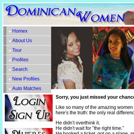
Homex
About Us
Tour
Profiles
Search
New Profiles
Auto Matches
Sorry, you just missed your chance
Like so many of the amazing women h
here's the truth: the only real diffe
He didn't overthink it.
He didn't wait for "the right time."
He booked a ticket, got on a plane, 