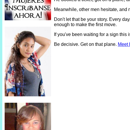
Meanwhile, other men hesitate, and 
Don't let that be your story. Every 
enough to make the first move.
If you've been waiting for a sign thi
Be decisive. Get on that plane.
Meet 