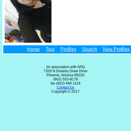
Home
Tour
Profiles
Search
New Profiles
(in association with AFA)
7320 N Dreamy Draw Drive
Phoenix, Arizona 85020
(602) 553-8178
fax (602) 468-1119
Contact Us
Copyright © 2017