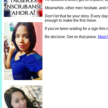
Meanwhile, other men hesitate, and 
Don't let that be your story. Every 
enough to make the first move.
If you've been waiting for a sign thi
Be decisive. Get on that plane.
Meet 