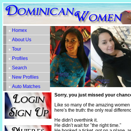
Homex
About Us
Tour
Profiles
Search
New Profiles
Auto Matches
Sorry, you just missed your chance
Like so many of the amazing women h
here's the truth: the only real diffe
He didn't overthink it.
He didn't wait for "the right time."
He booked a ticket, got on a plane, 