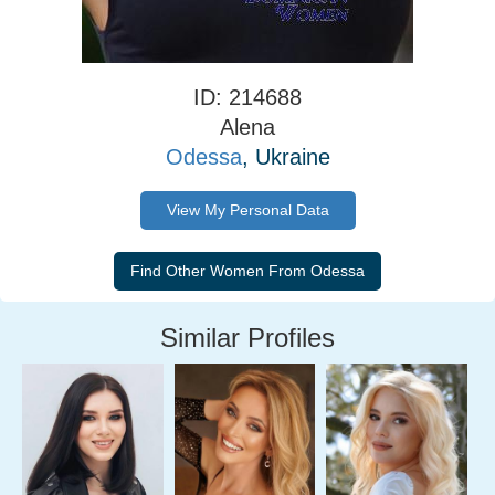
ID: 214688
Alena
Odessa
, Ukraine
View My Personal Data
Similar Profiles