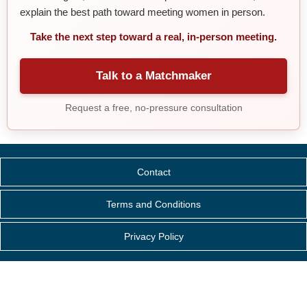
explain the best path toward meeting women in person.
Take the next step toward a real, in-person meeting.
Talk to a Matchmaker
Request a free, no-pressure consultation
Contact
Terms and Conditions
Privacy Policy