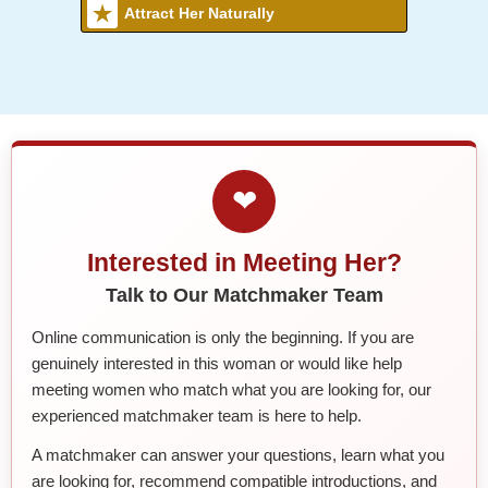
Attract Her Naturally
❤
Interested in Meeting Her?
Talk to Our Matchmaker Team
Online communication is only the beginning. If you are
genuinely interested in this woman or would like help
meeting women who match what you are looking for, our
experienced matchmaker team is here to help.
A matchmaker can answer your questions, learn what you
are looking for, recommend compatible introductions, and