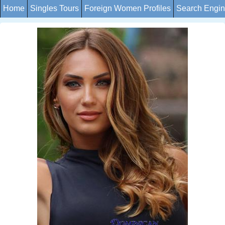
Home
Singles Tours
Foreign Women Profiles
Search Engi