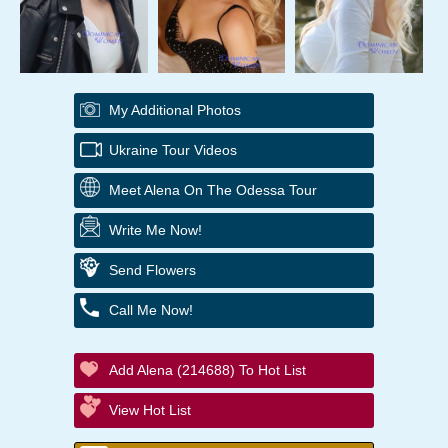
My Additional Photos
Ukraine Tour Videos
Meet Alena On The Odessa Tour
Write Me Now!
Send Flowers
Call Me Now!
Add Alena (214688) To Hot List
View Hot List