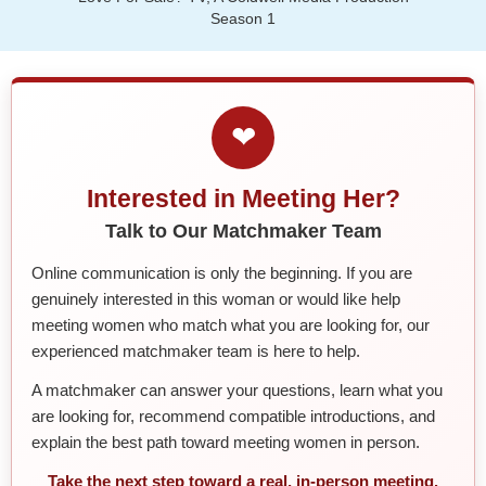
Season 1
❤
Interested in Meeting Her?
Talk to Our Matchmaker Team
Online communication is only the beginning. If you are
genuinely interested in this woman or would like help
meeting women who match what you are looking for, our
experienced matchmaker team is here to help.
A matchmaker can answer your questions, learn what you
are looking for, recommend compatible introductions, and
explain the best path toward meeting women in person.
Take the next step toward a real, in-person meeting.