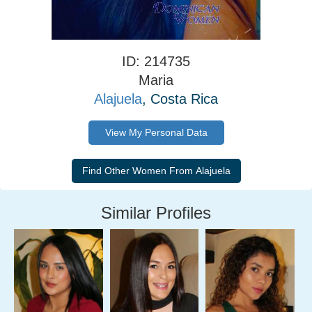
ID: 214735
Maria
Alajuela
, Costa Rica
View My Personal Data
Similar Profiles