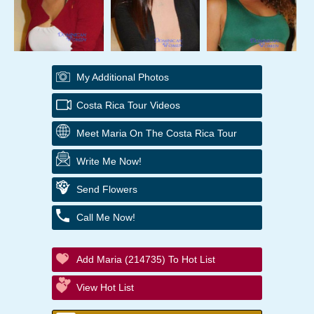
My Additional Photos
Costa Rica Tour Videos
Meet Maria On The Costa Rica Tour
Write Me Now!
Send Flowers
Call Me Now!
Add Maria (214735) To Hot List
View Hot List