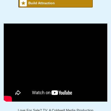
Build Attraction
Love For Sale? TV, A Coldwell Media Production