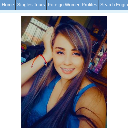
Home
Singles Tours
Foreign Women Profiles
Search Engi