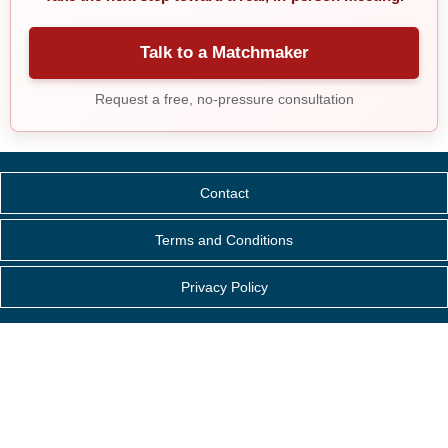
Talk to a Matchmaker
Request a free, no-pressure consultation
Contact
Terms and Conditions
Privacy Policy