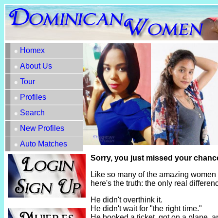
Homex
About Us
Tour
Profiles
Search
New Profiles
Auto Matches
Sorry, you just missed your chanc
Like so many of the amazing women h
here's the truth: the only real diffe
He didn't overthink it.
He didn't wait for "the right time."
He booked a ticket, got on a plane, 