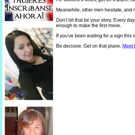
Meanwhile, other men hesitate, and 
Don't let that be your story. Every 
enough to make the first move.
If you've been waiting for a sign thi
Be decisive. Get on that plane.
Meet 