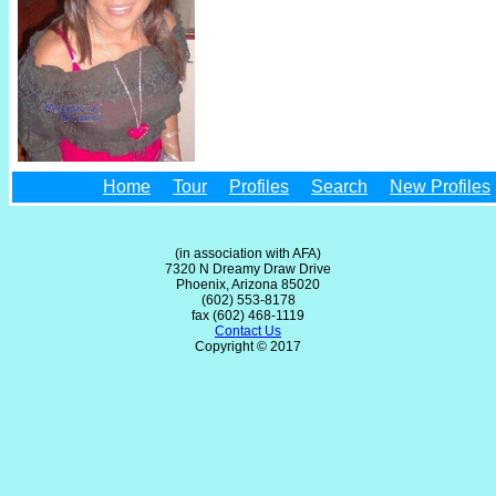
Home
Tour
Profiles
Search
New Profiles
(in association with AFA)
7320 N Dreamy Draw Drive
Phoenix, Arizona 85020
(602) 553-8178
fax (602) 468-1119
Contact Us
Copyright © 2017