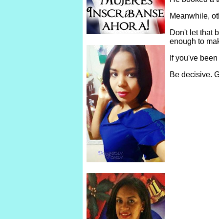
Meanwhile, ot
Don't let tha
enough to make
If you've been
Be decisive. G