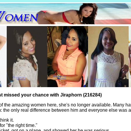
st missed your chance with Jiraphorn (216284)
of the amazing women here, she's no longer available. Many ha
th: the only real difference between him and everyone else was a
hink it.
for "the right time."
icket, got on a plane, and showed her he was serious.