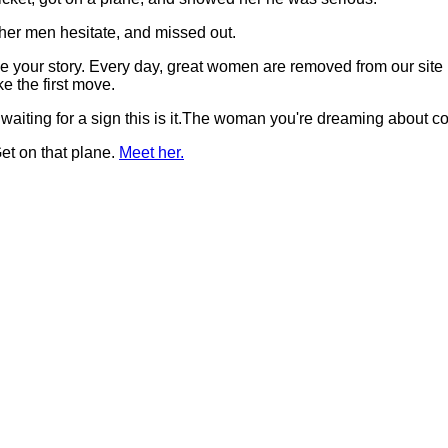
her men hesitate, and missed out.
t be your story. Every day, great women are removed from our si
 the first move.
 waiting for a sign this is it.The woman you're dreaming about 
et on that plane.
Meet her.