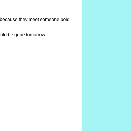
te because they meet someone bold
could be gone tomorrow.