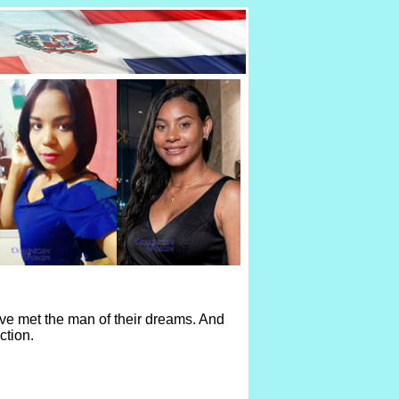
ve met the man of their dreams. And
ction.