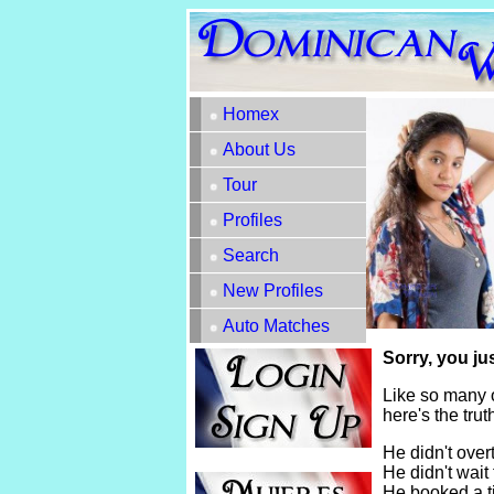
Homex
About Us
Tour
Profiles
Search
New Profiles
Auto Matches
Sorry, you ju
Like so many 
here's the tru
He didn't overt
He didn't wait 
He booked a t