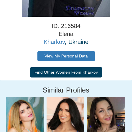
ID: 216584
Elena
Kharkov
, Ukraine
View My Personal Data
Similar Profiles