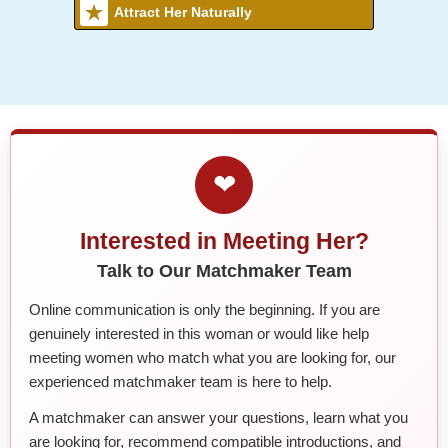
Attract Her Naturally
❤
Interested in Meeting Her?
Talk to Our Matchmaker Team
Online communication is only the beginning. If you are
genuinely interested in this woman or would like help
meeting women who match what you are looking for, our
experienced matchmaker team is here to help.
A matchmaker can answer your questions, learn what you
are looking for, recommend compatible introductions, and