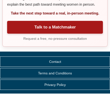
explain the best path toward meeting women in person.
Take the next step toward a real, in-person meeting.
Talk to a Matchmaker
Request a free, no-pressure consultation
Contact
Terms and Conditions
Privacy Policy