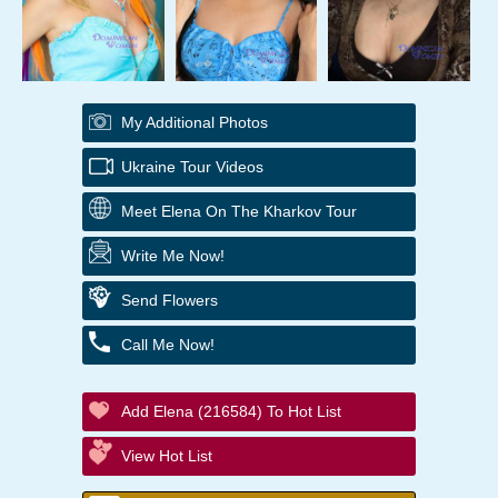
My Additional Photos
Ukraine Tour Videos
Meet Elena On The Kharkov Tour
Write Me Now!
Send Flowers
Call Me Now!
Add Elena (216584) To Hot List
View Hot List