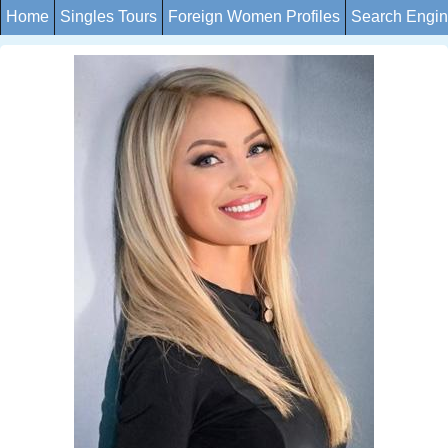
Home
Singles Tours
Foreign Women Profiles
Search Engi