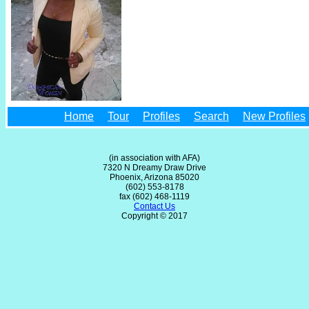
Home
Tour
Profiles
Search
New Profiles
(in association with AFA)
7320 N Dreamy Draw Drive
Phoenix, Arizona 85020
(602) 553-8178
fax (602) 468-1119
Contact Us
Copyright © 2017