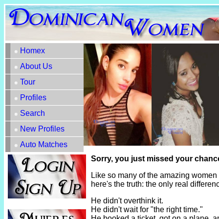
Homex
About Us
Tour
Profiles
Search
New Profiles
Auto Matches
Sorry, you just missed your chance
Like so many of the amazing women h
here's the truth: the only real diffe
He didn't overthink it.
He didn't wait for "the right time."
He booked a ticket, got on a plane, 