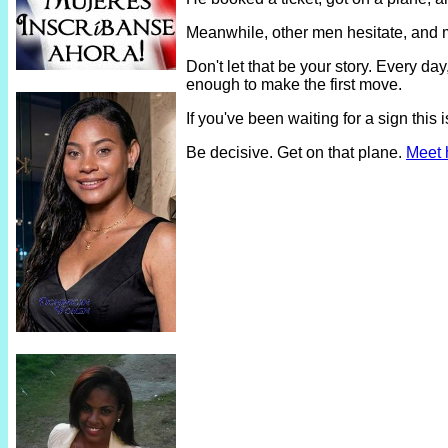
Meanwhile, other men hesitate, and 
Don't let that be your story. Every 
enough to make the first move.
If you've been waiting for a sign thi
Be decisive. Get on that plane.
Meet 